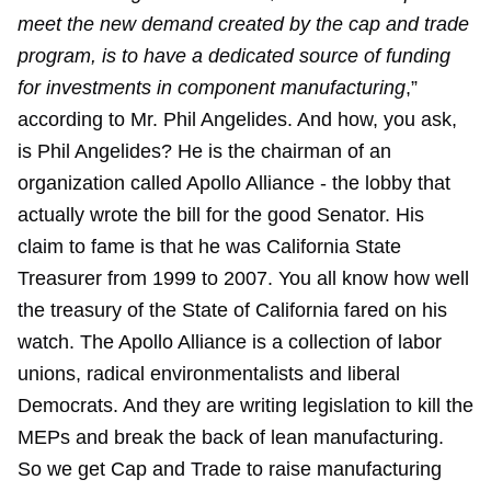
meet the new demand created by the cap and trade
program, is to have a dedicated source of funding
for investments in component manufacturing
,”
according to Mr. Phil Angelides. And how, you ask,
is Phil Angelides? He is the chairman of an
organization called Apollo Alliance - the lobby that
actually wrote the bill for the good Senator. His
claim to fame is that he was California State
Treasurer from 1999 to 2007. You all know how well
the treasury of the State of California fared on his
watch. The Apollo Alliance is a collection of labor
unions, radical environmentalists and liberal
Democrats. And they are writing legislation to kill the
MEPs and break the back of lean manufacturing.
So we get Cap and Trade to raise manufacturing