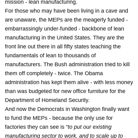
mission - lean manufacturing.
For those who may have been living in a cave and
are unaware, the MEPs are the meagerly funded -
embarrassingly under-funded - backbone of lean
manufacturing in the United States. They are the
front line out there in all fifty states teaching the
fundamentals of lean to thousands of
manufacturers. The Bush administration tried to kill
them off completely - twice. The Obama
administration has kept them alive - with less money
than was budgeted for new office furniture for the
Department of Homeland Security.
And now the Democrats in Washington finally want
to fund the MEPs - because the only use for
factories they can see is "
to put our existing
manufacturing sector to work, and to scale up to