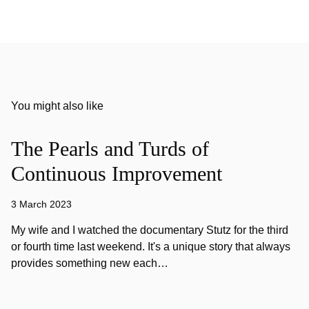
You might also like
The Pearls and Turds of
Continuous Improvement
3 March 2023
My wife and I watched the documentary Stutz for the third
or fourth time last weekend. It's a unique story that always
provides something new each…