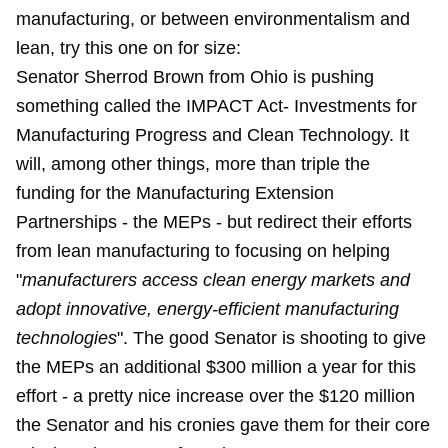
manufacturing, or between environmentalism and
lean, try this one on for size:
Senator Sherrod Brown from Ohio is pushing
something called the IMPACT Act- Investments for
Manufacturing Progress and Clean Technology. It
will, among other things, more than triple the
funding for the Manufacturing Extension
Partnerships - the MEPs - but redirect their efforts
from lean manufacturing to focusing on helping
"
manufacturers access clean energy markets and
adopt innovative, energy-efficient manufacturing
technologies
". The good Senator is shooting to give
the MEPs an additional $300 million a year for this
effort - a pretty nice increase over the $120 million
the Senator and his cronies gave them for their core