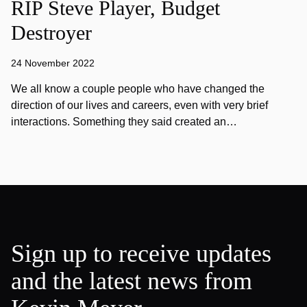
RIP Steve Player, Budget
Destroyer
24 November 2022
We all know a couple people who have changed the
direction of our lives and careers, even with very brief
interactions. Something they said created an…
Sign up to receive updates
and the latest news from