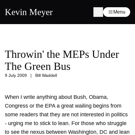
Kevin Meyer
Menu
Throwin' the MEPs Under
The Green Bus
9 July 2009
|
Bill Waddell
When I write anything about Bush, Obama,
Congress or the EPA a great wailing begins from
some readers that they are not interested in politics
- urging me to stick to lean. For those who struggle
to see the nexus between Washington, DC and lean