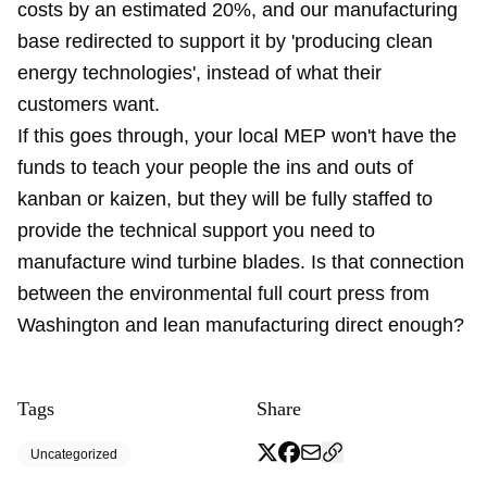
costs by an estimated 20%, and our manufacturing
base redirected to support it by 'producing clean
energy technologies', instead of what their
customers want.
If this goes through, your local MEP won't have the
funds to teach your people the ins and outs of
kanban or kaizen, but they will be fully staffed to
provide the technical support you need to
manufacture wind turbine blades. Is that connection
between the environmental full court press from
Washington and lean manufacturing direct enough?
Tags
Share
Uncategorized