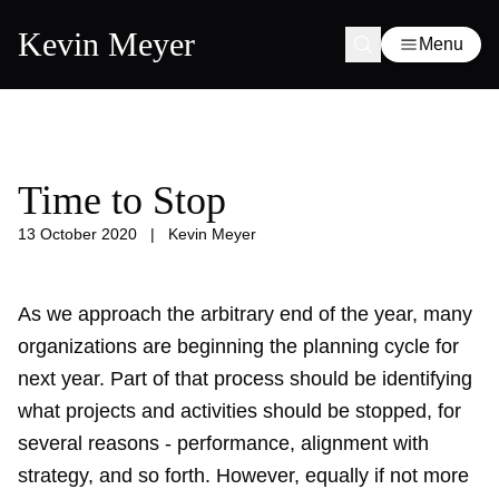
Kevin Meyer
Menu
Time to Stop
13 October 2020
|
Kevin Meyer
As we approach the arbitrary end of the year, many
organizations are beginning the planning cycle for
next year. Part of that process should be identifying
what projects and activities should be stopped, for
several reasons - performance, alignment with
strategy, and so forth. However, equally if not more