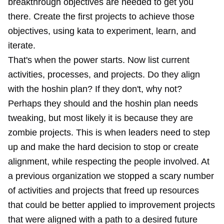
breakthrough objectives are needed to get you
there. Create the first projects to achieve those
objectives, using kata to experiment, learn, and
iterate.
That's when the power starts. Now list current
activities, processes, and projects. Do they align
with the hoshin plan? If they don't, why not?
Perhaps they should and the hoshin plan needs
tweaking, but most likely it is because they are
zombie projects. This is when leaders need to step
up and make the hard decision to stop or create
alignment, while respecting the people involved. At
a previous organization we stopped a scary number
of activities and projects that freed up resources
that could be better applied to improvement projects
that were aligned with a path to a desired future