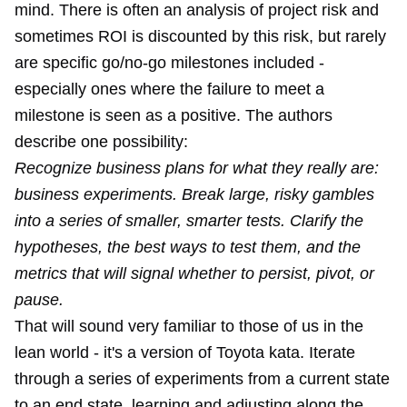
mind. There is often an analysis of project risk and
sometimes ROI is discounted by this risk, but rarely
are specific go/no-go milestones included -
especially ones where the failure to meet a
milestone is seen as a positive. The authors
describe one possibility:
Recognize business plans for what they really are:
business experiments. Break large, risky gambles
into a series of smaller, smarter tests. Clarify the
hypotheses, the best ways to test them, and the
metrics that will signal whether to persist, pivot, or
pause.
That will sound very familiar to those of us in the
lean world - it's a version of
Toyota kata
. Iterate
through a series of experiments from a current state
to an end state, learning and adjusting along the