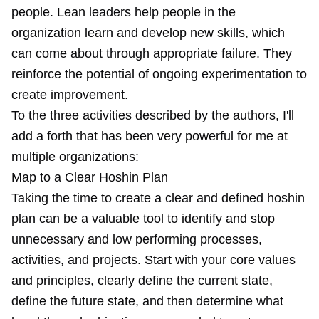
people. Lean leaders help people in the
organization learn and develop new skills, which
can come about through appropriate failure. They
reinforce the potential of ongoing experimentation to
create improvement.
To the three activities described by the authors, I'll
add a forth that has been very powerful for me at
multiple organizations:
Map to a Clear Hoshin Plan
Taking the time to create a clear and defined
hoshin
plan
can be a valuable tool to identify and stop
unnecessary and low performing processes,
activities, and projects. Start with your core values
and principles, clearly define the current state,
define the future state, and then determine what