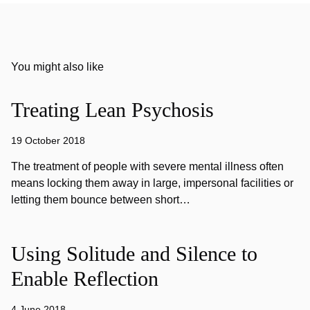
You might also like
Treating Lean Psychosis
19 October 2018
The treatment of people with severe mental illness often
means locking them away in large, impersonal facilities or
letting them bounce between short…
Using Solitude and Silence to
Enable Reflection
4 June 2018