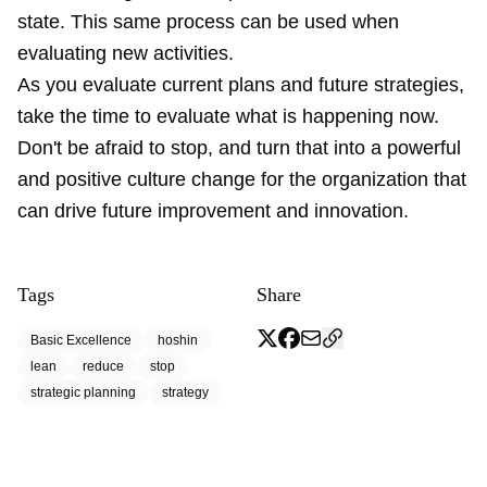
state. This same process can be used when
evaluating new activities.
As you evaluate current plans and future strategies,
take the time to evaluate what is happening now.
Don't be afraid to stop, and turn that into a powerful
and positive culture change for the organization that
can drive future improvement and innovation.
Tags
Share
Basic Excellence
hoshin
lean
reduce
stop
strategic planning
strategy