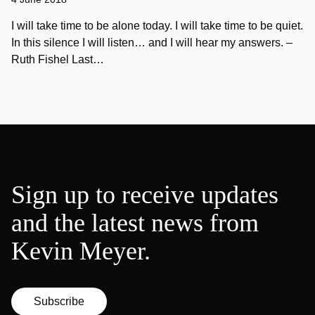
I will take time to be alone today. I will take time to be quiet.
In this silence I will listen… and I will hear my answers. –
Ruth Fishel Last…
Sign up to receive updates
and the latest news from
Kevin Meyer.
Subscribe