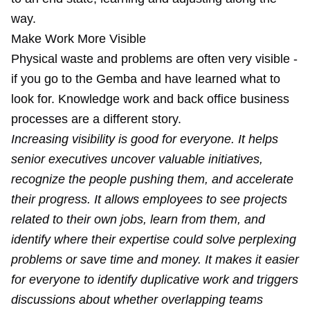
way.
Make Work More Visible
Physical waste and problems are often very visible -
if you
go to the Gemba
and have learned what to
look for. Knowledge work and back office business
processes are a different story.
Increasing visibility is good for everyone. It helps
senior executives uncover valuable initiatives,
recognize the people pushing them, and accelerate
their progress. It allows employees to see projects
related to their own jobs, learn from them, and
identify where their expertise could solve perplexing
problems or save time and money. It makes it easier
for everyone to identify duplicative work and triggers
discussions about whether overlapping teams