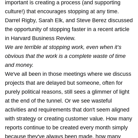
important is creating a process (and supporting
culture!) that encourages stopping at any time.
Darrel Rigby, Sarah Elk, and Steve Berez discussed
the opportunity of stopping faster in a
recent article
in Harvard Business Review
.
We are terrible at stopping work, even when it’s
obvious that the work is a complete waste of time
and money.
We've all been in those meetings where we discuss
projects that are delayed but someone, often for
purely political reasons, still sees a glimmer of light
at the end of the tunnel. Or we see wasteful
activities and requirements that don't seem aligned
with strategy or creating customer value. How many
reports continue to be created every month simply
because they've always been made, how many