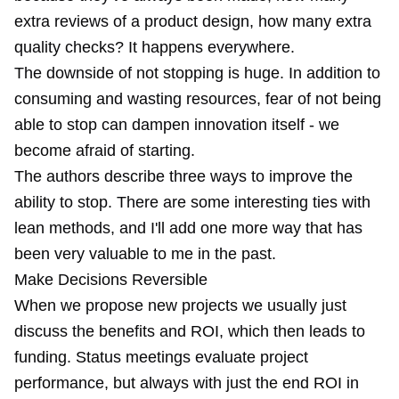
extra reviews of a product design, how many extra
quality checks? It happens everywhere.
The downside of not stopping is huge. In addition to
consuming and wasting resources, fear of not being
able to stop can dampen innovation itself - we
become afraid of starting.
The authors describe three ways to improve the
ability to stop. There are some interesting ties with
lean methods, and I'll add one more way that has
been very valuable to me in the past.
Make Decisions Reversible
When we propose new projects we usually just
discuss the benefits and ROI, which then leads to
funding. Status meetings evaluate project
performance, but always with just the end ROI in