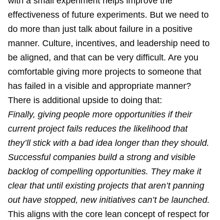
with a small experiment helps improve the
effectiveness of future experiments. But we need to
do more than just talk about failure in a positive
manner. Culture, incentives, and leadership need to
be aligned, and that can be very difficult. Are you
comfortable giving more projects to someone that
has failed in a visible and appropriate manner?
There is additional upside to doing that:
Finally, giving people more opportunities if their
current project fails reduces the likelihood that
they’ll stick with a bad idea longer than they should.
Successful companies build a strong and visible
backlog of compelling opportunities. They make it
clear that until existing projects that aren’t panning
out have stopped, new initiatives can’t be launched.
This aligns with the core lean concept of respect for