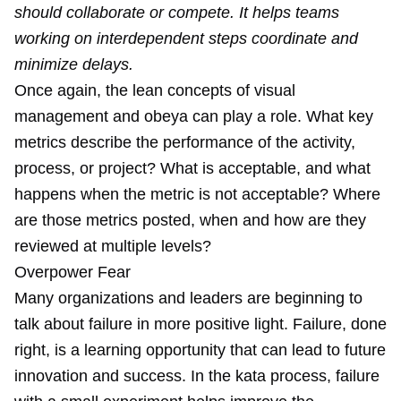
should collaborate or compete. It helps teams
working on interdependent steps coordinate and
minimize delays.
Once again, the lean concepts of
visual
management
and
obeya
can play a role. What key
metrics describe the performance of the activity,
process, or project? What is acceptable, and what
happens when the metric is not acceptable? Where
are those metrics posted, when and how are they
reviewed at multiple levels?
Overpower Fear
Many organizations and leaders are beginning to
talk about failure in more positive light. Failure, done
right, is a learning opportunity that can lead to future
innovation and success. In the kata process, failure