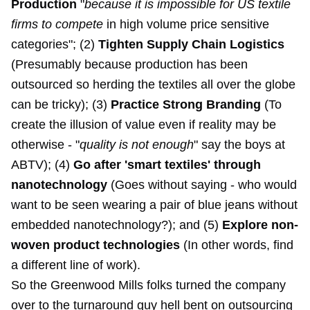
Production
"
because it is impossible for US textile
firms to compete
in high volume price sensitive
categories"; (2)
Tighten Supply Chain Logistics
(Presumably because production has been
outsourced so herding the textiles all over the globe
can be tricky); (3)
Practice Strong Branding
(To
create the illusion of value even if reality may be
otherwise - "
quality is not enough
" say the boys at
ABTV); (4)
Go after 'smart textiles' through
nanotechnology
(Goes without saying - who would
want to be seen wearing a pair of blue jeans without
embedded nanotechnology?); and (5)
Explore non-
woven product technologies
(In other words, find
a different line of work).
So the Greenwood Mills folks turned the company
over to the turnaround guy hell bent on outsourcing