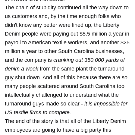
The chain of stupidity continued all the way down to
us customers and, by the time enough folks who
didn't know any better were lined up, the Liberty
Denim people were paying out $5.5 million a year in
payroll to American textile workers, and another $25
million a year to other South Carolina businesses,
and the company is
cranking out 350,000 yards of
denim a week
from the same plant the turnaround
guy shut down. And all of this because there are so
many people scattered around South Carolina too
intellectually challenged to understand what the
turnaround guys made so clear -
it is impossible for
US textile firms to compete.
The end of the story is that all of the Liberty Denim
employees are going to have a big party this