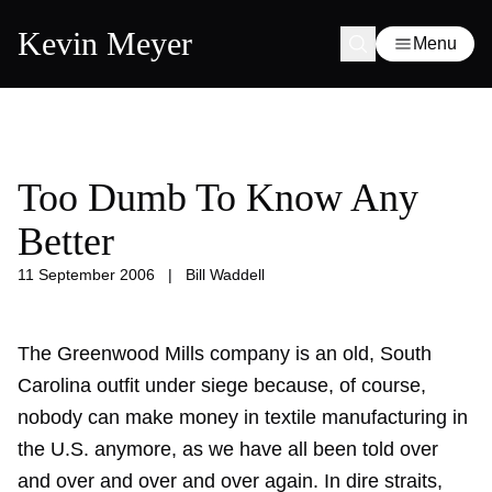
Kevin Meyer
Menu
Too Dumb To Know Any
Better
11 September 2006
|
Bill Waddell
The Greenwood Mills company is an old, South
Carolina outfit under siege because, of course,
nobody can make money in textile manufacturing in
the U.S. anymore, as we have all been told over
and over and over and over again. In dire straits,