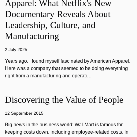
Apparel: What Netflix's New
Documentary Reveals About
Leadership, Culture, and
Manufacturing
2 July 2025
Years ago, I found myself fascinated by American Apparel.
Here was a company that seemed to be doing everything
right from a manufacturing and operati…
Discovering the Value of People
12 September 2015
Big news in the business world: Wal-Mart is famous for
keeping costs down, including employee-related costs. In