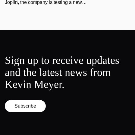
Joplin, the company is testing a new…
Sign up to receive updates
and the latest news from
Kevin Meyer.
Subscribe