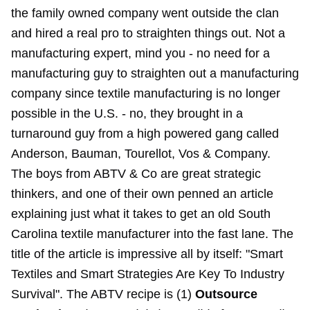
the family owned company went outside the clan
and hired a real pro to straighten things out. Not a
manufacturing expert, mind you - no need for a
manufacturing guy to straighten out a manufacturing
company since textile manufacturing is no longer
possible in the U.S. - no, they brought in a
turnaround guy from a high powered gang called
Anderson, Bauman, Tourellot, Vos & Company.
The boys from ABTV & Co are great strategic
thinkers, and one of their own penned an article
explaining just what it takes to get an old South
Carolina textile manufacturer into the fast lane. The
title of the article is impressive all by itself: "Smart
Textiles and Smart Strategies Are Key To Industry
Survival". The ABTV recipe is (1)
Outsource