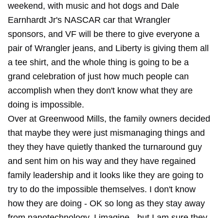
weekend, with music and hot dogs and Dale
Earnhardt Jr's NASCAR car that Wrangler
sponsors, and VF will be there to give everyone a
pair of Wrangler jeans, and Liberty is giving them all
a tee shirt, and the whole thing is going to be a
grand celebration of just how much people can
accomplish when they don't know what they are
doing is impossible.
Over at Greenwood Mills, the family owners decided
that maybe they were just mismanaging things and
they they have quietly thanked the turnaround guy
and sent him on his way and they have regained
family leadership and it looks like they are going to
try to do the impossible themselves. I don't know
how they are doing - OK so long as they stay away
from nanotechnology, I imagine - but I am sure they