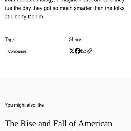
rue the day they got so much smarter than the folks
at Liberty Denim.
Tags
Share
Companies
You might also like
The Rise and Fall of American