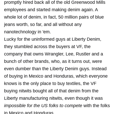
promptly hired back all of the old Greenwood Mills
employees and started making denim again. A
whole lot of denim, in fact, 50 million pairs of blue
jeans worth, so far, and all without any
nanotechnology in 'em.
Lucky for the uninformed guys at Liberty Denim,
they stumbled across the buyers at VF, the
company that owns Wrangler, Lee, Rustler and a
bunch of other brands, who, as it turns out, were
even dumber than the Liberty Denim guys. Instead
of buying in Mexico and Honduras, which everyone
knows is the only place to buy textiles, the VF
buying nitwits bought all of that denim from the
Liberty manufacturing nitwits, even though it was
impossible for the US folks to compete
with the folks
in Mexico and Honduras.