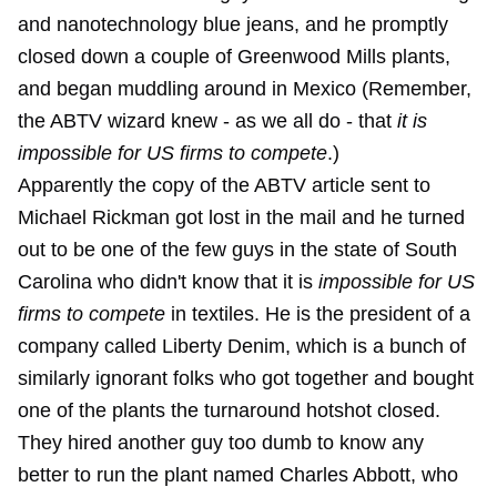
and nanotechnology blue jeans, and he promptly
closed down a couple of Greenwood Mills plants,
and began muddling around in Mexico (Remember,
the ABTV wizard knew - as we all do - that
it is
impossible for US firms to compete
.)
Apparently the copy of the ABTV article sent to
Michael Rickman got lost in the mail and he turned
out to be one of the few guys in the state of South
Carolina who didn't know that it is
impossible for US
firms to compete
in textiles. He is the president of a
company called Liberty Denim, which is a bunch of
similarly ignorant folks who got together and bought
one of the plants the turnaround hotshot closed.
They hired another guy too dumb to know any
better to run the plant named Charles Abbott, who