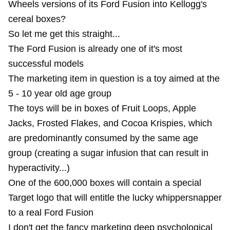
Wheels versions of its Ford Fusion into Kellogg's
cereal boxes?
So let me get this straight...
The Ford Fusion is already one of it's most
successful models
The marketing item in question is a toy aimed at the
5 - 10 year old age group
The toys will be in boxes of Fruit Loops, Apple
Jacks, Frosted Flakes, and Cocoa Krispies, which
are predominantly consumed by the same age
group (creating a sugar infusion that can result in
hyperactivity...)
One of the 600,000 boxes will contain a special
Target logo that will entitle the lucky whippersnapper
to a real Ford Fusion
I don't get the fancy marketing deep psychological