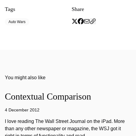
Tags
Share
Auto Wars
You might also like
Contextual Comparison
4 December 2012
I love reading The Wall Street Journal on the iPad. More
than any other newspaper or magazine, the WSJ got it
right in terms of functionality and read…