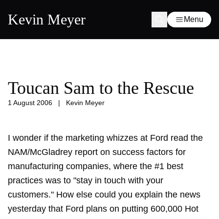
Kevin Meyer
Menu
Toucan Sam to the Rescue
1 August 2006
|
Kevin Meyer
I wonder if the marketing whizzes at Ford read the
NAM/McGladrey report
on success factors for
manufacturing companies, where the #1 best
practices was to "stay in touch with your
customers." How else could you explain the news
yesterday that Ford plans on putting 600,000 Hot