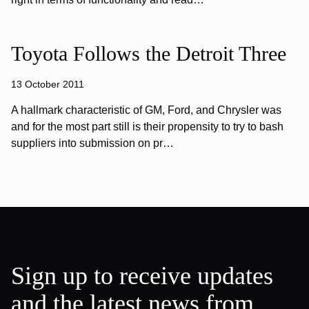
Toyota Follows the Detroit Three
13 October 2011
A hallmark characteristic of GM, Ford, and Chrysler was
and for the most part still is their propensity to try to bash
suppliers into submission on pr…
Sign up to receive updates
and the latest news from