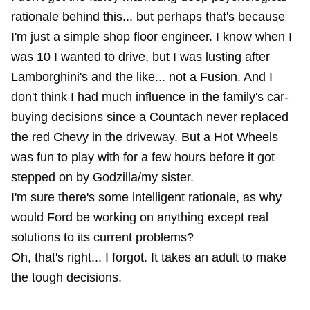
rationale behind this... but perhaps that's because
I'm just a simple shop floor engineer. I know when I
was 10 I wanted to drive, but I was lusting after
Lamborghini's and the like... not a Fusion. And I
don't think I had much influence in the family's car-
buying decisions since a Countach never replaced
the red Chevy in the driveway. But a Hot Wheels
was fun to play with for a few hours before it got
stepped on by Godzilla/my sister.
I'm sure there's some intelligent rationale, as why
would Ford be working on anything except real
solutions to its current problems?
Oh, that's right... I forgot. It takes an adult to make
the tough decisions.