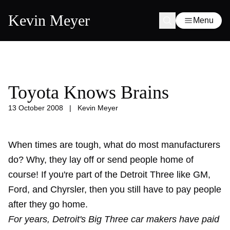
Kevin Meyer
Menu
Toyota Knows Brains
13 October 2008
|
Kevin Meyer
When times are tough, what do most manufacturers
do? Why, they lay off or send people home of
course! If you're part of the Detroit Three like GM,
Ford, and Chyrsler, then you still have to pay people
after they go home.
For years, Detroit's Big Three car makers have paid