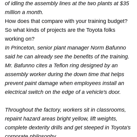
of idling the assembly lines at the two plants at $35
million a month.
How does that compare with your training budget?
So what kinds of projects are the Toyota folks
working on?
In Princeton, senior plant manager Norm Bafunno
said he can already see the benefits of the training.
Mr. Bafunno cites a Teflon ring designed by an
assembly worker during the down time that helps
prevent paint damage when employees install an
electrical switch on the edge of a vehicle's door.
Throughout the factory, workers sit in classrooms,
repaint hazard areas bright yellow, lift weights,
complete dexterity drills and get steeped in Toyota's
corporate philosophy.