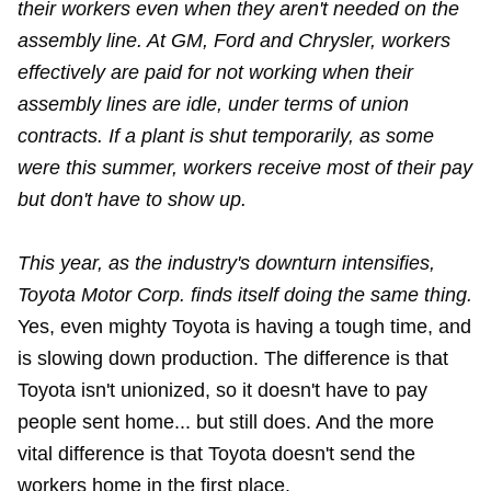
their workers even when they aren't needed on the
assembly line. At GM, Ford and Chrysler, workers
effectively are paid for not working when their
assembly lines are idle, under terms of union
contracts. If a plant is shut temporarily, as some
were this summer, workers receive most of their pay
but don't have to show up.
This year, as the industry's downturn intensifies,
Toyota Motor Corp. finds itself doing the same thing.
Yes, even mighty Toyota is having a tough time, and
is slowing down production. The difference is that
Toyota isn't unionized, so it doesn't have to pay
people sent home... but still does. And the more
vital difference is that Toyota doesn't send the
workers home in the first place.