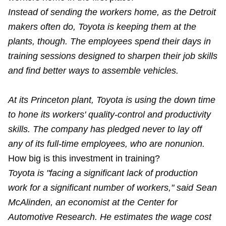
Instead of sending the workers home, as the Detroit
makers often do, Toyota is keeping them at the
plants, though. The employees spend their days in
training sessions designed to sharpen their job skills
and find better ways to assemble vehicles.
At its Princeton plant, Toyota is using the down time
to hone its workers' quality-control and productivity
skills. The company has pledged never to lay off
any of its full-time employees, who are nonunion.
How big is this investment in training?
Toyota is "facing a significant lack of production
work for a significant number of workers," said Sean
McAlinden, an economist at the Center for
Automotive Research. He estimates the wage cost