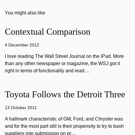
You might also like
Contextual Comparison
4 December 2012
I love reading The Wall Street Journal on the iPad. More
than any other newspaper or magazine, the WSJ got it
right in terms of functionality and read…
Toyota Follows the Detroit Three
13 October 2011
A hallmark characteristic of GM, Ford, and Chrysler was
and for the most part still is their propensity to try to bash
suppliers into submission on pr…