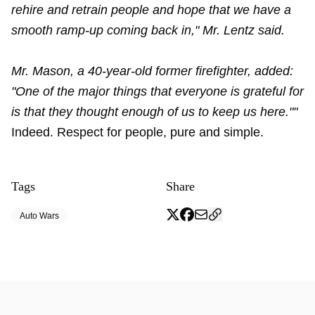
rehire and retrain people and hope that we have a
smooth ramp-up coming back in," Mr. Lentz said.
Mr. Mason, a 40-year-old former firefighter, added:
"One of the major things that everyone is grateful for
is that they thought enough of us to keep us here.""
Indeed. Respect for people, pure and simple.
Tags
Share
Auto Wars