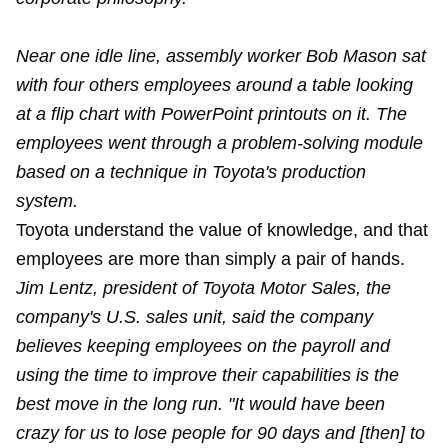
Near one idle line, assembly worker Bob Mason sat
with four others employees around a table looking
at a flip chart with PowerPoint printouts on it. The
employees went through a problem-solving module
based on a technique in Toyota's production
system.
Toyota understand the value of knowledge, and that
employees are more than simply a pair of hands.
Jim Lentz, president of Toyota Motor Sales, the
company's U.S. sales unit, said the company
believes keeping employees on the payroll and
using the time to improve their capabilities is the
best move in the long run. "It would have been
crazy for us to lose people for 90 days and [then] to