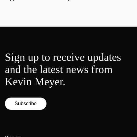
Sign up to receive updates
and the latest news from
Kevin Meyer.
Subscribe