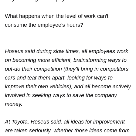
What happens when the level of work can't
consume the employee's hours?
Hoseus said during slow times, all employees work
on becoming more efficient, brainstorming ways to
out-do their competition (they’ll bring in competitors
cars and tear them apart, looking for ways to
improve their own vehicles), and all become actively
involved in seeking ways to save the company
money.
At Toyota, Hoseus said, all ideas for improvement
are taken seriously, whether those ideas come from