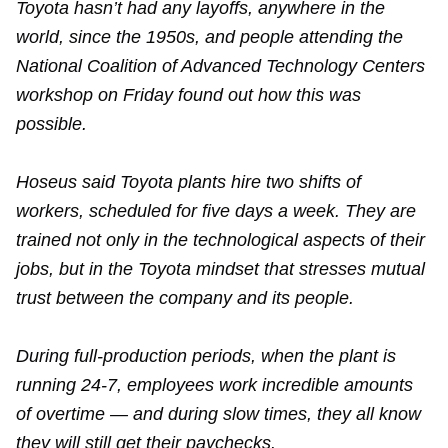
Toyota hasn’t had any layoffs, anywhere in the
world, since the 1950s, and people attending the
National Coalition of Advanced Technology Centers
workshop on Friday found out how this was
possible.
Hoseus said Toyota plants hire two shifts of
workers, scheduled for five days a week. They are
trained not only in the technological aspects of their
jobs, but in the Toyota mindset that stresses mutual
trust between the company and its people.
During full-production periods, when the plant is
running 24-7, employees work incredible amounts
of overtime — and during slow times, they all know
they will still get their paychecks.