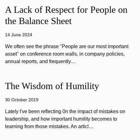
A Lack of Respect for People on
the Balance Sheet
14 June 2024
We often see the phrase "People are our most important
asset" on conference room walls, in company policies,
annual reports, and frequently…
The Wisdom of Humility
30 October 2019
Lately I've been reflecting 0n the impact of mistakes on
leadership, and how important humility becomes to
learning from those mistakes. An articl…