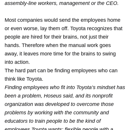
assembly-line workers, management or the CEO.
Most companies would send the employees home
or even worse, lay them off. Toyota recognizes that
people are hired for their brains, not just their
hands. Therefore when the manual work goes
away, it leaves more time for the brains to swing
into action.
The hard part can be finding employees who can
think like Toyota.
Finding employees who fit into Toyota’s mindset has
been a problem, Hoseus said, and its nonprofit
organization was developed to overcome those
problems by working with the community and
educators to train people to be the kind of
employees Toyota wants: flexible people with a