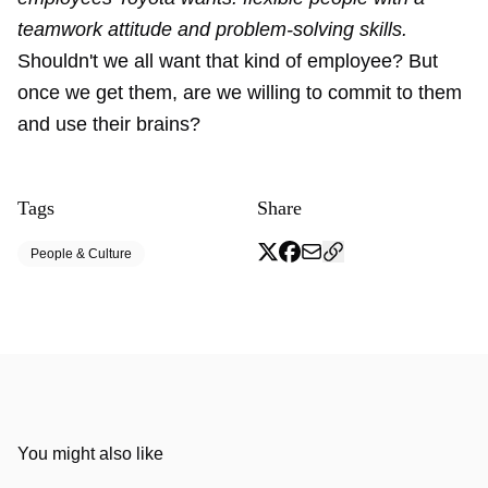
teamwork attitude and problem-solving skills.
Shouldn't we all want that kind of employee? But
once we get them, are we willing to commit to them
and use their brains?
Tags
Share
People & Culture
You might also like