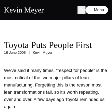
Kevin Meyer
Menu
Toyota Puts People First
16 June 2008
|
Kevin Meyer
We've said it many times, "respect for people" is the
most critical of the two major pillars of lean
manufacturing. Forgetting this is the reason most
lean transformations fail, so it's worth repeating,
over and over. A few days ago Toyota reminded us
again.