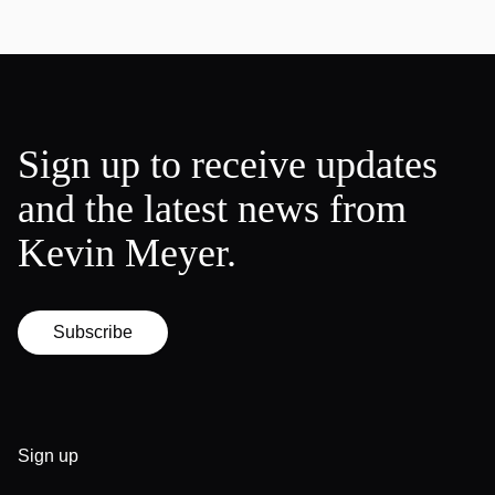
Sign up to receive updates
and the latest news from
Kevin Meyer.
Subscribe
Sign up