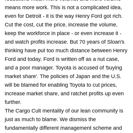
means more work. This is not a complicated idea,
even for Detroit - it is the way Henry Ford got rich.
Cut the cost, cut the price, increase the volume,
keep the workforce in place - or even increase it -
and watch profits increase. But 70 years of Sloan's
thinking have put too much distance between Henry
Ford and today. Ford is written off as a nut case,
and a poor manager. Toyota is accused of 'buying
market share'. The policies of Japan and the U.S.
will be blamed for enabling Toyota to cut prices,
increase market share, and ratchet profits up even
further.
The Cargo Cult mentality of our lean community is
just as much to blame. We dismiss the
fundamentally different management scheme and