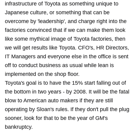
infrastructure of Toyota as something unique to
Japanese culture, or something that can be
overcome by 'leadership', and charge right into the
factories convinced that if we can make them look
like some mythical image of Toyota factories, then
we will get results like Toyota. CFO's, HR Directors,
IT Managers and everyone else in the office is sent
off to conduct business as usual while lean is
implemented on the shop floor.
Toyota's goal is to have the 15% start falling out of
the bottom in two years - by 2008. It will be the fatal
blow to American auto makers if they are still
operating by Sloan's rules. If they don't pull the plug
sooner, look for that to be the year of GM's
bankruptcy.