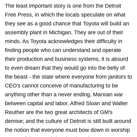
The least important story is one from the Detroit
Free Press, in which the locals speculate on what
they see as a good chance that Toyota will build an
assembly plant in Michigan. They are out of their
minds. As Toyota acknowledges their difficulty in
finding people who can understand and operate
their production and business systems, it is absurd
to even dream that they would go into the belly of
the beast - the state where everyone from janitors to
CEO's cannot conceive of manufacturing to be
anything other than a never ending, Marxian war
between capital and labor. Alfred Sloan and Walter
Reuther are the two great architects of GM's
demise; and the culture of Detroit is still built around
the notion that everyone must bow down in worship