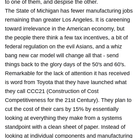
to one of them, and despise the other.
The State of Michigan has fewer manufacturing jobs
remaining than greater Los Angeles. It is careening
toward irrelevance in the American economy, but
the people there think a few tax incentives, a bit of
federal regulation on the evil Asians, and a whiz
bang new car model will change all that - send
things back to the glory days of the 50's and 60's.
Remarkable for the lack of attention it has received
is word from Toyota that they have launched what
they call CCC21 (Construction of Cost
Competitiveness for the 21st Century). They plan to
cut the cost of their cars by 15% by essentially
looking at everything they make from a systems
standpoint with a clean sheet of paper. Instead of
looking at individual components and manufacturing