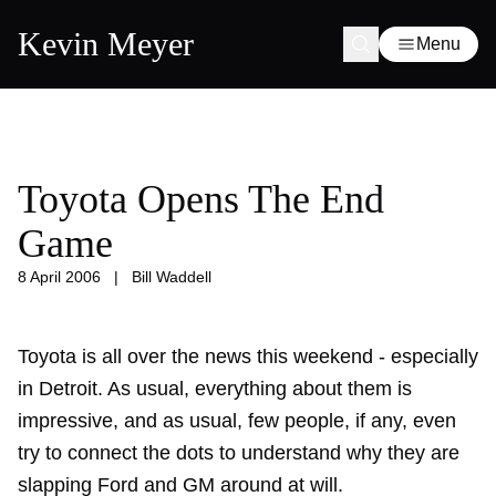
Kevin Meyer
Menu
Toyota Opens The End
Game
8 April 2006
|
Bill Waddell
Toyota is all over the news this weekend - especially
in Detroit. As usual, everything about them is
impressive, and as usual, few people, if any, even
try to connect the dots to understand why they are
slapping Ford and GM around at will.