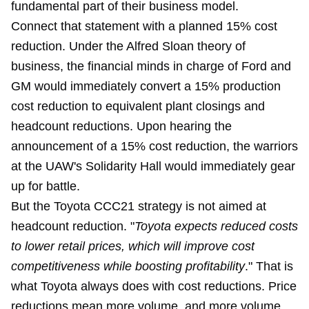
fundamental part of their business model.
Connect that statement with a planned 15% cost
reduction. Under the Alfred Sloan theory of
business, the financial minds in charge of Ford and
GM would immediately convert a 15% production
cost reduction to equivalent plant closings and
headcount reductions. Upon hearing the
announcement of a 15% cost reduction, the warriors
at the UAW's Solidarity Hall would immediately gear
up for battle.
But the Toyota CCC21 strategy is not aimed at
headcount reduction. "
Toyota expects reduced costs
to lower retail prices, which will improve cost
competitiveness while boosting profitability
." That is
what Toyota always does with cost reductions. Price
reductions mean more volume, and more volume