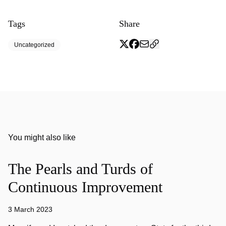
Tags
Share
Uncategorized
You might also like
The Pearls and Turds of
Continuous Improvement
3 March 2023