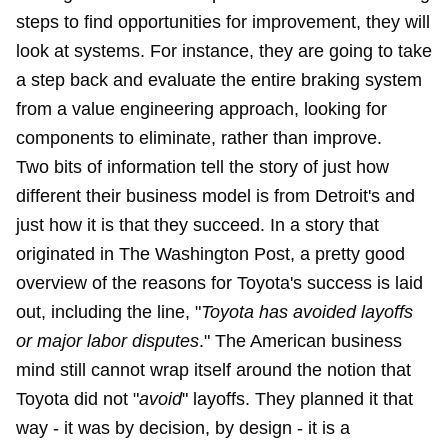
steps to find opportunities for improvement, they will
look at systems. For instance, they are going to take
a step back and evaluate the entire braking system
from a value engineering approach, looking for
components to eliminate, rather than improve.
Two bits of information tell the story of just how
different their business model is from Detroit's and
just how it is that they succeed. In a story that
originated in The Washington Post, a pretty good
overview of the reasons for Toyota's success is laid
out, including the line, "
Toyota has avoided layoffs
or major labor disputes
." The American business
mind still cannot wrap itself around the notion that
Toyota did not "
avoid
" layoffs. They planned it that
way - it was by decision, by design - it is a