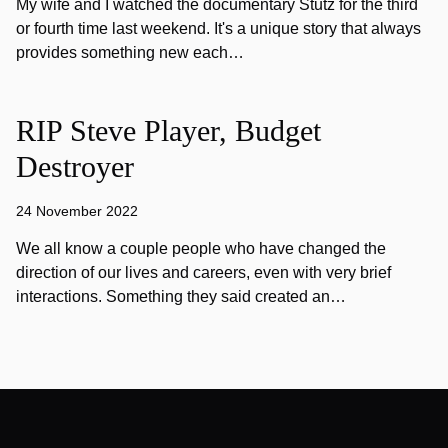
My wife and I watched the documentary Stutz for the third
or fourth time last weekend. It's a unique story that always
provides something new each…
RIP Steve Player, Budget
Destroyer
24 November 2022
We all know a couple people who have changed the
direction of our lives and careers, even with very brief
interactions. Something they said created an…