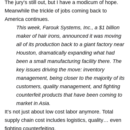
The jury’s still out, but I have a modicum of hope.
Meanwhile the trickle of jobs coming back to
America continues.
This week, Farouk Systems, Inc., a $1 billion
maker of hair irons, announced it was moving
all of its production back to a giant factory near
Houston, dramatically expanding what had
been a small manufacturing facility there. The
key issues driving the move: inventory
management, being closer to the majority of its
customers, quality management, and fighting
counterfeit products that have been coming to
market in Asia.
It’s not just about low cost labor anymore. Total
supply chain cost includes logistics, quality… even
fighting counterfeiting.