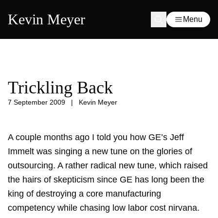
Kevin Meyer
Menu
Trickling Back
7 September 2009
|
Kevin Meyer
A couple months ago I told you how GE’s Jeff
Immelt was
singing a new tune
on the glories of
outsourcing. A rather radical new tune, which raised
the hairs of skepticism since GE has long been the
king of destroying a core manufacturing
competency while chasing low labor cost nirvana.