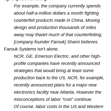
For example, the company currently spends
about half-a-million dollars a month fighting
counterfeit products made in China. Moving
design and production thousands of miles
away may thwart much of that counterfeiting,
[company founder Farouk] Shami believes.
Farouk Systems isn’t alone.
NCR, GE, Emerson Electric, and other high-
profile companies have recently announced
strategies that would bring at least some
production back to the US. NCR, for example,
recently announced plans for a major new
electronics facility near Atlanta. However the
misconceptions of labor “cost” continue.
Of course, labor costs in the US and Western