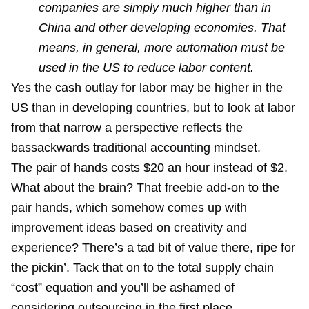
companies are simply much higher than in
China and other developing economies. That
means, in general, more automation must be
used in the US to reduce labor content.
Yes the cash outlay for labor may be higher in the
US than in developing countries, but to look at labor
from that narrow a perspective reflects the
bassackwards traditional accounting mindset.
The pair of hands costs $20 an hour instead of $2.
What about the brain? That freebie add-on to the
pair hands, which somehow comes up with
improvement ideas based on creativity and
experience? There’s a tad bit of value there, ripe for
the pickin’. Tack that on to the total supply chain
“cost” equation and you’ll be ashamed of
considering outsourcing in the first place.