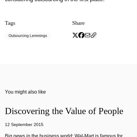
Tags
Share
Outsourcing Lemmings
You might also like
Discovering the Value of People
12 September 2015
Big news in the business world: Wal-Mart is famous for