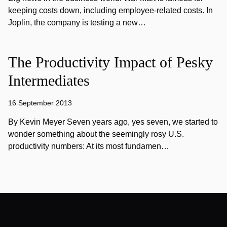
keeping costs down, including employee-related costs. In
Joplin, the company is testing a new…
The Productivity Impact of Pesky
Intermediates
16 September 2013
By Kevin Meyer Seven years ago, yes seven, we started to
wonder something about the seemingly rosy U.S.
productivity numbers: At its most fundamen…