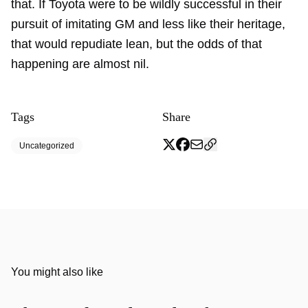
that. If Toyota were to be wildly successful in their
pursuit of imitating GM and less like their heritage,
that would repudiate lean, but the odds of that
happening are almost nil.
Tags
Share
Uncategorized
You might also like