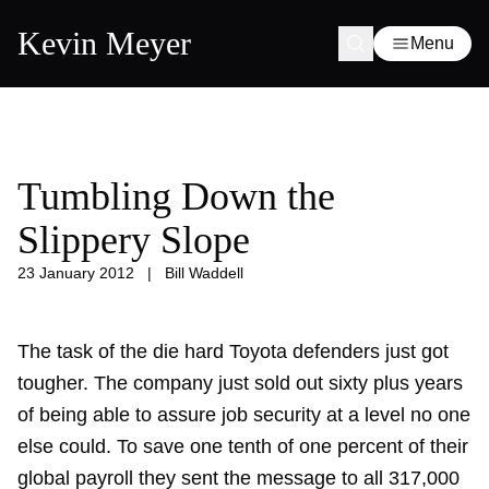
Kevin Meyer
Menu
Tumbling Down the
Slippery Slope
23 January 2012
|
Bill Waddell
The task of the die hard Toyota defenders just got
tougher. The company just sold out sixty plus years
of being able to assure job security at a level no one
else could. To save one tenth of one percent of their
global payroll they sent the message to all 317,000