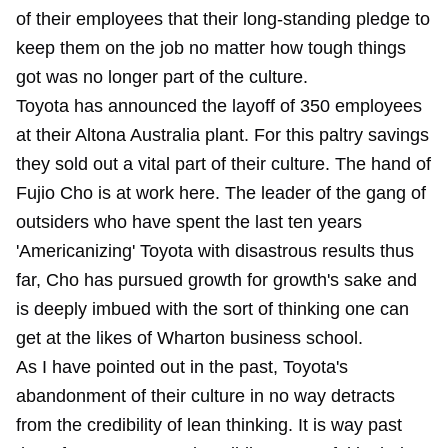
of their employees that their long-standing pledge to
keep them on the job no matter how tough things
got was no longer part of the culture.
Toyota has announced the layoff of 350 employees
at their Altona Australia plant. For this paltry savings
they sold out a vital part of their culture. The hand of
Fujio Cho is at work here. The leader of the gang of
outsiders who have spent the last ten years
'Americanizing' Toyota with disastrous results thus
far, Cho has pursued growth for growth's sake and
is deeply imbued with the sort of thinking one can
get at the likes of Wharton business school.
As I have pointed out in the past, Toyota's
abandonment of their culture in no way detracts
from the credibility of lean thinking. It is way past