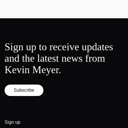
Sign up to receive updates
and the latest news from
Kevin Meyer.
Subscribe
Sign up