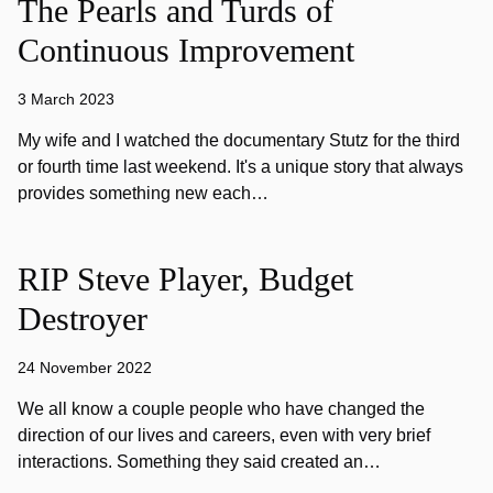
The Pearls and Turds of
Continuous Improvement
3 March 2023
My wife and I watched the documentary Stutz for the third
or fourth time last weekend. It's a unique story that always
provides something new each…
RIP Steve Player, Budget
Destroyer
24 November 2022
We all know a couple people who have changed the
direction of our lives and careers, even with very brief
interactions. Something they said created an…