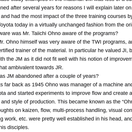
d after several years for reasons I will explain later on
and had the most impact of the three training courses by 
oyota today in a virtually unchanged fashion from the ori
are was Mr. Taiichi Ohno aware of the programs?
Mr. Ohno himself was very aware of the TWI programs, 
rtified trainer of the material. In particular he valued JI,
ith the JM as it did not fit well with his notion of improv
at ambivalent towards JR.
s JM abandoned after a couple of years?
As far back as 1945 Ohno was manager of a machine an
ota and started experiments to improve flow and create 
ne and style of production. This became known as the “Ohn
ughts on kaizen, flow, multi-process handling, visual con
g work, etc. were pretty well established in his head, an
is disciples.