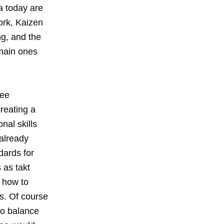
a today are
ork, Kaizen
g, and the
 main ones
ree
reating a
nal skills
 already
dards for
 as takt
 how to
s. Of course
to balance