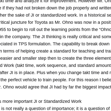
 takt time and analyze it for improvement. However Mr. O
 if they had not broken down the job properly and writte
ther the sake of JI or standardized work. In a historical s
itical juncture for Toyota as Mr. Ohno was now in a posi
5 to begin to roll out the learning points from the “Ohno 
in the company. The JI thinking is really critical and so
iated in TPS formulation. The capability to break down a
 terms of helping create a standard for teaching and tra
 easier and smaller step then to create the three element
d Work (takt time, work sequence, and standard amount
 after JI is in place. Plus when you change takt time an
 the perfect vehicle to train people. For this reason I beli
Mr. Ohno would agree that JI had by far the biggest impa
s more important JI or Standardized Work
t is not really a question of importance; it is a question o