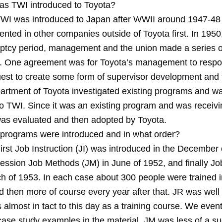
s TWI introduced to Toyota?
WI was introduced to Japan after WWII around 1947-48 I 
ted in other companies outside of Toyota first. In 1950,
ptcy period, management and the union made a series o
 One agreement was for Toyota’s management to respo
uest to create some form of supervisor development and t
rtment of Toyota investigated existing programs and w
to TWI. Since it was an existing program and was receivi
 was evaluated and then adopted by Toyota.
programs were introduced and in what order?
irst Job Instruction (JI) was introduced in the December 
cession Job Methods (JM) in June of 1952, and finally Jo
ch of 1953. In each case about 300 people were trained i
 then more of course every year after that. JR was well
almost in tact to this day as a training course. We event
 case study examples in the material. JM was less of a s