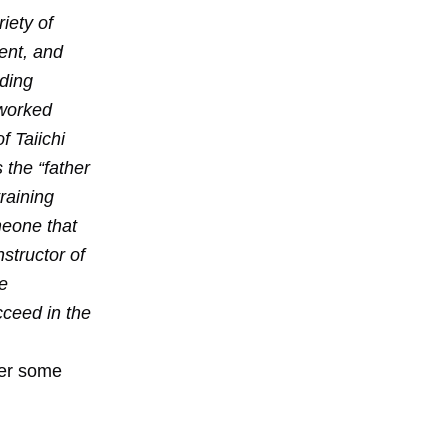
iety of
ent, and
iding
 worked
f Taiichi
 the “father
raining
meone that
nstructor of
e
ceed in the
wer some