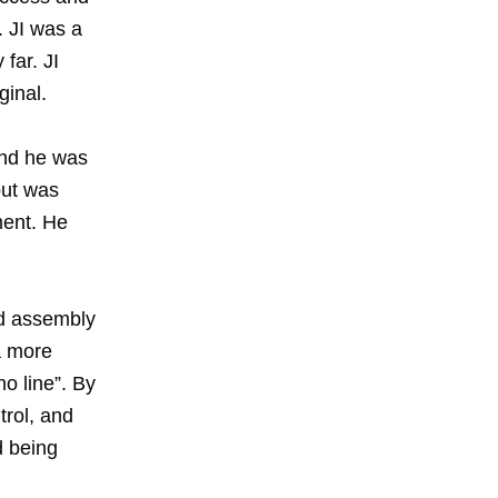
. JI was a
far. JI
ginal.
and he was
 but was
ement. He
d assembly
a more
o line”. By
trol, and
d being