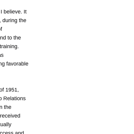
believe. It
 during the
f
nd to the
raining.
as
ng favorable
of 1951,
b Relations
n the
 received
ually
uccess and