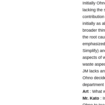
Initially O
lacking the 
contributio
initially as
broader thin
the root ca
emphasized 
Simplify) a
aspects of w
waste aspect
JM lacks any
Ohno decided
department 
Art
: What w
Mr. Kato
: I