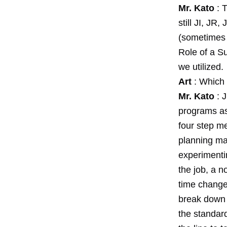
Mr. Kato
: T
still JI, J
(sometimes 
Role of a S
we utilized.
Art
: Which 
Mr. Kato
: J
programs as 
four step me
planning mat
experimenti
the job, a n
time change
break down t
the standar