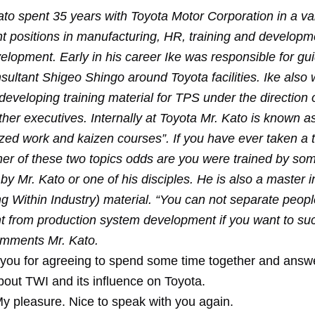
ato spent 35 years with Toyota Motor Corporation in a var
positions in manufacturing, HR, training and developm
elopment. Early in his career Ike was responsible for gu
sultant Shigeo Shingo around Toyota facilities. Ike also
developing training material for TPS under the direction o
er executives. Internally at Toyota Mr. Kato is known as
zed work and kaizen courses”. If you have ever taken a t
ther of these two topics odds are you were trained by so
by Mr. Kato or one of his disciples. He is also a master i
g Within Industry) material. “You can not separate peopl
 from production system development if you want to suc
omments Mr. Kato.
you for agreeing to spend some time together and ans
bout TWI and its influence on Toyota.
y pleasure. Nice to speak with you again.