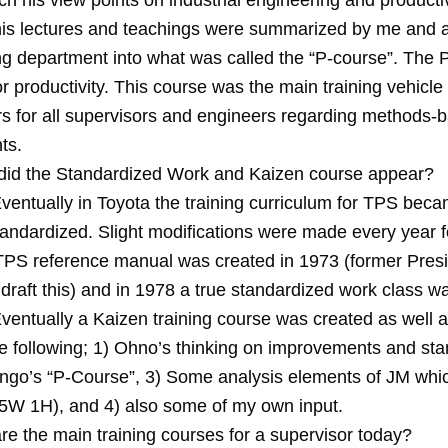
h his view points on industrial engineering and productiv
his lectures and teachings were summarized by me and a
ing department into what was called the “P-course”. The P
r productivity. This course was the main training vehicle 
rs for all supervisors and engineers regarding methods-
ts.
id the Standardized Work and Kaizen course appear?
ventually in Toyota the training curriculum for TPS beca
andardized. Slight modifications were made every year fo
TPS reference manual was created in 1973 (former Presi
draft this) and in 1978 a true standardized work class w
ventually a Kaizen training course was created as well an
he following; 1) Ohno’s thinking on improvements and st
ingo’s “P-Course”, 3) Some analysis elements of JM whi
. 5W 1H), and 4) also some of my own input.
re the main training courses for a supervisor today?