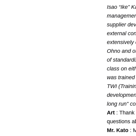
Isao “Ike” K
management 
supplier dev
external con
extensively 
Ohno and oth
of standardi
class on ei
was trained 
TWI (Trainin
development
long run” c
Art
: Thank 
questions a
Mr. Kato
: M