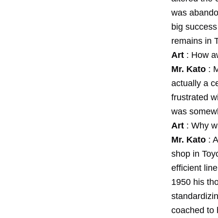
was abandone
big success 
remains in T
Art
: How aw
Mr. Kato
: 
actually a ce
frustrated w
was somewh
Art
: Why wa
Mr. Kato
: 
shop in Toy
efficient li
1950 his tho
standardizin
coached to h