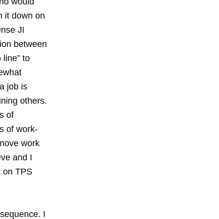
hno would
n it down on
ense JI
tion between
line” to
mewhat
 job is
ining others.
s of
s of work-
d move work
eve and I
ct on TPS
f sequence. I