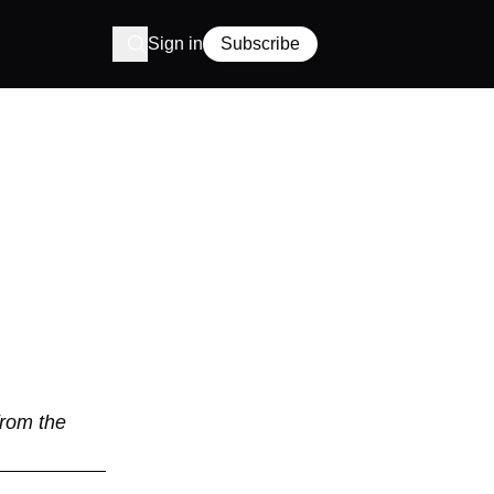
Sign in
Subscribe
from the