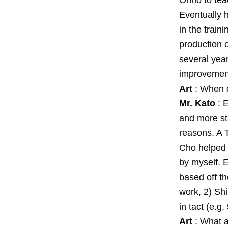
Ohno to teac
Eventually 
in the train
production o
several yea
improvemen
Art
: When d
Mr. Kato
: E
and more st
reasons. A 
Cho helped 
by myself. E
based off t
work, 2) Sh
in tact (e.g
Art
: What a