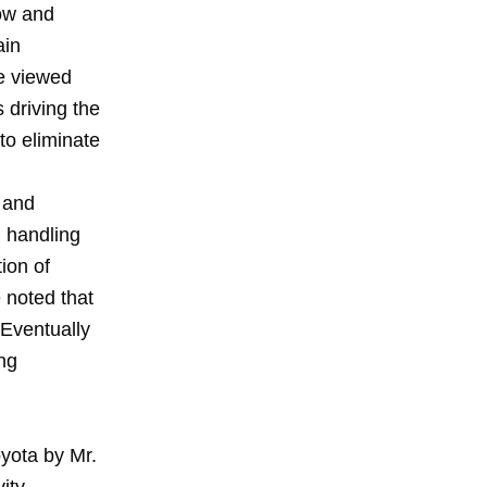
row and
ain
he viewed
s driving the
to eliminate
 and
l handling
tion of
 noted that
 Eventually
ng
oyota by Mr.