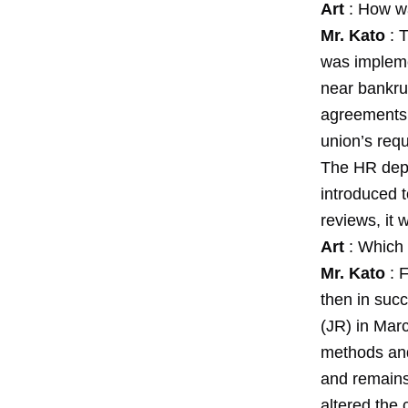
Art
: How wa
Mr. Kato
: T
was implemen
near bankru
agreements.
union’s req
The HR depa
introduced 
reviews, it
Art
: Which 
Mr. Kato
: F
then in suc
(JR) in Mar
methods and
and remains 
altered the