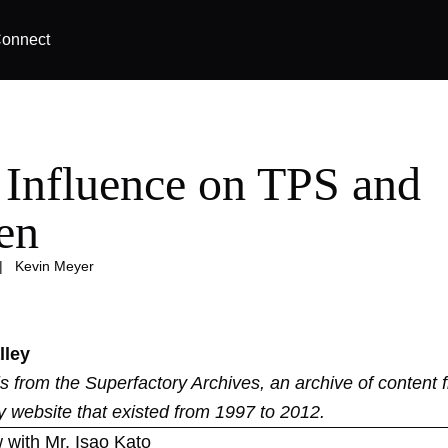
onnect
Influence on TPS and
en
|
Kevin Meyer
lley
 is from the
Superfactory Archives
, an archive of content 
y website that existed from 1997 to 2012.
 with Mr. Isao Kato