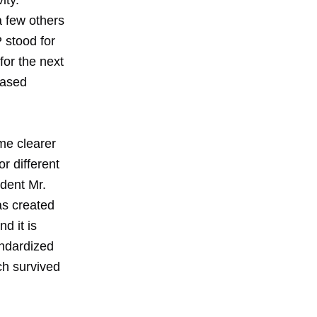
ity.
 few others
 stood for
for the next
based
me clearer
r different
dent Mr.
as created
d it is
andardized
ch survived