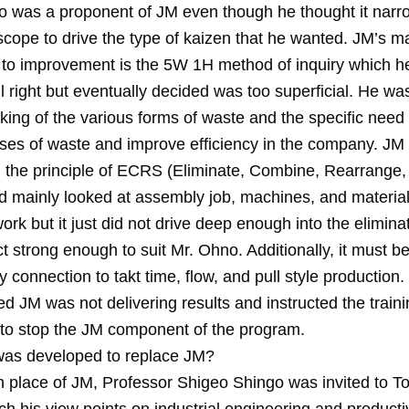
hno was a proponent of JM even though he thought it nar
scope to drive the type of kaizen that he wanted. JM’s m
n to improvement is the 5W 1H method of inquiry which 
 all right but eventually decided was too superficial. He wa
king of the various forms of waste and the specific need 
uses of waste and improve efficiency in the company. JM
the principle of ECRS (Eliminate, Combine, Rearrange,
nd mainly looked at assembly job, machines, and materia
ork but it just did not drive deep enough into the elimina
 strong enough to suit Mr. Ohno. Additionally, it must be
 connection to takt time, flow, and pull style production.
 JM was not delivering results and instructed the traini
to stop the JM component of the program.
as developed to replace JM?
n place of JM, Professor Shigeo Shingo was invited to T