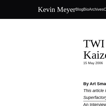
Kevin Meyer
Blog
Bio
Archives
C
TWI 
Kaiz
15 May 2006
By Art Sma
This article
Superfactor
An Interview