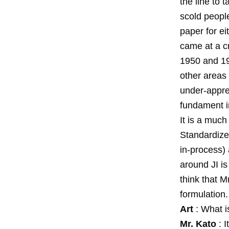
the line to
scold people
paper for ei
came at a cr
1950 and 195
other areas 
under-apprec
fundament in
It is a much
Standardize
in-process)
around JI is
think that 
formulation.
Art
: What i
Mr. Kato
: I