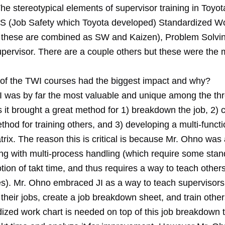
he stereotypical elements of supervisor training in Toyot
R, JS (Job Safety which Toyota developed) Standardized W
these are combined as SW and Kaizen), Problem Solvin
upervisor. There are a couple others but these were the
of the TWI courses had the biggest impact and why?
I was by far the most valuable and unique among the th
it brought a great method for 1) breakdown the job, 2) c
thod for training others, and 3) developing a multi-functio
rix. The reason this is critical is because Mr. Ohno was
ng with multi-process handling (which require some stan
otion of takt time, and thus requires a way to teach others
s). Mr. Ohno embraced JI as a way to teach supervisors
heir jobs, create a job breakdown sheet, and train other
dized work chart is needed on top of this job breakdown 