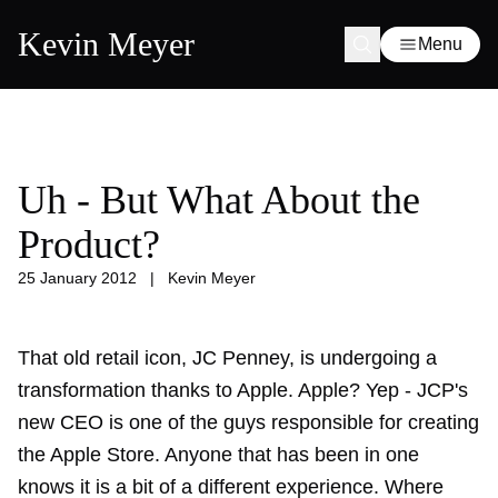
Kevin Meyer
Menu
Uh - But What About the
Product?
25 January 2012
|
Kevin Meyer
That old retail icon, JC Penney, is undergoing a
transformation thanks to Apple. Apple? Yep - JCP's
new CEO is one of the guys responsible for creating
the Apple Store. Anyone that has been in one
knows it is a bit of a different experience. Where