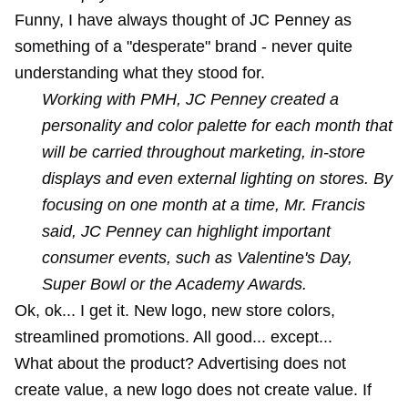
Funny, I have always thought of JC Penney as
something of a "desperate" brand - never quite
understanding what they stood for.
Working with PMH, JC Penney created a
personality and color palette for each month that
will be carried throughout marketing, in-store
displays and even external lighting on stores. By
focusing on one month at a time, Mr. Francis
said, JC Penney can highlight important
consumer events, such as Valentine's Day,
Super Bowl or the Academy Awards.
Ok, ok... I get it. New logo, new store colors,
streamlined promotions. All good... except...
What about the product? Advertising does not
create value, a new logo does not create value. If