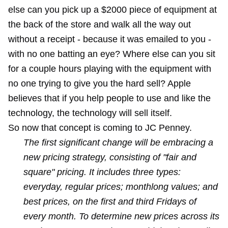
else can you pick up a $2000 piece of equipment at
the back of the store and walk all the way out
without a receipt - because it was emailed to you -
with no one batting an eye? Where else can you sit
for a couple hours playing with the equipment with
no one trying to give you the hard sell? Apple
believes that if you help people to use and like the
technology, the technology will sell itself.
So now that concept is coming to JC Penney.
The first significant change will be embracing a
new pricing strategy, consisting of "fair and
square" pricing. It includes three types:
everyday, regular prices; monthlong values; and
best prices, on the first and third Fridays of
every month. To determine new prices across its