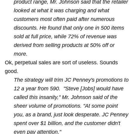
product range, Mr. Johnson said that the retailer
looked at what it was charging and what
customers most often paid after numerous
discounts. He found that only one in 500 items
sold at full price, while 72% of revenue was
derived from selling products at 50% off or
more.
Ok, perpetual sales are sort of useless. Sounds
good.
The strategy will trim JC Penney's promotions to
12 a year from 590. "Steve [Jobs] would have
called this insanity," Mr. Johnson said of the
sheer volume of promotions. "At some point
you, as a brand, just look desperate. JC Penney
spent over $1 billion, and the customer didn't
even pay attention."