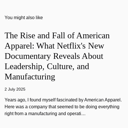
You might also like
The Rise and Fall of American
Apparel: What Netflix's New
Documentary Reveals About
Leadership, Culture, and
Manufacturing
2 July 2025
Years ago, I found myself fascinated by American Apparel.
Here was a company that seemed to be doing everything
right from a manufacturing and operati…