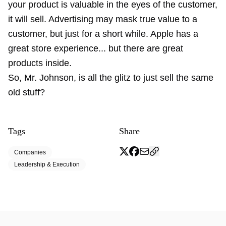
your product is valuable in the eyes of the customer,
it will sell. Advertising may mask true value to a
customer, but just for a short while. Apple has a
great store experience... but there are great
products inside.
So, Mr. Johnson, is all the glitz to just sell the same
old stuff?
Tags
Share
Companies
Leadership & Execution