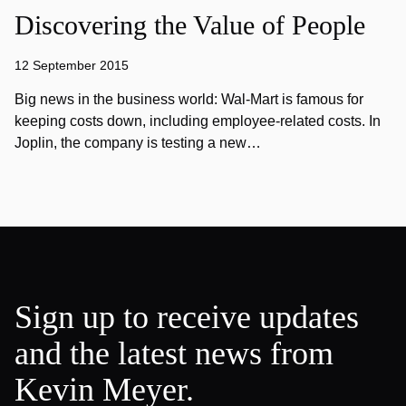
Discovering the Value of People
12 September 2015
Big news in the business world: Wal-Mart is famous for
keeping costs down, including employee-related costs. In
Joplin, the company is testing a new…
Sign up to receive updates
and the latest news from
Kevin Meyer.