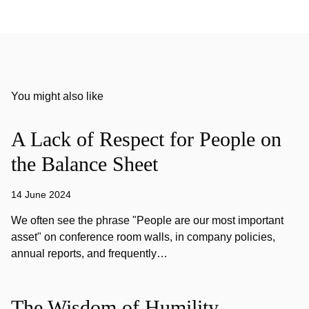
You might also like
A Lack of Respect for People on
the Balance Sheet
14 June 2024
We often see the phrase "People are our most important
asset" on conference room walls, in company policies,
annual reports, and frequently…
The Wisdom of Humility