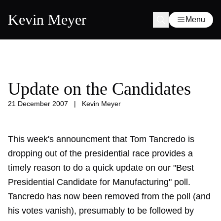
Kevin Meyer
Menu
Update on the Candidates
21 December 2007
|
Kevin Meyer
This week's announcment that Tom Tancredo is
dropping out of the presidential race provides a
timely reason to do a quick update on our "Best
Presidential Candidate for Manufacturing" poll.
Tancredo has now been removed from the poll (and
his votes vanish), presumably to be followed by