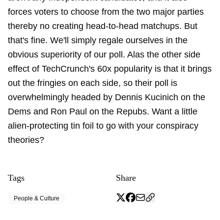
forces voters to choose from the two major parties
thereby no creating head-to-head matchups. But
that's fine. We'll simply regale ourselves in the
obvious superiority of our poll. Alas the other side
effect of TechCrunch's 60x popularity is that it brings
out the fringies on each side, so their poll is
overwhelmingly headed by Dennis Kucinich on the
Dems and Ron Paul on the Repubs. Want a little
alien-protecting tin foil to go with your conspiracy
theories?
Tags
Share
People & Culture