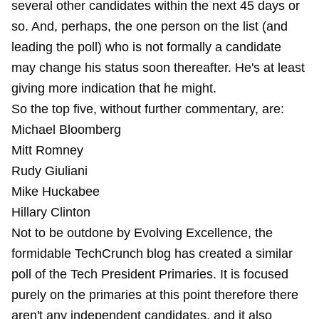
several other candidates within the next 45 days or
so. And, perhaps, the one person on the list (and
leading the poll) who is not formally a candidate
may change his status soon thereafter. He's at least
giving more indication that he might.
So the top five, without further commentary, are:
Michael Bloomberg
Mitt Romney
Rudy Giuliani
Mike Huckabee
Hillary Clinton
Not to be outdone by Evolving Excellence, the
formidable TechCrunch blog has created a similar
poll of the Tech President Primaries. It is focused
purely on the primaries at this point therefore there
aren't any independent candidates, and it also