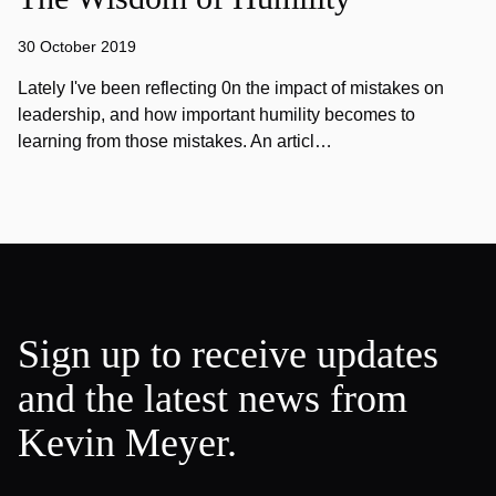
30 October 2019
Lately I've been reflecting 0n the impact of mistakes on
leadership, and how important humility becomes to
learning from those mistakes. An articl…
Sign up to receive updates
and the latest news from
Kevin Meyer.