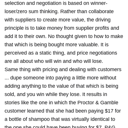
selection and negotiation is based on winner-
loser/zero sum thinking. Rather than collaborate
with suppliers to create more value, the driving
principle is to take money from supplier profits and
add it to their own. No thought given to how to make
that which is being bought more valuable. It is
perceived as a static thing, and price negotiations
are all about who will win and who will lose.
Same thing with pricing and dealing with customers
... dupe someone into paying a little more without
adding anything to the value of that which is being
sold, and you win while they lose. It results in
stories like the one in which the Proctor & Gamble
customer learned that she had been paying $17 for
a bottle of shampoo that was virtually identical to
the one she could have been buying for $7. P&G