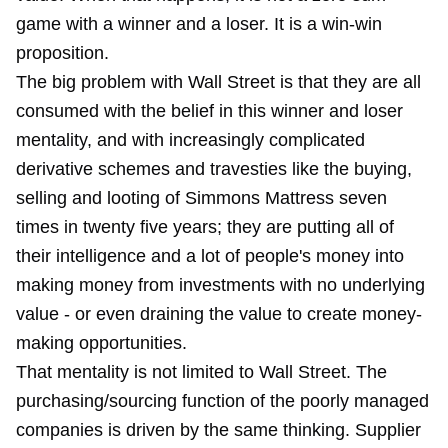
game with a winner and a loser. It is a win-win
proposition.
The big problem with Wall Street is that they are all
consumed with the belief in this winner and loser
mentality, and with increasingly complicated
derivative schemes and travesties like the buying,
selling and looting of Simmons Mattress seven
times in twenty five years; they are putting all of
their intelligence and a lot of people's money into
making money from investments with no underlying
value - or even draining the value to create money-
making opportunities.
That mentality is not limited to Wall Street. The
purchasing/sourcing function of the poorly managed
companies is driven by the same thinking. Supplier