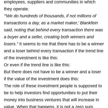
employees, suppliers and communities in which
they operate.
"'We do hundreds of thousands, if not millions of
transactions a day, as a market maker,' Blankfein
said, noting that behind every transaction there was
a buyer and a seller, creating both winners and
losers."
It seems to me that there has to be a winner
and a loser behind every transaction if the trend line
of the investment is like this:
Or even if the trend line is like this:
But there does not have to be a winner and a loser
if the value of the investment does this:
The role of these investment people is supposed to
be to help investors find opportunities to put their
money into business ventures that will increase in
value. When that happens, it is not a zero sum