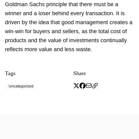
Goldman Sachs principle that there must be a
winner and a loser behind every transaction. It is
driven by the idea that good management creates a
win-win for buyers and sellers, as the total cost of
products and the value of investments continually
reflects more value and less waste.
Tags
Share
Uncategorized