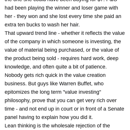
had been playing the winner and loser game with
her - they won and she lost every time she paid an
extra ten bucks to wash her hair.
That upward trend line - whether it reflects the value
of the company in which someone is investing, the
value of material being purchased, or the value of
the product being sold - requires hard work, deep
knowledge, and often quite a bit of patience.
Nobody gets rich quick in the value creation
business. But guys like Warren Buffet, who
epitomizes the long term "value investing"
philosophy, prove that you can get very rich over
time - and not end up in court or in front of a Senate
panel having to explain how you did it.
Lean thinking is the wholesale rejection of the