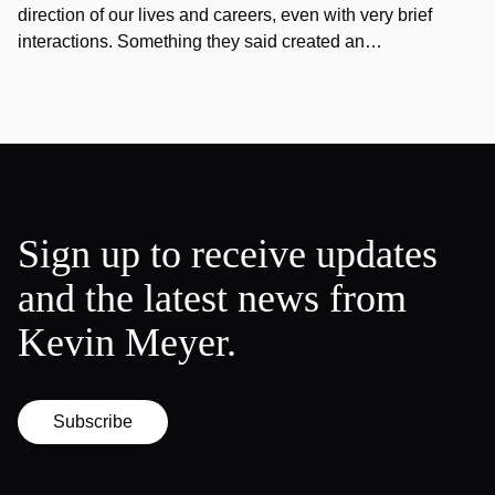
direction of our lives and careers, even with very brief
interactions. Something they said created an…
Sign up to receive updates
and the latest news from
Kevin Meyer.
Subscribe