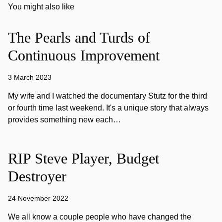
You might also like
The Pearls and Turds of
Continuous Improvement
3 March 2023
My wife and I watched the documentary Stutz for the third
or fourth time last weekend. It's a unique story that always
provides something new each…
RIP Steve Player, Budget
Destroyer
24 November 2022
We all know a couple people who have changed the