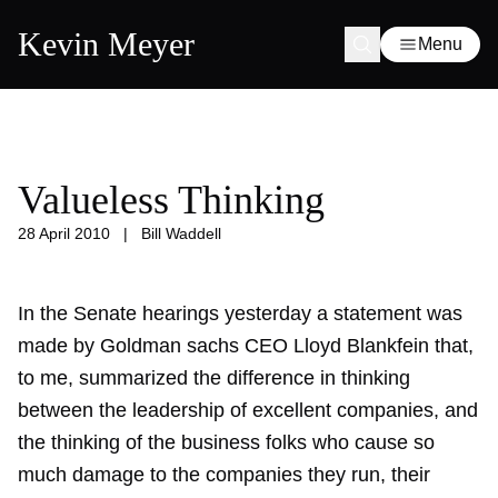
Kevin Meyer
Menu
Valueless Thinking
28 April 2010
|
Bill Waddell
In the Senate hearings yesterday a statement was
made by Goldman sachs CEO Lloyd Blankfein that,
to me, summarized the difference in thinking
between the leadership of excellent companies, and
the thinking of the business folks who cause so
much damage to the companies they run, their