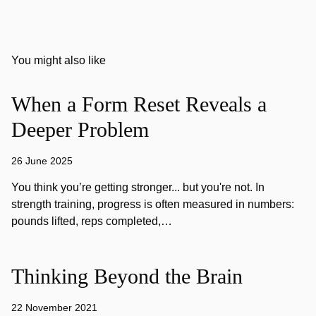
You might also like
When a Form Reset Reveals a
Deeper Problem
26 June 2025
You think you’re getting stronger... but you're not. In
strength training, progress is often measured in numbers:
pounds lifted, reps completed,…
Thinking Beyond the Brain
22 November 2021