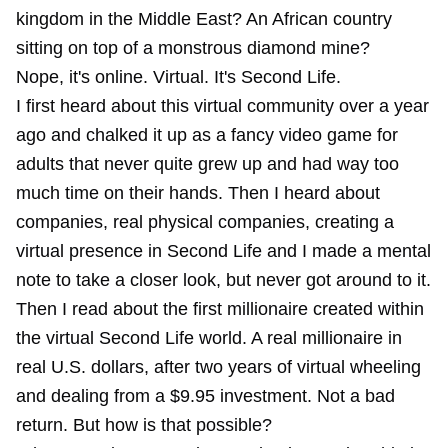
kingdom in the Middle East? An African country
sitting on top of a monstrous diamond mine?
Nope, it's online. Virtual. It's Second Life.
I first heard about this virtual community over a year
ago and chalked it up as a fancy video game for
adults that never quite grew up and had way too
much time on their hands. Then I heard about
companies, real physical companies, creating a
virtual presence in Second Life and I made a mental
note to take a closer look, but never got around to it.
Then I read about the first millionaire created within
the virtual Second Life world. A real millionaire in
real U.S. dollars, after two years of virtual wheeling
and dealing from a $9.95 investment. Not a bad
return. But how is that possible?