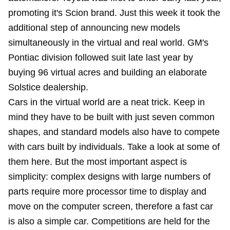
promoting it's Scion brand. Just this week it took the
additional step of announcing new models
simultaneously in the virtual and real world. GM's
Pontiac division followed suit late last year by
buying 96 virtual acres and building an elaborate
Solstice dealership.
Cars in the virtual world are a neat trick. Keep in
mind they have to be built with just seven common
shapes, and standard models also have to compete
with cars built by individuals. Take a look at some of
them here. But the most important aspect is
simplicity: complex designs with large numbers of
parts require more processor time to display and
move on the computer screen, therefore a fast car
is also a simple car. Competitions are held for the