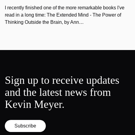
I recently finished one of the more remarkable books I've
read in a long time: The Extended Mind - The Power of
Thinking Outside the Brain, by Ann…
Sign up to receive updates
and the latest news from
Kevin Meyer.
Subscribe