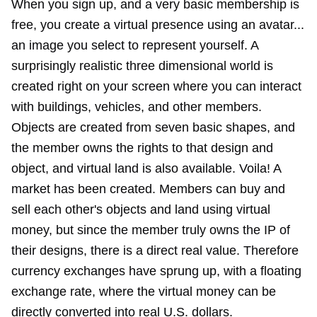
When you sign up, and a very basic membership is
free, you create a virtual presence using an avatar...
an image you select to represent yourself. A
surprisingly realistic three dimensional world is
created right on your screen where you can interact
with buildings, vehicles, and other members.
Objects are created from seven basic shapes, and
the member owns the rights to that design and
object, and virtual land is also available. Voila! A
market has been created. Members can buy and
sell each other's objects and land using virtual
money, but since the member truly owns the IP of
their designs, there is a direct real value. Therefore
currency exchanges have sprung up, with a floating
exchange rate, where the virtual money can be
directly converted into real U.S. dollars.