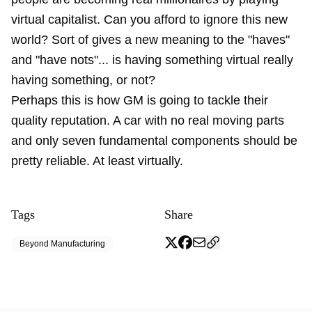
virtual capitalist. Can you afford to ignore this new
world? Sort of gives a new meaning to the "haves"
and "have nots"... is having something virtual really
having something, or not?
Perhaps this is how GM is going to tackle their
quality reputation. A car with no real moving parts
and only seven fundamental components should be
pretty reliable. At least virtually.
Tags
Share
Beyond Manufacturing