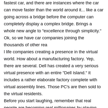
fastest car, and there are instances where the car
can move faster than the world around it... like a car
going across a bridge before the computer can
completely display a complex bridge. Brings a
whole new angle to "excellence through simplicity."
Ok, so we have car companies joining the
thousands of other rea
l life companies creating a presence in the virtual
world. How about a manufacturing factory. Yep,
there are several. Dell has created a very serious
virtual presence with an entire "Dell Island." It
includes a rather elaborate factory complete with
virtual assembly lines. Those PC's are then sold to
the virtual residents.
Before you start laughing, remember that real
people are becoming real millionaires by playing