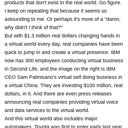
products that don't exist in the real world. Go figure.
I keep on repeating that because it seems so
astounding to me. Or perhaps it's more of a "damn,
why didn't I think of that?"
But with $1.3 million real dollars changing hands in
a virtual world every day, real companies have been
quick to jump in and create a virtual presence. IBM
now has 300 employees conducting virtual business
in Second Life, and the image on the right is IBM
CEO Sam Palmisano's virtual self doing business in
a virtual China. They are investing $100 million, real
dollars, in it. And there are even press releases
announcing real companies providing virtual voice
and data services to the virtual world.
And this virtual world also includes major
automakers. Toyota was first to enter early last year,