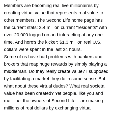
Members are becoming real live millionaires by
creating virtual value that represents real value to
other members. The Second Life home page has
the current stats: 3.4 million current "residents" with
over 20,000 logged on and interacting at any one
time. And here's the kicker: $1.3 million real U.S.
dollars were spent in the last 24 hours.
Some of us have had problems with bankers and
brokers that reap huge rewards by simply playing a
middleman. Do they really create value? I supposed
by facilitating a market they do in some sense. But
what about these virtual dudes? What real societal
value has been created? Yet people, like you and
me... not the owners of Second Life... are making
millions of real dollars by exchanging virtual