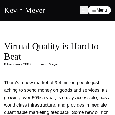
Kevin Meyer
Menu
Virtual Quality is Hard to
Beat
8 February 2007
|
Kevin Meyer
There's a new market of 3.4 million people just
aching to spend money on goods and services. It's
growing over 50% a year, is easily accessible, has a
world class infrastructure, and provides immediate
quantifiable marketing feedback. Some new oil-rich