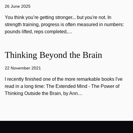
26 June 2025
You think you’re getting stronger... but you're not. In
strength training, progress is often measured in numbers:
pounds lifted, reps completed,…
Thinking Beyond the Brain
22 November 2021
I recently finished one of the more remarkable books I've
read in a long time: The Extended Mind - The Power of
Thinking Outside the Brain, by Ann…