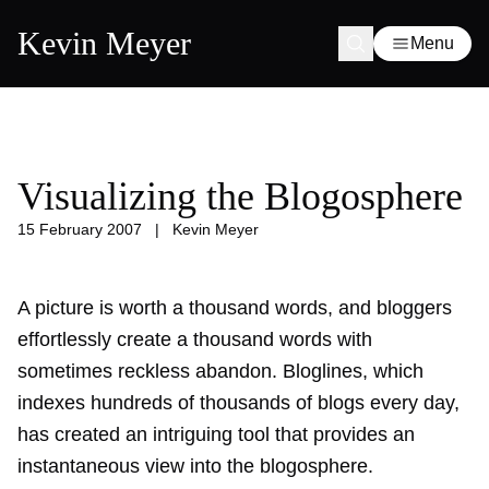
Kevin Meyer
Menu
Visualizing the Blogosphere
15 February 2007
|
Kevin Meyer
A picture is worth a thousand words, and bloggers
effortlessly create a thousand words with
sometimes reckless abandon. Bloglines, which
indexes hundreds of thousands of blogs every day,
has created an intriguing tool that provides an
instantaneous view into the blogosphere.