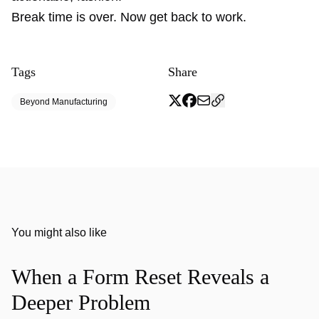
Break time is over. Now get back to work.
Tags
Share
Beyond Manufacturing
You might also like
When a Form Reset Reveals a
Deeper Problem