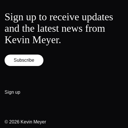
Sign up to receive updates
and the latest news from
Kevin Meyer.
Subscribe
Sign up
© 2026
Kevin Meyer