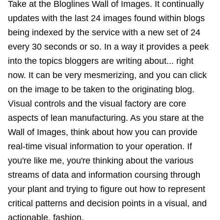
Take at the Bloglines Wall of Images. It continually
updates with the last 24 images found within blogs
being indexed by the service with a new set of 24
every 30 seconds or so. In a way it provides a peek
into the topics bloggers are writing about... right
now. It can be very mesmerizing, and you can click
on the image to be taken to the originating blog.
Visual controls and the visual factory are core
aspects of lean manufacturing. As you stare at the
Wall of Images, think about how you can provide
real-time visual information to your operation. If
you're like me, you're thinking about the various
streams of data and information coursing through
your plant and trying to figure out how to represent
critical patterns and decision points in a visual, and
actionable, fashion.