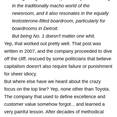
in the traditionally macho world of the
newsroom, and it also resonates in the equally
testosterone-filled boardroom, particularly for
boardrooms in Detroit.
But being No. 1 doesn't matter one whit.
Yep, that worked out pretty well. That post was
written in 2007, and the company proceeded to dive
off the cliff, rescued by some politicians that believe
capitalism doesn't also require failure or punishment
for sheer idiocy.
But where else have we heard about the crazy
focus on the top line? Yep, none other than
Toyota
.
The company that used to define excellence and
customer value somehow forgot... and learned a
very painful lesson. After decades of methodical