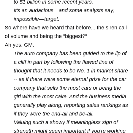
to $1 billion in some recent years.
It's an audacious—and some analysts say,
impossible—target.
So where have we heard that before... the siren call
of volume and being the "biggest?"
Ah yes,
GM
.
The auto company has been guided to the lip of
a cliff in part by following the flawed line of
thought that it needs to be No. 1 in market share
-- as if there were some eternal prize for the car
company that sells the most cars or being the
girl with the most cake. And the business media
generally play along, reporting sales rankings as
if they were the end-all and be-all.
Valuing such a showy if meaningless sign of
strength might seem important if you're working