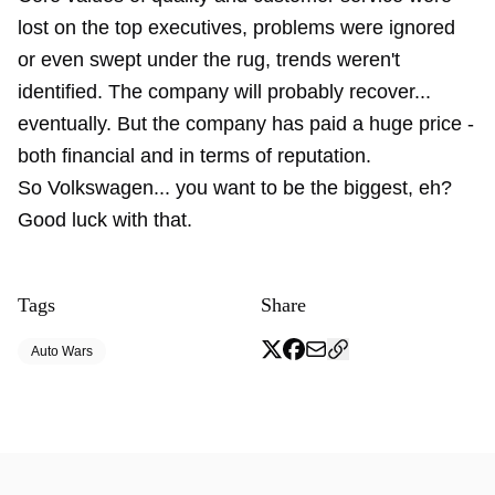
lost on the top executives, problems were ignored
or even swept under the rug, trends weren't
identified. The company will probably recover...
eventually. But the company has paid a huge price -
both financial and in terms of reputation.
So Volkswagen... you want to be the biggest, eh?
Good luck with that.
Tags
Share
Auto Wars