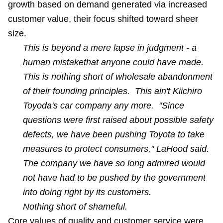
growth based on demand generated via increased
customer value, their focus shifted toward sheer
size.
This is beyond a mere lapse in judgment - a
human mistakethat anyone could have made.
This is nothing short of wholesale abandonment
of their founding principles. This ain't Kiichiro
Toyoda's car company any more. "Since
questions were first raised about possible safety
defects, we have been pushing Toyota to take
measures to protect consumers," LaHood said.
The company we have so long admired would
not have had to be pushed by the government
into doing right by its customers.
Nothing short of shameful.
Core values of quality and customer service were