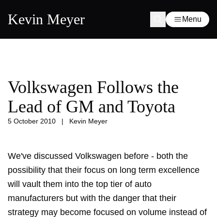
Kevin Meyer
Menu
Volkswagen Follows the
Lead of GM and Toyota
5 October 2010
|
Kevin Meyer
We've discussed Volkswagen before - both the
possibility that their
focus on long term excellence
will vault them into the top tier of auto
manufacturers but with the danger that their
strategy may become
focused on volume
instead of