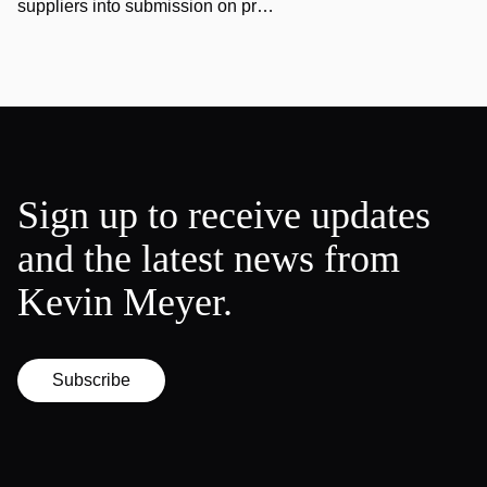
suppliers into submission on pr…
Sign up to receive updates
and the latest news from
Kevin Meyer.
Subscribe