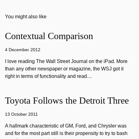
You might also like
Contextual Comparison
4 December 2012
I love reading The Wall Street Journal on the iPad. More
than any other newspaper or magazine, the WSJ got it
right in terms of functionality and read…
Toyota Follows the Detroit Three
13 October 2011
A hallmark characteristic of GM, Ford, and Chrysler was
and for the most part still is their propensity to try to bash