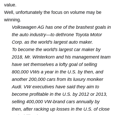
value.
Well, unfortunately the focus on volume may be
winning.
Volkswagen AG has one of the brashest goals in
the auto industry—to dethrone Toyota Motor
Corp. as the world's largest auto maker.
To become the world's largest car maker by
2018, Mr. Winterkorn and his management team
have set themselves a lofty goal of selling
800,000 VWs a year in the U.S. by then, and
another 200,000 cars from its luxury moniker
Audi. VW executives have said they aim to
become profitable in the U.S. by 2012 or 2013,
selling 400,000 VW-brand cars annually by
then, after racking up losses in the U.S. of close