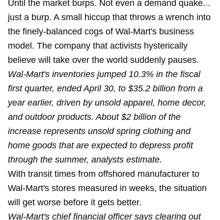
Until the market burps. Not even a
demand quake
...
just a burp. A small hiccup that throws a wrench into
the finely-balanced cogs of Wal-Mart's business
model. The company that activists hysterically
believe will take over the world suddenly pauses.
Wal-Mart's inventories jumped 10.3% in the fiscal
first quarter, ended April 30, to $35.2 billion from a
year earlier, driven by unsold apparel, home decor,
and outdoor products. About $2 billion of the
increase represents unsold spring clothing and
home goods that are expected to depress profit
through the summer, analysts estimate.
With transit times from offshored manufacturer to
Wal-Mart's stores measured in weeks, the situation
will get worse before it gets better.
Wal-Mart's chief financial officer says clearing out