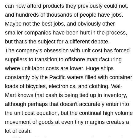
can now afford products they previously could not,
and hundreds of thousands of people have jobs.
Maybe not the best jobs, and obviously other
smaller companies have been hurt in the process,
but that's the subject for a different debate.
The company's obsession with unit cost has forced
suppliers to transition to offshore manufacturing
where unit labor costs are lower. Huge ships
constantly ply the Pacific waters filled with container
loads of bicycles, electronics, and clothing. Wal-
Mart knows that cash is being tied up in inventory,
although perhaps that doesn't accurately enter into
the unit cost equation, but the continual high volume
movement of goods at even tiny margins creates a
lot of cash.