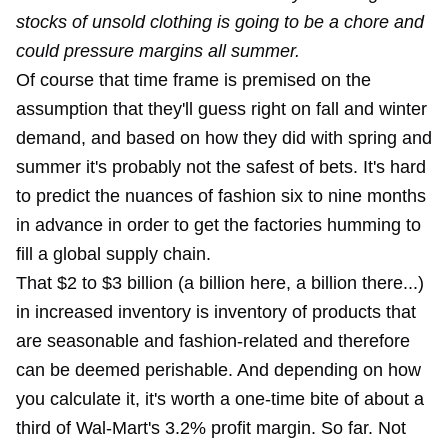
stocks of unsold clothing is going to be a chore and
could pressure margins all summer.
Of course that time frame is premised on the
assumption that they'll guess right on fall and winter
demand, and based on how they did with spring and
summer it's probably not the safest of bets. It's hard
to predict the nuances of fashion six to nine months
in advance in order to get the factories humming to
fill a global supply chain.
That $2 to $3 billion (a billion here, a billion there...)
in increased inventory is inventory of products that
are seasonable and fashion-related and therefore
can be deemed perishable. And depending on how
you calculate it, it's worth a one-time bite of about a
third of Wal-Mart's 3.2% profit margin. So far. Not