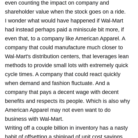
even counting the impact on company and
shareholder value when the stock goes on a ride.
I wonder what would have happened if Wal-Mart
had instead perhaps paid a miniscule bit more, if
even that, to a company like American Apparel. A
company that could manufacture much closer to
Wal-Mart's distribution centers, that leverages lean
methods to provide small lots with extremely quick
cycle times. A company that could react quickly
when demand and fashion fluctuate. And a
company that pays a decent wage with decent
benefits and respects its people. Which is also why
American Apparel may not even want to do
business with Wal-Mart.
Writing off a couple billion in inventory has a nasty
habit of offsetting a shipload of unit cost savings