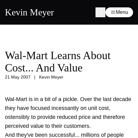
Kevin Meyer
Menu
Wal-Mart Learns About
Cost... And Value
21 May 2007
|
Kevin Meyer
Wal-Mart is in a bit of a pickle. Over the last decade
they have focused incessantly on unit cost,
ostensibly to provide reduced price and therefore
perceived value to their customers.
And they've been successful... millions of people