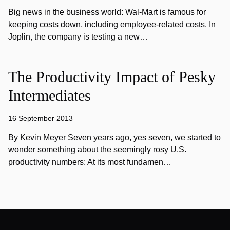
Big news in the business world: Wal-Mart is famous for
keeping costs down, including employee-related costs. In
Joplin, the company is testing a new…
The Productivity Impact of Pesky
Intermediates
16 September 2013
By Kevin Meyer Seven years ago, yes seven, we started to
wonder something about the seemingly rosy U.S.
productivity numbers: At its most fundamen…