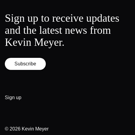
Sign up to receive updates
and the latest news from
Kevin Meyer.
Subscribe
Sign up
© 2026
Kevin Meyer