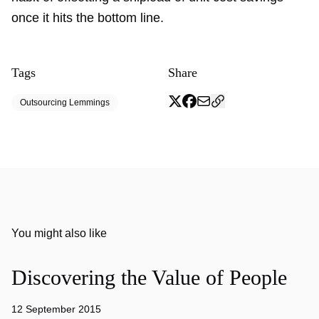
once it hits the bottom line.
Tags
Share
Outsourcing Lemmings
You might also like
Discovering the Value of People
12 September 2015