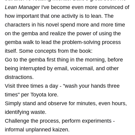
Lean Manager
I've become even more convinced of
how important that one activity is to lean. The
characters in his novel spend more and more time
on the gemba and realize the power of using the
gemba walk to lead the problem-solving process
itself. Some concepts from the book:
Go to the gemba first thing in the morning, before
being interrupted by email, voicemail, and other
distractions.
Visit three times a day - "wash your hands three
times" per Toyota lore.
Simply stand and observe for minutes, even hours,
identifying waste.
Challenge the process, perform experiments -
informal unplanned kaizen.