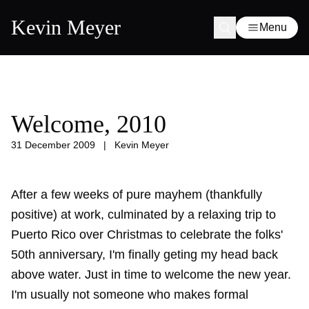
Kevin Meyer
Menu
Welcome, 2010
31 December 2009
|
Kevin Meyer
After a few weeks of pure mayhem (thankfully
positive) at work, culminated by a relaxing trip to
Puerto Rico over Christmas to celebrate the folks'
50th anniversary, I'm finally geting my head back
above water. Just in time to welcome the new year.
I'm usually not someone who makes formal