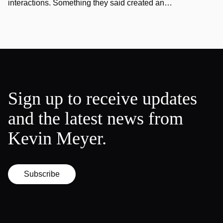
interactions. Something they said created an…
Sign up to receive updates
and the latest news from
Kevin Meyer.
Subscribe