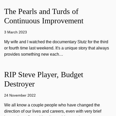
The Pearls and Turds of
Continuous Improvement
3 March 2023
My wife and I watched the documentary Stutz for the third
or fourth time last weekend. It's a unique story that always
provides something new each…
RIP Steve Player, Budget
Destroyer
24 November 2022
We all know a couple people who have changed the
direction of our lives and careers, even with very brief