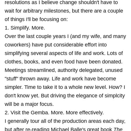
resolutions as I believe change shouldn't have to
wait for arbitrary milestones, but there are a couple
of things I'll be focusing on:
1. Simplify. More.
Over the last couple years I (and my wife, and many
coworkers) have put considerable effort into
simplifying several aspects of life and work. Lots of
clothes, books, and even food have been donated.
Meetings streamlined, authority delegated, unused
"stuff" thrown away. Life and work have become
simpler. Time to take it to a whole new level. How? I
don't know yet. But driving the elegance of simplcity
will be a major focus.
2. Visit the Gemba. More. More effectively.
I generally tour all of the production areas each day,
but after re-reading Michael Balle's great book
The