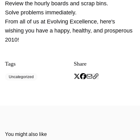
Review the hourly boards and scrap bins.
Solve problems immediately.
From all of us at Evolving Excellence, here's
wishing you have a happy, healthy, and prosperous
2010!
Tags
Share
Uncategorized
You might also like