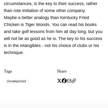
circumstances, is the key to their success, rather
than rote imitation of some other company.
Maybe a better analogy than Kentucky Fried
Chicken is Tiger Woods. You can read his books
and take golf lessons from him all day long, but you
will not be as good as he is. The key to his success
is in the intangibles - not his choice of clubs or his
technique.
Tags
Share
Uncategorized