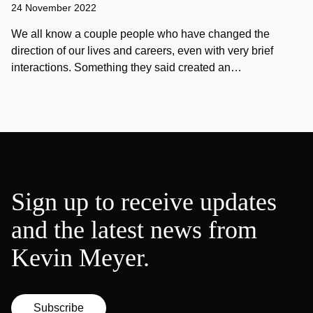
24 November 2022
We all know a couple people who have changed the
direction of our lives and careers, even with very brief
interactions. Something they said created an…
Sign up to receive updates
and the latest news from
Kevin Meyer.
Subscribe