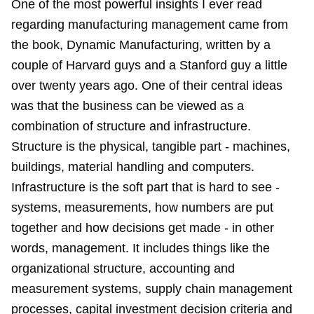
One of the most powerful insights I ever read
regarding manufacturing management came from
the book, Dynamic Manufacturing, written by a
couple of Harvard guys and a Stanford guy a little
over twenty years ago. One of their central ideas
was that the business can be viewed as a
combination of structure and infrastructure.
Structure is the physical, tangible part - machines,
buildings, material handling and computers.
Infrastructure is the soft part that is hard to see -
systems, measurements, how numbers are put
together and how decisions get made - in other
words, management. It includes things like the
organizational structure, accounting and
measurement systems, supply chain management
processes, capital investment decision criteria and