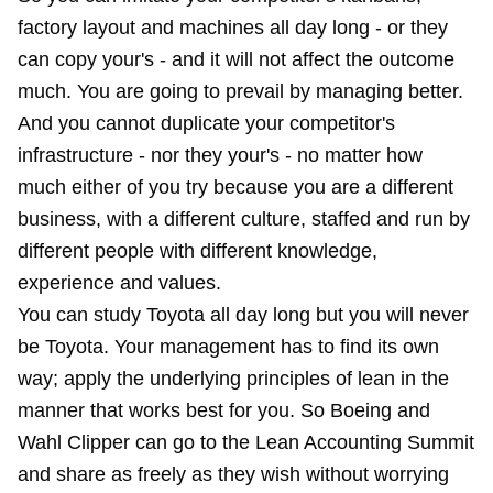
factory layout and machines all day long - or they
can copy your's - and it will not affect the outcome
much. You are going to prevail by managing better.
And you cannot duplicate your competitor's
infrastructure - nor they your's - no matter how
much either of you try because you are a different
business, with a different culture, staffed and run by
different people with different knowledge,
experience and values.
You can study Toyota all day long but you will never
be Toyota. Your management has to find its own
way; apply the underlying principles of lean in the
manner that works best for you. So Boeing and
Wahl Clipper can go to the Lean Accounting Summit
and share as freely as they wish without worrying