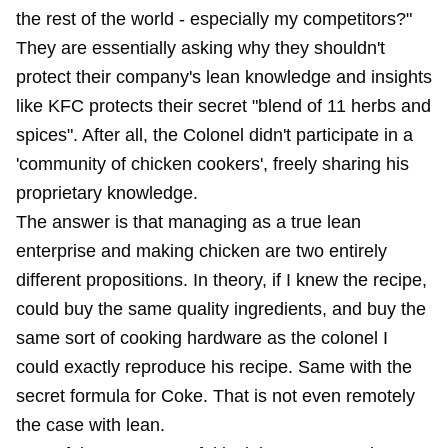
the rest of the world - especially my competitors?"
They are essentially asking why they shouldn't
protect their company's lean knowledge and insights
like KFC protects their secret "blend of 11 herbs and
spices". After all, the Colonel didn't participate in a
'community of chicken cookers', freely sharing his
proprietary knowledge.
The answer is that managing as a true lean
enterprise and making chicken are two entirely
different propositions. In theory, if I knew the recipe,
could buy the same quality ingredients, and buy the
same sort of cooking hardware as the colonel I
could exactly reproduce his recipe. Same with the
secret formula for Coke. That is not even remotely
the case with lean.