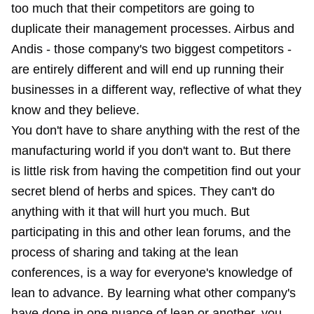
too much that their competitors are going to
duplicate their management processes. Airbus and
Andis - those company's two biggest competitors -
are entirely different and will end up running their
businesses in a different way, reflective of what they
know and they believe.
You don't have to share anything with the rest of the
manufacturing world if you don't want to. But there
is little risk from having the competition find out your
secret blend of herbs and spices. They can't do
anything with it that will hurt you much. But
participating in this and other lean forums, and the
process of sharing and taking at the lean
conferences, is a way for everyone's knowledge of
lean to advance. By learning what other company's
have done in one nuance of lean or another, you