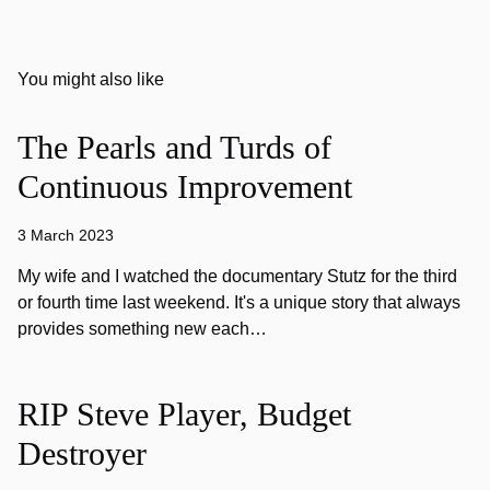
You might also like
The Pearls and Turds of
Continuous Improvement
3 March 2023
My wife and I watched the documentary Stutz for the third
or fourth time last weekend. It's a unique story that always
provides something new each…
RIP Steve Player, Budget
Destroyer