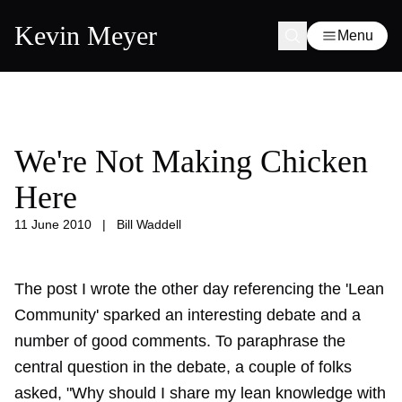
Kevin Meyer
Menu
We're Not Making Chicken
Here
11 June 2010
|
Bill Waddell
The post I wrote the other day referencing the
'Lean
Community'
sparked an interesting debate and a
number of good comments. To paraphrase the
central question in the debate, a couple of folks
asked, "Why should I share my lean knowledge with