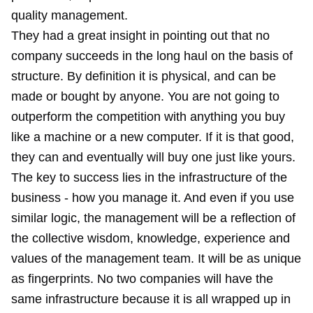
quality management.
They had a great insight in pointing out that no
company succeeds in the long haul on the basis of
structure. By definition it is physical, and can be
made or bought by anyone. You are not going to
outperform the competition with anything you buy
like a machine or a new computer. If it is that good,
they can and eventually will buy one just like yours.
The key to success lies in the infrastructure of the
business - how you manage it. And even if you use
similar logic, the management will be a reflection of
the collective wisdom, knowledge, experience and
values of the management team. It will be as unique
as fingerprints. No two companies will have the
same infrastructure because it is all wrapped up in