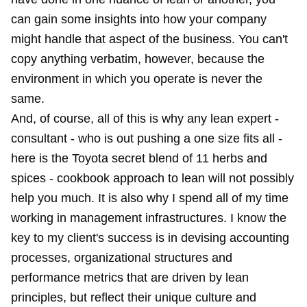
can gain some insights into how your company
might handle that aspect of the business. You can't
copy anything verbatim, however, because the
environment in which you operate is never the
same.
And, of course, all of this is why any lean expert -
consultant - who is out pushing a one size fits all -
here is the Toyota secret blend of 11 herbs and
spices - cookbook approach to lean will not possibly
help you much. It is also why I spend all of my time
working in management infrastructures. I know the
key to my client's success is in devising accounting
processes, organizational structures and
performance metrics that are driven by lean
principles, but reflect their unique culture and