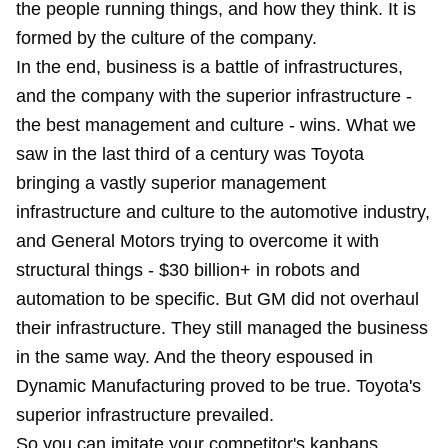
the people running things, and how they think. It is
formed by the culture of the company.
In the end, business is a battle of infrastructures,
and the company with the superior infrastructure -
the best management and culture - wins. What we
saw in the last third of a century was Toyota
bringing a vastly superior management
infrastructure and culture to the automotive industry,
and General Motors trying to overcome it with
structural things - $30 billion+ in robots and
automation to be specific. But GM did not overhaul
their infrastructure. They still managed the business
in the same way. And the theory espoused in
Dynamic Manufacturing proved to be true. Toyota's
superior infrastructure prevailed.
So you can imitate your competitor's kanbans,