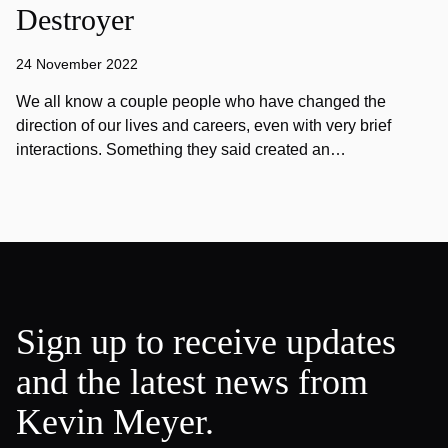
Destroyer
24 November 2022
We all know a couple people who have changed the
direction of our lives and careers, even with very brief
interactions. Something they said created an…
Sign up to receive updates
and the latest news from
Kevin Meyer.