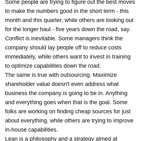
Some people are trying to figure out the best moves
to make the numbers good in the short term - this
month and this quarter, while others are looking out
for the longer haul - five years down the road, say.
Conflict is inevitable. Some managers think the
company should lay people off to reduce costs
immediately, while others want to invest in training
to optimize capabilities down the road.
The same is true with outsourcing. Maximize
shareholder value doesn't even address what
business the company is going to be in. Anything
and everything goes when that is the goal. Some
folks are working on finding cheap sources for just
about everything, while others are trying to improve
in-house capabilities.
Lean is a philosophy and a strategy aimed at