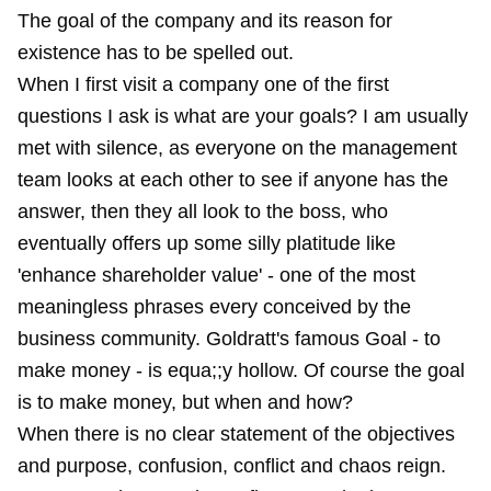
The goal of the company and its reason for
existence has to be spelled out.
When I first visit a company one of the first
questions I ask is what are your goals? I am usually
met with silence, as everyone on the management
team looks at each other to see if anyone has the
answer, then they all look to the boss, who
eventually offers up some silly platitude like
'enhance shareholder value' - one of the most
meaningless phrases every conceived by the
business community. Goldratt's famous Goal - to
make money - is equa;;y hollow. Of course the goal
is to make money, but when and how?
When there is no clear statement of the objectives
and purpose, confusion, conflict and chaos reign.