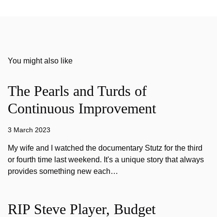
You might also like
The Pearls and Turds of
Continuous Improvement
3 March 2023
My wife and I watched the documentary Stutz for the third
or fourth time last weekend. It's a unique story that always
provides something new each…
RIP Steve Player, Budget