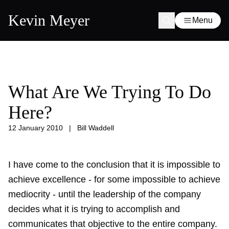
Kevin Meyer
Menu
What Are We Trying To Do
Here?
12 January 2010
|
Bill Waddell
I have come to the conclusion that it is impossible to
achieve excellence - for some impossible to achieve
mediocrity - until the leadership of the company
decides what it is trying to accomplish and
communicates that objective to the entire company.