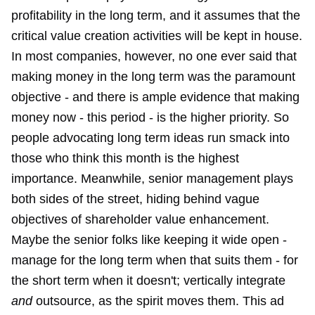
profitability in the long term, and it assumes that the
critical value creation activities will be kept in house.
In most companies, however, no one ever said that
making money in the long term was the paramount
objective - and there is ample evidence that making
money now - this period - is the higher priority. So
people advocating long term ideas run smack into
those who think this month is the highest
importance. Meanwhile, senior management plays
both sides of the street, hiding behind vague
objectives of shareholder value enhancement.
Maybe the senior folks like keeping it wide open -
manage for the long term when that suits them - for
the short term when it doesn't; vertically integrate
and
outsource, as the spirit moves them. This ad