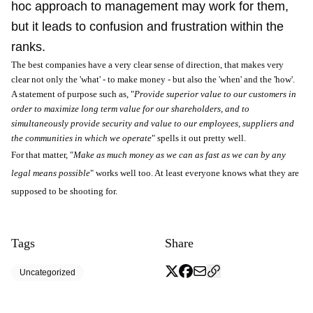
hoc approach to management may work for them,
but it leads to confusion and frustration within the
ranks.
The best companies have a very clear sense of direction, that makes very
clear not only the 'what' - to make money - but also the 'when' and the 'how'.
A statement of purpose such as, "
Provide superior value to our customers in
order to maximize long term value for our shareholders, and to
simultaneously provide security and value to our employees, suppliers and
the communities in which we operate
" spells it out pretty well.
For that matter, "
Make as much money as we can as fast as we can by any
legal means possible
" works well too. At least everyone knows what they are
supposed to be shooting for.
Tags
Share
Uncategorized