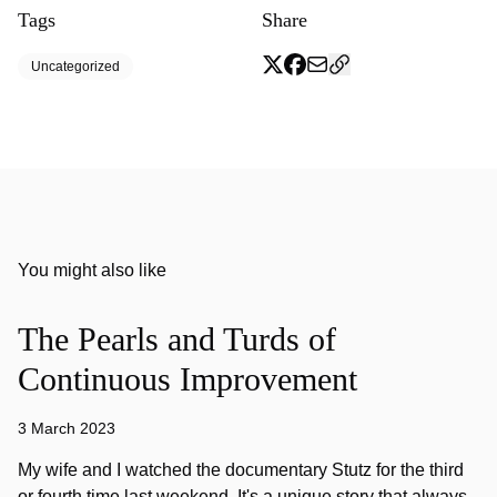
Tags
Share
Uncategorized
You might also like
The Pearls and Turds of
Continuous Improvement
3 March 2023
My wife and I watched the documentary Stutz for the third
or fourth time last weekend. It's a unique story that always