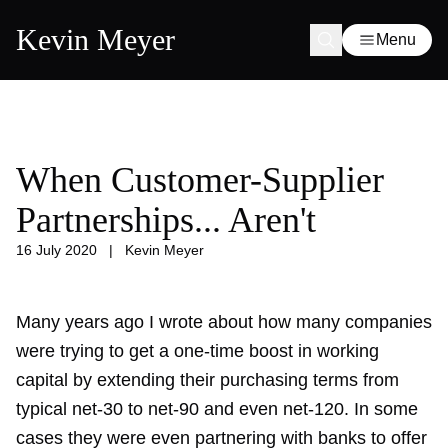
Kevin Meyer
Menu
When Customer-Supplier
Partnerships... Aren't
16 July 2020
|
Kevin Meyer
Many years ago
I wrote about
how many companies
were trying to get a one-time boost in working
capital by extending their purchasing terms from
typical net-30 to net-90 and even net-120. In some
cases they were even partnering with banks to offer