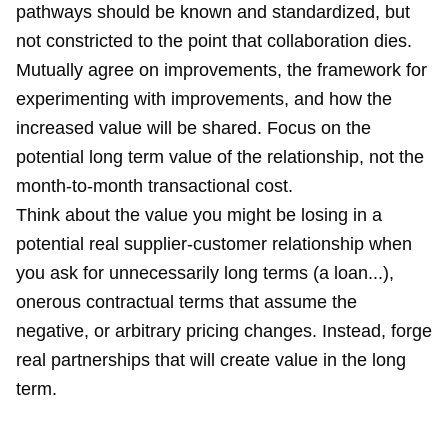
pathways should be known and standardized, but
not constricted to the point that collaboration dies.
Mutually agree on improvements, the framework for
experimenting with improvements, and how the
increased value will be shared. Focus on the
potential long term value of the relationship, not the
month-to-month transactional cost.
Think about the value you might be losing in a
potential real supplier-customer relationship when
you ask for unnecessarily long terms (a loan...),
onerous contractual terms that assume the
negative, or arbitrary pricing changes. Instead, forge
real partnerships that will create value in the long
term.