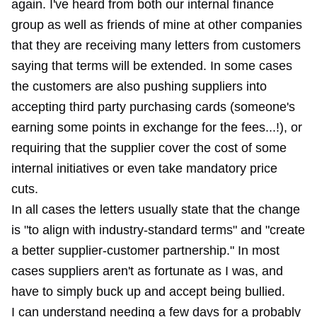
again. I've heard from both our internal finance
group as well as friends of mine at other companies
that they are receiving many letters from customers
saying that terms will be extended. In some cases
the customers are also pushing suppliers into
accepting third party purchasing cards (someone's
earning some points in exchange for the fees...!), or
requiring that the supplier cover the cost of some
internal initiatives or even take mandatory price
cuts.
In all cases the letters usually state that the change
is "to align with industry-standard terms" and "create
a better supplier-customer partnership." In most
cases suppliers aren't as fortunate as I was, and
have to simply buck up and accept being bullied.
I can understand needing a few days for a probably