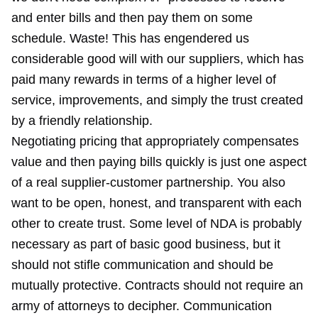
and enter bills and then pay them on some
schedule. Waste! This has engendered us
considerable good will with our suppliers, which has
paid many rewards in terms of a higher level of
service, improvements, and simply the trust created
by a friendly relationship.
Negotiating pricing that appropriately compensates
value and then paying bills quickly is just one aspect
of a real supplier-customer partnership. You also
want to be open, honest, and transparent with each
other to create trust. Some level of NDA is probably
necessary as part of basic good business, but it
should not stifle communication and should be
mutually protective. Contracts should not require an
army of attorneys to decipher. Communication