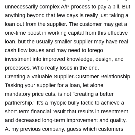
unnecessarily complex A/P process to pay a bill. But
anything beyond that few days is really just taking a
loan out from the supplier. The customer may get a
one-time boost in working capital from this effective
loan, but the usually smaller supplier may have real
cash flow issues and may need to forego
investment into improved knowledge, design, and
processes. Who really loses in the end.
Creating a Valuable Supplier-Customer Relationship
Tasking your supplier for a loan, let alone
mandatory price cuts, is not "creating a better
partnership." It's a myopic bully tactic to achieve a
short-term financial result that results in resentment
and decreased long-term improvement and quality.
At my previous company, guess which customers