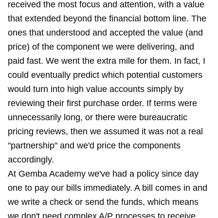
received the most focus and attention, with a value
that extended beyond the financial bottom line. The
ones that understood and accepted the value (and
price) of the component we were delivering, and
paid fast. We went the extra mile for them. In fact, I
could eventually predict which potential customers
would turn into high value accounts simply by
reviewing their first purchase order. If terms were
unnecessarily long, or there were bureaucratic
pricing reviews, then we assumed it was not a real
"partnership" and we'd price the components
accordingly.
At Gemba Academy we've had a policy since day
one to pay our bills immediately. A bill comes in and
we write a check or send the funds, which means
we don't need complex A/P processes to receive