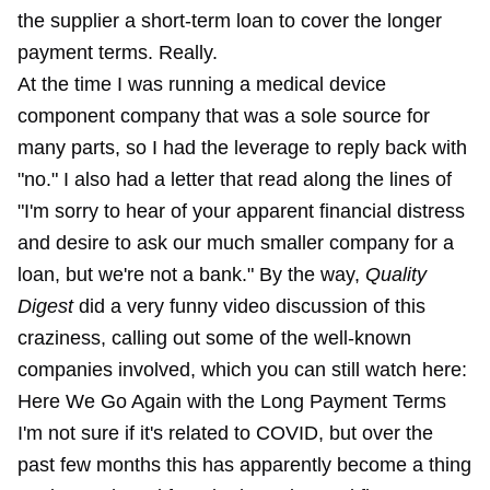
the supplier a short-term loan to cover the longer
payment terms. Really.
At the time I was running a medical device
component company that was a sole source for
many parts, so I had the leverage to reply back with
"no." I also had a letter that read along the lines of
"I'm sorry to hear of your apparent financial distress
and desire to ask our much smaller company for a
loan, but we're not a bank." By the way,
Quality
Digest
did a very funny video discussion of this
craziness, calling out some of the well-known
companies involved, which you can still
watch here:
Here We Go Again with the Long Payment Terms
I'm not sure if it's related to COVID, but over the
past few months this has apparently become a thing