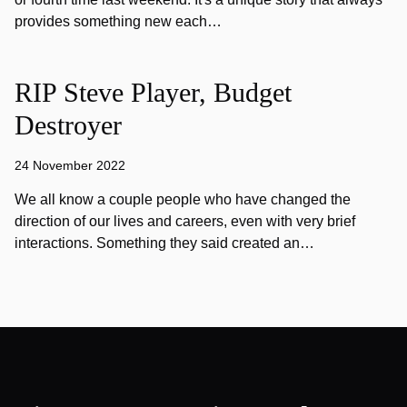
provides something new each…
RIP Steve Player, Budget
Destroyer
24 November 2022
We all know a couple people who have changed the
direction of our lives and careers, even with very brief
interactions. Something they said created an…