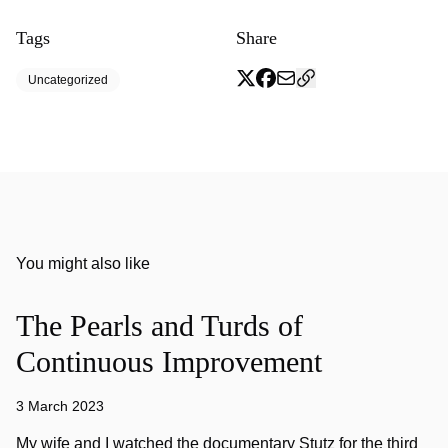
Tags
Share
Uncategorized
You might also like
The Pearls and Turds of
Continuous Improvement
3 March 2023
My wife and I watched the documentary Stutz for the third