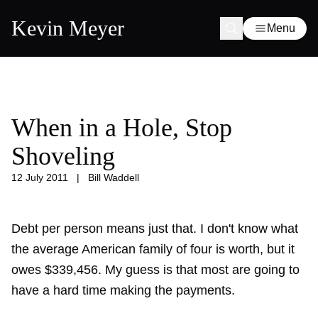
Kevin Meyer
Menu
When in a Hole, Stop
Shoveling
12 July 2011
|
Bill Waddell
Debt per person means just that. I don't know what
the average American family of four is worth, but it
owes $339,456. My guess is that most are going to
have a hard time making the payments.