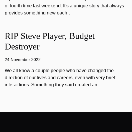
or fourth time last weekend. It's a unique story that always
provides something new each…
RIP Steve Player, Budget
Destroyer
24 November 2022
We all know a couple people who have changed the
direction of our lives and careers, even with very brief
interactions. Something they said created an…