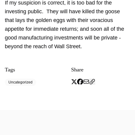
If my suspicion is correct, it is too bad for the
investing public. They will have killed the goose
that lays the golden eggs with their voracious
appetite for immediate returns; and soon all of the
good manufacturing investments will be private -
beyond the reach of Wall Street.
Tags
Share
Uncategorized