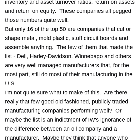
inventory and asset turnover ratios, return on assets
and return on equity. These companies all pegged
those numbers quite well.
But only 16 of the top 50 are companies that cut or
shape metal, mold plastic, stuff circuit boards and
assemble anything. The few of them that made the
list - Dell, Harley-Davidson, Winnebago and others
are very well managed manufacturers that, for the
most part, still do most of their manufacturing in the
U.S.
I'm not quite sure what to make of this. Are there
really that few good old fashioned, publicly traded
manufacturing companies performing well? Or
maybe the list is an indictment of IW's ignorance of
the difference between an oil company and a
manufacturer. Maybe they think that anyone who