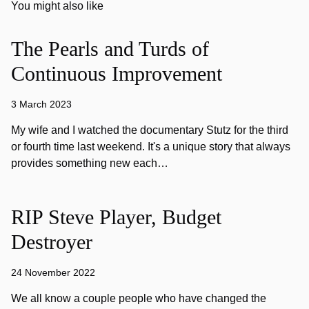
You might also like
The Pearls and Turds of
Continuous Improvement
3 March 2023
My wife and I watched the documentary Stutz for the third
or fourth time last weekend. It's a unique story that always
provides something new each…
RIP Steve Player, Budget
Destroyer
24 November 2022
We all know a couple people who have changed the