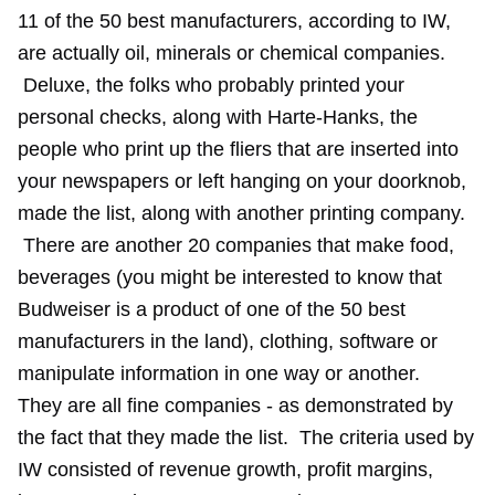
11 of the 50 best manufacturers, according to IW,
are actually oil, minerals or chemical companies.
Deluxe, the folks who probably printed your
personal checks, along with Harte-Hanks, the
people who print up the fliers that are inserted into
your newspapers or left hanging on your doorknob,
made the list, along with another printing company.
There are another 20 companies that make food,
beverages (you might be interested to know that
Budweiser is a product of one of the 50 best
manufacturers in the land), clothing, software or
manipulate information in one way or another.
They are all fine companies - as demonstrated by
the fact that they made the list. The criteria used by
IW consisted of revenue growth, profit margins,