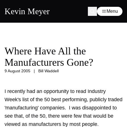
Kevin Meyer
Menu
Where Have All the
Manufacturers Gone?
9 August 2005
|
Bill Waddell
I recently had an opportunity to read Industry
Week's list of the 50 best performing, publicly traded
'manufacturing' companies. I was disappointed to
see that, of the 50, there were few that would be
viewed as manufacturers by most people.