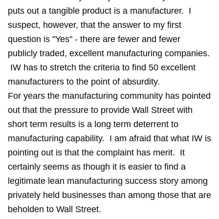
puts out a tangible product is a manufacturer. I
suspect, however, that the answer to my first
question is "Yes" - there are fewer and fewer
publicly traded, excellent manufacturing companies.
IW has to stretch the criteria to find 50 excellent
manufacturers to the point of absurdity.
For years the manufacturing community has pointed
out that the pressure to provide Wall Street with
short term results is a long term deterrent to
manufacturing capability. I am afraid that what IW is
pointing out is that the complaint has merit. It
certainly seems as though it is easier to find a
legitimate lean manufacturing success story among
privately held businesses than among those that are
beholden to Wall Street.