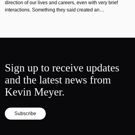
direction of our lives and careers, even with very brief
interactions. Something they said created an…
Sign up to receive updates
and the latest news from
Kevin Meyer.
Subscribe