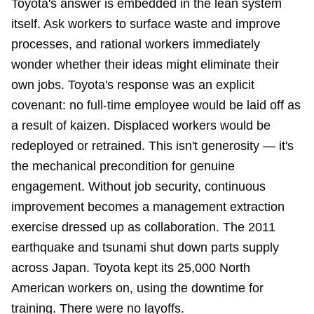
Toyota's answer is embedded in the lean system
itself. Ask workers to surface waste and improve
processes, and rational workers immediately
wonder whether their ideas might eliminate their
own jobs. Toyota's response was an explicit
covenant: no full-time employee would be laid off as
a result of kaizen. Displaced workers would be
redeployed or retrained. This isn't generosity — it's
the mechanical precondition for genuine
engagement. Without job security, continuous
improvement becomes a management extraction
exercise dressed up as collaboration. The 2011
earthquake and tsunami shut down parts supply
across Japan. Toyota kept its 25,000 North
American workers on, using the downtime for
training. There were no layoffs.