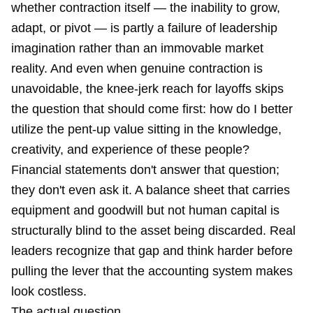
whether contraction itself — the inability to grow,
adapt, or pivot — is partly a failure of leadership
imagination rather than an immovable market
reality. And even when genuine contraction is
unavoidable, the knee-jerk reach for layoffs skips
the question that should come first: how do I better
utilize the pent-up value sitting in the knowledge,
creativity, and experience of these people?
Financial statements don't answer that question;
they don't even ask it. A balance sheet that carries
equipment and goodwill but not human capital is
structurally blind to the asset being discarded. Real
leaders recognize that gap and think harder before
pulling the lever that the accounting system makes
look costless.
The actual question