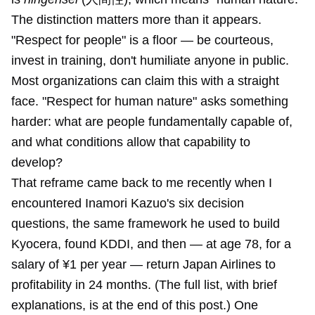
The distinction matters more than it appears.
"Respect for people" is a floor — be courteous,
invest in training, don't humiliate anyone in public.
Most organizations can claim this with a straight
face. "Respect for human nature" asks something
harder: what are people fundamentally capable of,
and what conditions allow that capability to
develop?
That reframe came back to me recently when I
encountered Inamori Kazuo's six decision
questions, the same framework he used to build
Kyocera, found KDDI, and then — at age 78, for a
salary of ¥1 per year — return Japan Airlines to
profitability in 24 months. (The full list, with brief
explanations, is at the end of this post.) One