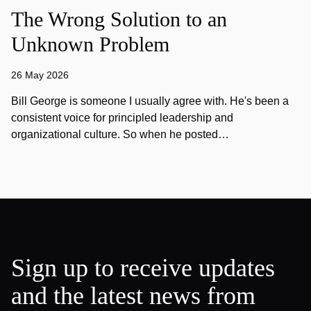
The Wrong Solution to an
Unknown Problem
26 May 2026
Bill George is someone I usually agree with. He's been a
consistent voice for principled leadership and
organizational culture. So when he posted…
Sign up to receive updates
and the latest news from