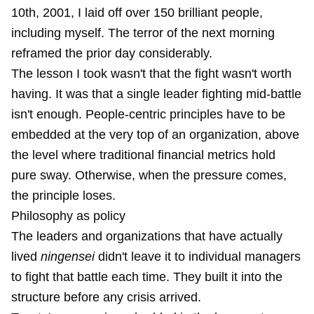
10th, 2001
, I laid off over 150 brilliant people,
including myself. The terror of the next morning
reframed the prior day considerably.
The lesson I took wasn't that the fight wasn't worth
having. It was that a single leader fighting mid-battle
isn't enough. People-centric principles have to be
embedded at the very top of an organization, above
the level where traditional financial metrics hold
pure sway. Otherwise, when the pressure comes,
the principle loses.
Philosophy as policy
The leaders and organizations that have actually
lived
ningensei
didn't leave it to individual managers
to fight that battle each time. They built it into the
structure before any crisis arrived.