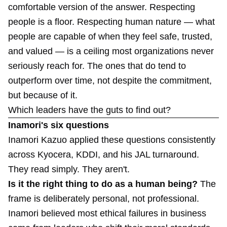
comfortable version of the answer. Respecting
people is a floor. Respecting human nature — what
people are capable of when they feel safe, trusted,
and valued — is a ceiling most organizations never
seriously reach for. The ones that do tend to
outperform over time, not despite the commitment,
but because of it.
Which leaders have the guts to find out?
Inamori's six questions
Inamori Kazuo applied these questions consistently
across Kyocera, KDDI, and his JAL turnaround.
They read simply. They aren't.
Is it the right thing to do as a human being?
The
frame is deliberately personal, not professional.
Inamori believed most ethical failures in business