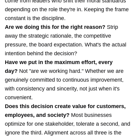
come from leaders who shift their moral standards
depending on the role they're in. Keeping the frame
constant is the discipline.
Are we doing this for the right reason?
Strip
away the strategic rationale, the competitive
pressure, the board expectation. What's the actual
intention behind the decision?
Have we put in the maximum effort, every
day?
Not "are we working hard." Whether we are
genuinely committed to continuous improvement,
with consistency and sincerity, not just when it's
convenient.
Does this decision create value for customers,
employees, and society?
Most businesses
optimize for one stakeholder, tolerate a second, and
ignore the third. Alignment across all three is the