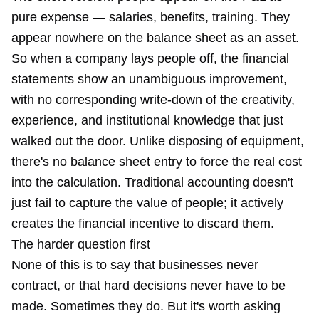
pure expense — salaries, benefits, training. They
appear nowhere on the balance sheet as an asset.
So when a company lays people off, the financial
statements show an unambiguous improvement,
with no corresponding write-down of the creativity,
experience, and institutional knowledge that just
walked out the door. Unlike disposing of equipment,
there's no balance sheet entry to force the real cost
into the calculation. Traditional accounting doesn't
just fail to capture the value of people; it actively
creates the financial incentive to discard them.
The harder question first
None of this is to say that businesses never
contract, or that hard decisions never have to be
made. Sometimes they do. But it's worth asking