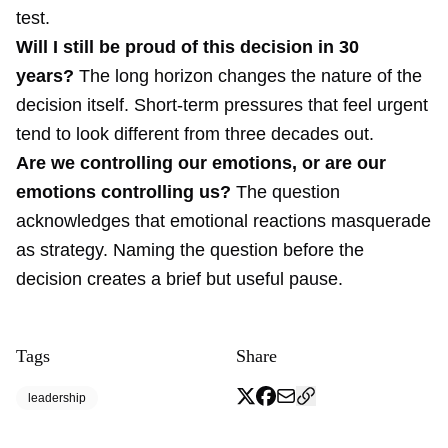
test.
Will I still be proud of this decision in 30
years?
The long horizon changes the nature of the
decision itself. Short-term pressures that feel urgent
tend to look different from three decades out.
Are we controlling our emotions, or are our
emotions controlling us?
The question
acknowledges that emotional reactions masquerade
as strategy. Naming the question before the
decision creates a brief but useful pause.
Tags
Share
leadership