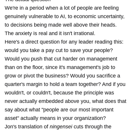
We're in a period when a lot of people are feeling
genuinely vulnerable to AI, to economic uncertainty,
to decisions being made well above their heads.
The anxiety is real and it isn't irrational.
Here's a direct question for any leader reading this:
would you take a pay cut to save your people?
Would you push that cut harder on management
than on the floor, since it's management's job to
grow or pivot the business? Would you sacrifice a
quarter's margin to hold a team together? And if you
wouldn't, or couldn't, because the principle was
never actually embedded above you, what does that
say about what "people are our most important
asset" actually means in your organization?
Jon's translation of
ningensei
cuts through the