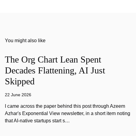
You might also like
The Org Chart Lean Spent
Decades Flattening, AI Just
Skipped
22 June 2026
I came across the paper behind this post through Azeem
Azhar's Exponential View newsletter, in a short item noting
that AI-native startups start s…