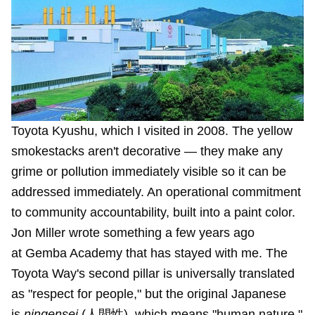
Toyota Kyushu, which I visited in 2008. The yellow 
smokestacks aren't decorative — they make any 
grime or pollution immediately visible so it can be 
addressed immediately. An operational commitment 
to community accountability, built into a paint color.
Jon Miller wrote something a few years ago
at
Gemba Academy
that has stayed with me. The
Toyota Way's second pillar is universally translated
as "respect for people," but the original Japanese
is
ningensei
(人間性), which means "human nature."