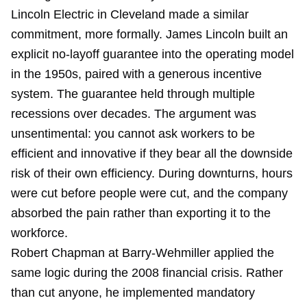
Lincoln Electric in Cleveland made a similar
commitment, more formally. James Lincoln built an
explicit no-layoff guarantee into the operating model
in the 1950s, paired with a generous incentive
system. The guarantee held through multiple
recessions over decades. The argument was
unsentimental: you cannot ask workers to be
efficient and innovative if they bear all the downside
risk of their own efficiency. During downturns, hours
were cut before people were cut, and the company
absorbed the pain rather than exporting it to the
workforce.
Robert Chapman at Barry-Wehmiller applied the
same logic during the 2008 financial crisis. Rather
than cut anyone, he implemented mandatory