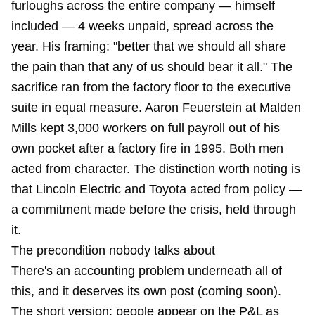
furloughs across the entire company — himself
included — 4 weeks unpaid, spread across the
year. His framing: "better that we should all share
the pain than that any of us should bear it all." The
sacrifice ran from the factory floor to the executive
suite in equal measure. Aaron Feuerstein at Malden
Mills kept 3,000 workers on full payroll out of his
own pocket after a factory fire in 1995. Both men
acted from character. The distinction worth noting is
that Lincoln Electric and Toyota acted from policy —
a commitment made before the crisis, held through
it.
The precondition nobody talks about
There's an accounting problem underneath all of
this, and it deserves its own post (coming soon).
The short version: people appear on the P&L as