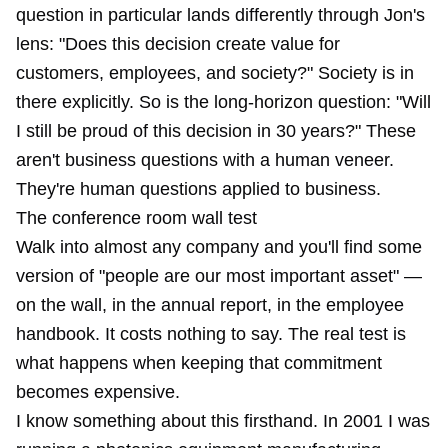
question in particular lands differently through Jon's
lens: "Does this decision create value for
customers, employees, and society?" Society is in
there explicitly. So is the long-horizon question: "Will
I still be proud of this decision in 30 years?" These
aren't business questions with a human veneer.
They're human questions applied to business.
The conference room wall test
Walk into almost any company and you'll find some
version of "people are our most important asset" —
on the wall, in the annual report, in the employee
handbook. It costs nothing to say. The real test is
what happens when keeping that commitment
becomes expensive.
I know something about this firsthand. In 2001 I was