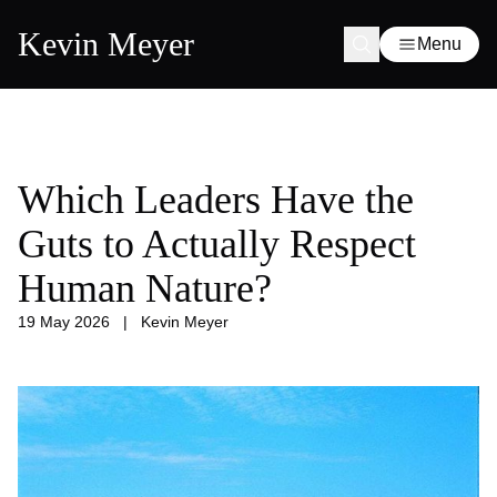
Kevin Meyer
Menu
Which Leaders Have the
Guts to Actually Respect
Human Nature?
19 May 2026
|
Kevin Meyer