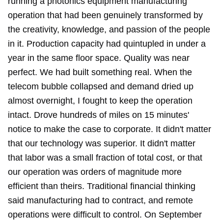
running a photonics equipment manufacturing
operation that had been genuinely transformed by
the creativity, knowledge, and passion of the people
in it. Production capacity had quintupled in under a
year in the same floor space. Quality was near
perfect. We had built something real. When the
telecom bubble collapsed and demand dried up
almost overnight, I fought to keep the operation
intact. Drove hundreds of miles on 15 minutes'
notice to make the case to corporate. It didn't matter
that our technology was superior. It didn't matter
that labor was a small fraction of total cost, or that
our operation was orders of magnitude more
efficient than theirs. Traditional financial thinking
said manufacturing had to contract, and remote
operations were difficult to control.
On September