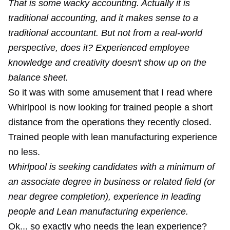
That is some wacky accounting. Actually it is
traditional accounting, and it makes sense to a
traditional accountant. But not from a real-world
perspective, does it? Experienced employee
knowledge and creativity doesn't show up on the
balance sheet.
So it was with some amusement that I read where
Whirlpool is now looking for trained people a short
distance from the operations they recently closed.
Trained people with lean manufacturing experience
no less.
Whirlpool is seeking candidates with a minimum of
an associate degree in business or related field (or
near degree completion), experience in leading
people and Lean manufacturing experience.
Ok... so exactly who needs the lean experience?