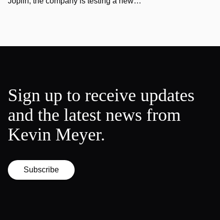
Joplin, the company is testing a new…
Sign up to receive updates
and the latest news from
Kevin Meyer.
Subscribe