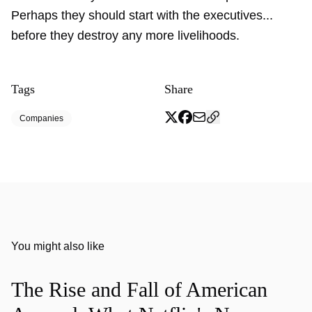
Perhaps they should start with the executives...
before they destroy any more livelihoods.
Tags
Share
Companies
You might also like
The Rise and Fall of American