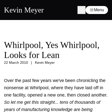
Kevin Meyer
Menu
Whirlpool, Yes Whirlpool,
Looks for Lean
22 March 2010
|
Kevin Meyer
Over the past few years we've been chronicling the
nonsense at Whirlpool, where they have
laid off
in
one facility, opened a new one, then
closed another
.
So let me get this straight... tens of thousands of
years of manufacturing knowledge are being