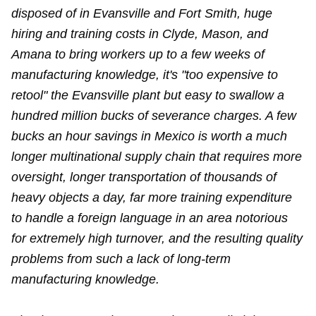
disposed of in Evansville and Fort Smith, huge
hiring and training costs in Clyde, Mason, and
Amana to bring workers up to a few weeks of
manufacturing knowledge, it's "too expensive to
retool" the Evansville plant but easy to swallow a
hundred million bucks of severance charges. A few
bucks an hour savings in Mexico is worth a much
longer multinational supply chain that requires more
oversight, longer transportation of thousands of
heavy objects a day, far more training expenditure
to handle a foreign language in an area notorious
for extremely high turnover, and the resulting quality
problems from such a lack of long-term
manufacturing knowledge.