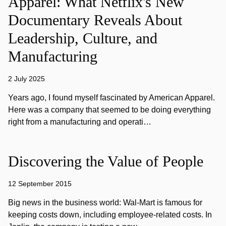
Apparel: What Netflix's New
Documentary Reveals About
Leadership, Culture, and
Manufacturing
2 July 2025
Years ago, I found myself fascinated by American Apparel.
Here was a company that seemed to be doing everything
right from a manufacturing and operati…
Discovering the Value of People
12 September 2015
Big news in the business world: Wal-Mart is famous for
keeping costs down, including employee-related costs. In