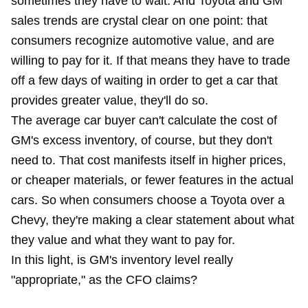
sometimes they have to wait. And Toyota and GM
sales trends are crystal clear on one point: that
consumers recognize automotive value, and are
willing to pay for it. If that means they have to trade
off a few days of waiting in order to get a car that
provides greater value, they'll do so.
The average car buyer can't calculate the cost of
GM's excess inventory, of course, but they don't
need to. That cost manifests itself in higher prices,
or cheaper materials, or fewer features in the actual
cars. So when consumers choose a Toyota over a
Chevy, they're making a clear statement about what
they value and what they want to pay for.
In this light, is GM's inventory level really
"appropriate," as the CFO claims?