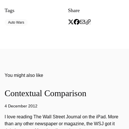
Tags
Share
Auto Wars
You might also like
Contextual Comparison
4 December 2012
I love reading The Wall Street Journal on the iPad. More
than any other newspaper or magazine, the WSJ got it