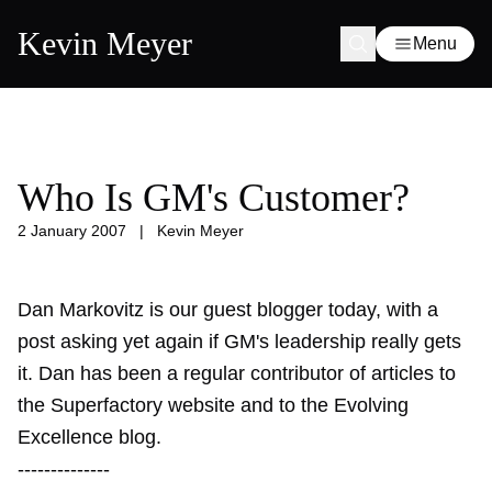
Kevin Meyer
Menu
Who Is GM's Customer?
2 January 2007
|
Kevin Meyer
Dan Markovitz is our guest blogger today, with a
post asking yet again if GM's leadership really gets
it. Dan has been a regular contributor of articles to
the Superfactory website and to the Evolving
Excellence blog.
--------------