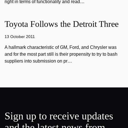
right in terms of functionality and read…
Toyota Follows the Detroit Three
13 October 2011
A hallmark characteristic of GM, Ford, and Chrysler was
and for the most part still is their propensity to try to bash
suppliers into submission on pr…
Sign up to receive updates
and the latest news from