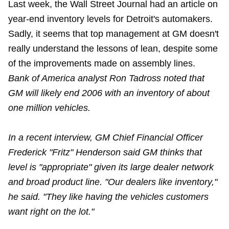
Last week, the Wall Street Journal had an article on
year-end inventory levels for Detroit's automakers.
Sadly, it seems that top management at GM doesn't
really understand the lessons of lean, despite some
of the improvements made on assembly lines.
Bank of America analyst Ron Tadross noted that
GM will likely end 2006 with an inventory of about
one million vehicles.
In a recent interview, GM Chief Financial Officer
Frederick "Fritz" Henderson said GM thinks that
level is "appropriate" given its large dealer network
and broad product line. "Our dealers like inventory,"
he said. "They like having the vehicles customers
want right on the lot."