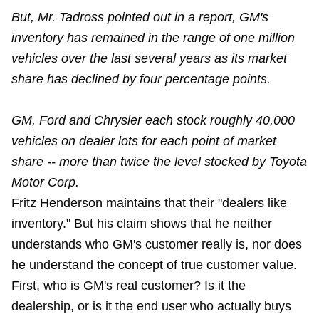
But, Mr. Tadross pointed out in a report, GM's
inventory has remained in the range of one million
vehicles over the last several years as its market
share has declined by four percentage points.
GM, Ford and Chrysler each stock roughly 40,000
vehicles on dealer lots for each point of market
share -- more than twice the level stocked by Toyota
Motor Corp.
Fritz Henderson maintains that their "dealers like
inventory." But his claim shows that he neither
understands who GM's customer really is, nor does
he understand the concept of true customer value.
First, who is GM's real customer? Is it the
dealership, or is it the end user who actually buys