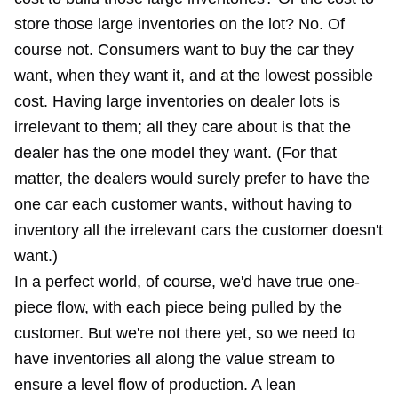
store those large inventories on the lot? No. Of
course not. Consumers want to buy the car they
want, when they want it, and at the lowest possible
cost. Having large inventories on dealer lots is
irrelevant to them; all they care about is that the
dealer has the one model they want. (For that
matter, the dealers would surely prefer to have the
one car each customer wants, without having to
inventory all the irrelevant cars the customer doesn't
want.)
In a perfect world, of course, we'd have true one-
piece flow, with each piece being pulled by the
customer. But we're not there yet, so we need to
have inventories all along the value stream to
ensure a level flow of production. A lean