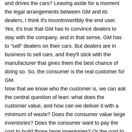
and drives the cars? Leaving aside for a moment
the legal arrangements between GM and its
dealers, I think it's incontrovertibly the end user.
Yes, it's true that GM has to convince dealers to
stay with the company, and in that sense, GM has
to "sell" dealers on their cars. But dealers are in
business to sell cars, and they'll stick with the
manufacturer that gives them the best chance of
doing so. So, the consumer is the real customer for
GM.
Now that we know who the customer is, we can ask
the central question of lean: what does the
customer value, and how can we deliver it with a
minimum of waste? Does the consumer value large
inventories? Does the consumer want to pay the
cost to build those large inventories? Or the cost to