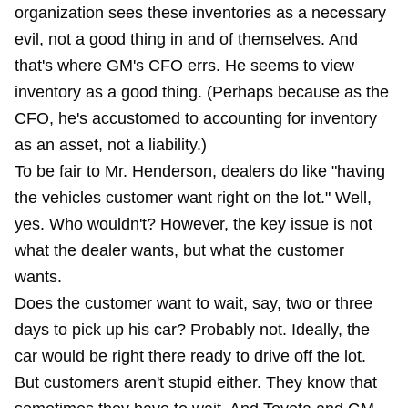
organization sees these inventories as a necessary
evil, not a good thing in and of themselves. And
that's where GM's CFO errs. He seems to view
inventory as a good thing. (Perhaps because as the
CFO, he's accustomed to accounting for inventory
as an asset, not a liability.)
To be fair to Mr. Henderson, dealers do like "having
the vehicles customer want right on the lot." Well,
yes. Who wouldn't? However, the key issue is not
what the dealer wants, but what the customer
wants.
Does the customer want to wait, say, two or three
days to pick up his car? Probably not. Ideally, the
car would be right there ready to drive off the lot.
But customers aren't stupid either. They know that