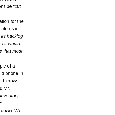
n't be "
cut
tion for the
patents in
its backlog
ce it would
e that most
ple of a
uld phone in
att knows
nd Mr.
 inventory
."
hutdown. We