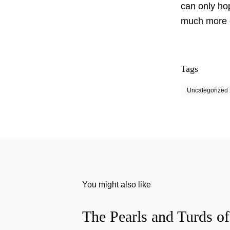
can only hop
much more of
Tags
Uncategorized
You might also like
The Pearls and Turds o