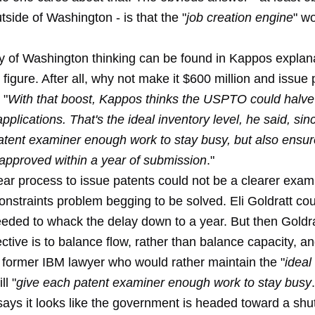
side of Washington - is that the "
job creation engine
" wo
.
ly of Washington thinking can be found in Kappos explana
 figure. After all, why not make it $600 million and issue 
 "
With that boost, Kappos thinks the USPTO could halve 
pplications. That's the ideal inventory level, he said, sin
atent examiner enough work to stay busy, but also ensur
 approved within a year of submission
."
ear process to issue patents could not be a clearer exam
onstraints problem begging to be solved. Eli Goldratt co
eeded to whack the delay down to a year. But then Goldr
ective is to balance flow, rather than balance capacity, a
 former IBM lawyer who would rather maintain the "
ideal
ll "
give each patent examiner enough work to stay busy
says it looks like the government is headed toward a s