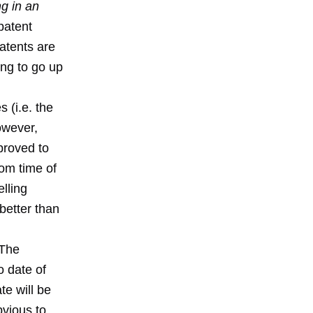
g in an
patent
patents are
ing to go up
 (i.e. the
owever,
proved to
rom time of
lling
 better than
 The
o date of
te will be
bvious to