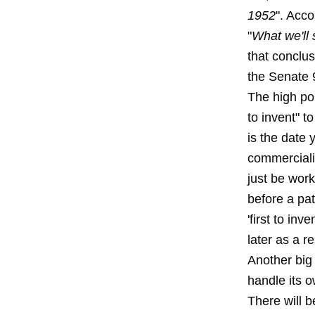
1952
". Acco
"
What we'll 
that conclus
the Senate 
The high poi
to invent" t
is the date 
commercializ
just be work
before a pat
'first to inv
later as a r
Another big 
handle its o
There will 