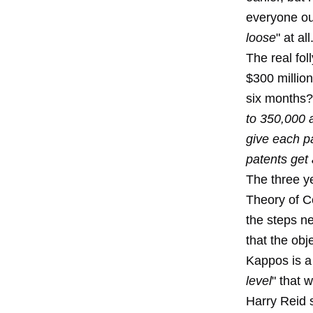
everyone out
loose
" at all
The real fol
$300 million
six months?
to 350,000 a
give each p
patents get
The three y
Theory of C
the steps n
that the obj
Kappos is a
level
" that wi
Harry Reid 