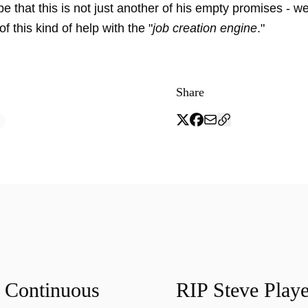
e that this is not just another of his empty promises - we
 this kind of help with the "
job creation engine
."
Share
f Continuous
RIP Steve Playe