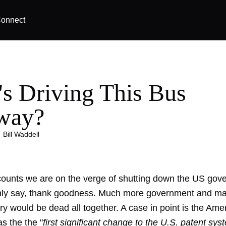
onnect
s Driving This Bus
way?
|
Bill Waddell
ounts we are on the verge of shutting down the US gov
only say, thank goodness. Much more government and ma
try would be dead all together. A case in point is the Ame
as the the "
first significant change to the U.S. patent sys