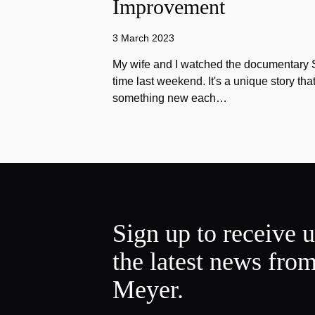
Improvement
3 March 2023
My wife and I watched the documentary Stu
time last weekend. It's a unique story th
something new each…
Sign up to receive 
the latest news fro
Meyer.