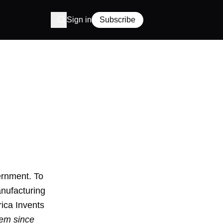
Sign in
Subscribe
ernment. To
nufacturing
rica Invents
tem since