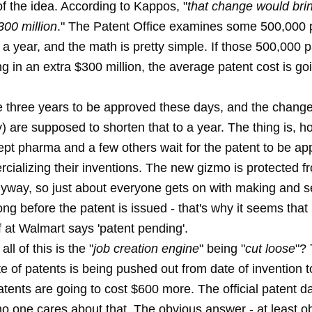
f the idea. According to Kappos, "
that change would brin
300 million
." The Patent Office examines some 500,000 
 a year, and the math is pretty simple. If those 500,000 
ng in an extra $300 million, the average patent cost is go
e three years to be approved these days, and the changes
 are supposed to shorten that to a year. The thing is, h
pt pharma and a few others wait for the patent to be ap
cializing their inventions. The new gizmo is protected f
nyway, so just about everyone gets on with making and se
ong before the patent is issued - that's why it seems that
ff at Walmart says 'patent pending'.
ll of this is the "
job creation engine
" being "
cut loose
"?
te of patents is being pushed out from date of invention t
patents are going to cost $600 more. The official patent da
 no one cares about that. The obvious answer - at least o