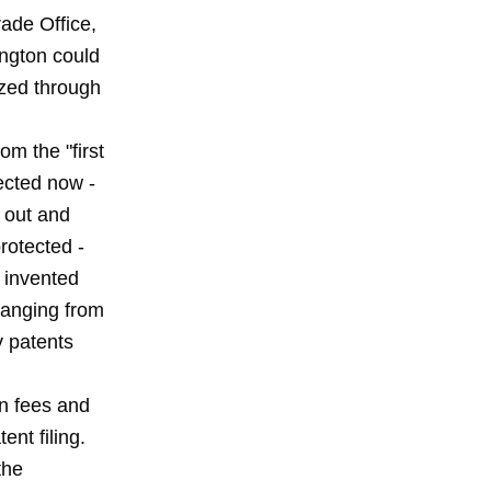
rade Office,
ington could
zzed through
om the "first
tected now -
t out and
rotected -
e invented
changing from
by patents
wn fees and
nt filing.
the