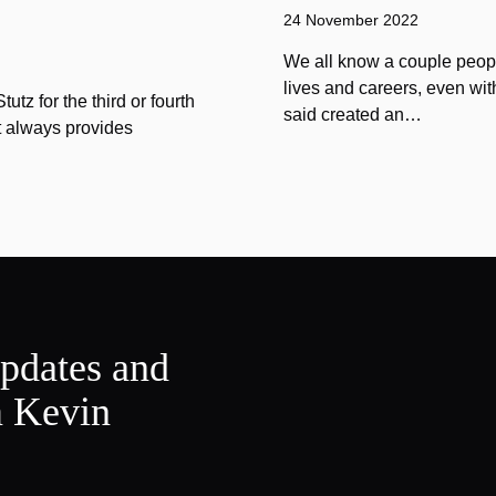
24 November 2022
We all know a couple peopl
lives and careers, even wit
tz for the third or fourth
said created an…
at always provides
updates and
m Kevin