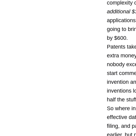
complexity o
additional $
applications
going to bri
by $600.
Patents tak
extra money)
nobody exce
start commer
invention a
inventions l
half the stu
So where in a
effective da
filing, and 
earlier, but