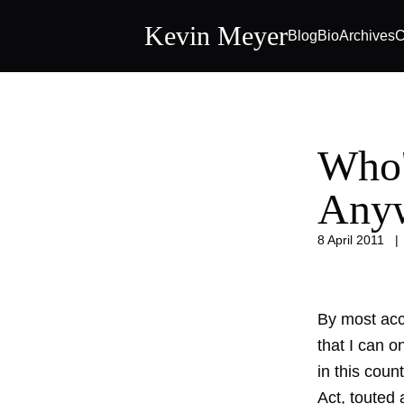
Kevin Meyer
Blog
Bio
Archives
C
Who'
Any
8 April 2011
By most acc
that I can 
in this coun
Act, touted 