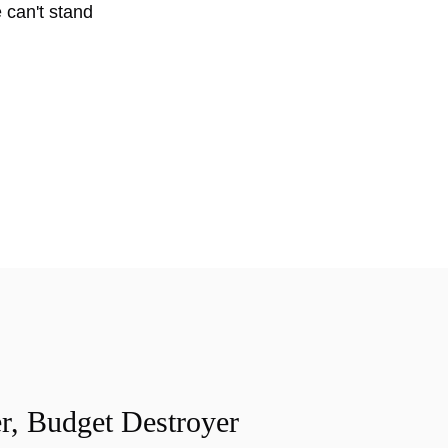
 can't stand
r, Budget Destroyer