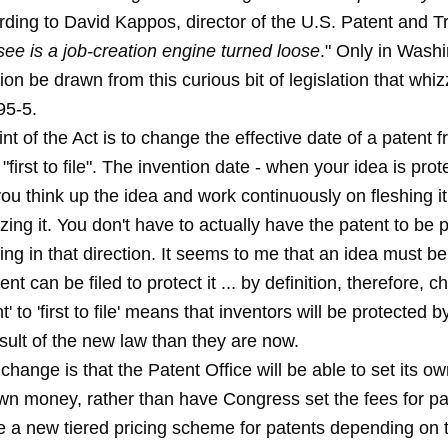
rding to David Kappos, director of the U.S. Patent and T
see is a job-creation engine turned loose
." Only in Wash
ion be drawn from this curious bit of legislation that whi
95-5.
nt of the Act is to change the effective date of a patent fr
o "first to file". The invention date - when your idea is pro
you think up the idea and work continuously on fleshing i
ing it. You don't have to actually have the patent to be p
ing in that direction. It seems to me that an idea must b
ent can be filed to protect it ... by definition, therefore, 
ent' to 'first to file' means that inventors will be protected 
esult of the new law than they are now.
change is that the Patent Office will be able to set its o
wn money, rather than have Congress set the fees for pate
be a new tiered pricing scheme for patents depending on 