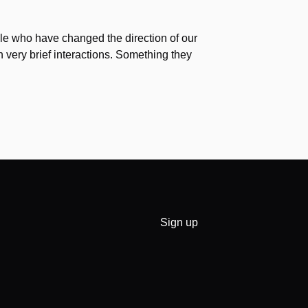
e who have changed the direction of our
h very brief interactions. Something they
Sign up