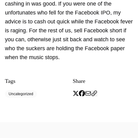
cashing in was good. If you were one of the
unfortunates who fell for the Facebook IPO, my
advice is to cash out quick while the Facebook fever
is raging. For the rest of us, sell Facebook short if
you can, otherwise just sit back and watch to see
who the suckers are holding the Facebook paper
when the music stops.
Tags
Share
Uncategorized