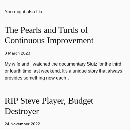
You might also like
The Pearls and Turds of
Continuous Improvement
3 March 2023
My wife and I watched the documentary Stutz for the third
or fourth time last weekend. It's a unique story that always
provides something new each…
RIP Steve Player, Budget
Destroyer
24 November 2022