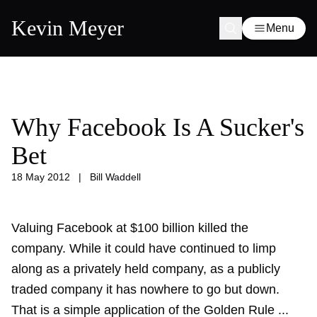
Kevin Meyer
Menu
Why Facebook Is A Sucker's
Bet
18 May 2012
|
Bill Waddell
Valuing Facebook at $100 billion killed the
company. While it could have continued to limp
along as a privately held company, as a publicly
traded company it has nowhere to go but down.
That is a simple application of the Golden Rule ...