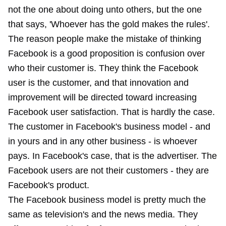
not the one about doing unto others, but the one
that says, 'Whoever has the gold makes the rules'.
The reason people make the mistake of thinking
Facebook is a good proposition is confusion over
who their customer is. They think the Facebook
user is the customer, and that innovation and
improvement will be directed toward increasing
Facebook user satisfaction. That is hardly the case.
The customer in Facebook's business model - and
in yours and in any other business - is whoever
pays. In Facebook's case, that is the advertiser. The
Facebook users are not their customers - they are
Facebook's product.
The Facebook business model is pretty much the
same as television's and the news media. They