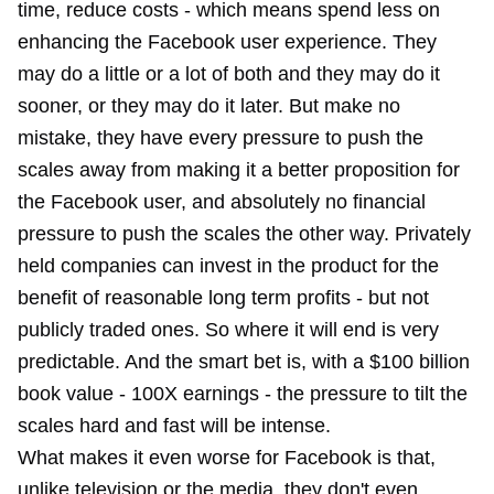
time, reduce costs - which means spend less on
enhancing the Facebook user experience. They
may do a little or a lot of both and they may do it
sooner, or they may do it later. But make no
mistake, they have every pressure to push the
scales away from making it a better proposition for
the Facebook user, and absolutely no financial
pressure to push the scales the other way. Privately
held companies can invest in the product for the
benefit of reasonable long term profits - but not
publicly traded ones. So where it will end is very
predictable. And the smart bet is, with a $100 billion
book value - 100X earnings - the pressure to tilt the
scales hard and fast will be intense.
What makes it even worse for Facebook is that,
unlike television or the media, they don't even