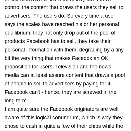
control the content that draws the users they sell to
advertisers. The users do. So every time a user
says the scales have reached his or her personal
equilibrium, they not only drop out of the pool of
products Facebook has to sell, they take their
personal information with them, degrading by a tiny
bit the very thing that makes Faceook an OK
proposition for users. Television and the news
media can at least assure content that draws a pool
of people to sell to advertisers by paying for it.
Facebook can't - hence, they are screwed in the
long term.
I am quite sure the Facebook originators are well
aware of this logical conundrum, which is why they
chose to cash in quite a few of their chips while the