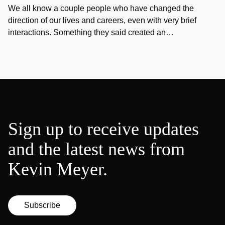
We all know a couple people who have changed the
direction of our lives and careers, even with very brief
interactions. Something they said created an…
Sign up to receive updates
and the latest news from
Kevin Meyer.
Subscribe