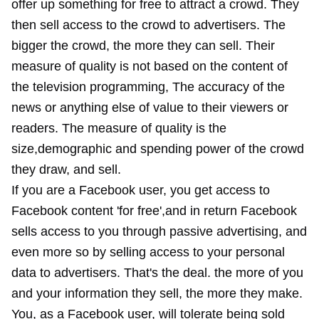
offer up something for free to attract a crowd. They
then sell access to the crowd to advertisers. The
bigger the crowd, the more they can sell. Their
measure of quality is not based on the content of
the television programming, The accuracy of the
news or anything else of value to their viewers or
readers. The measure of quality is the
size,demographic and spending power of the crowd
they draw, and sell.
If you are a Facebook user, you get access to
Facebook content 'for free',and in return Facebook
sells access to you through passive advertising, and
even more so by selling access to your personal
data to advertisers. That's the deal. the more of you
and your information they sell, the more they make.
You, as a Facebook user, will tolerate being sold