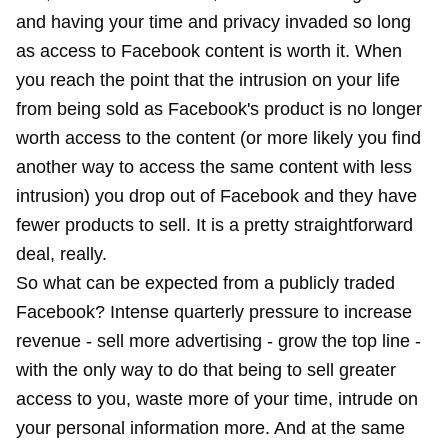
and having your time and privacy invaded so long
as access to Facebook content is worth it. When
you reach the point that the intrusion on your life
from being sold as Facebook's product is no longer
worth access to the content (or more likely you find
another way to access the same content with less
intrusion) you drop out of Facebook and they have
fewer products to sell. It is a pretty straightforward
deal, really.
So what can be expected from a publicly traded
Facebook? Intense quarterly pressure to increase
revenue - sell more advertising - grow the top line -
with the only way to do that being to sell greater
access to you, waste more of your time, intrude on
your personal information more. And at the same