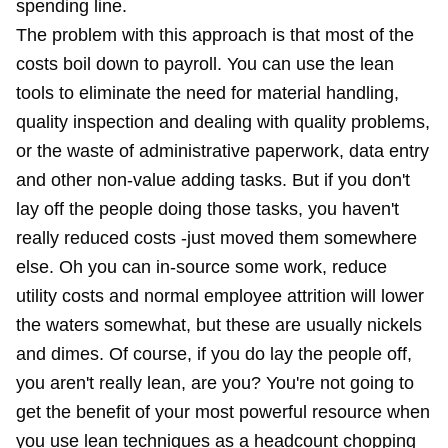
spending line.
The problem with this approach is that most of the
costs boil down to payroll. You can use the lean
tools to eliminate the need for material handling,
quality inspection and dealing with quality problems,
or the waste of administrative paperwork, data entry
and other non-value adding tasks. But if you don't
lay off the people doing those tasks, you haven't
really reduced costs -just moved them somewhere
else. Oh you can in-source some work, reduce
utility costs and normal employee attrition will lower
the waters somewhat, but these are usually nickels
and dimes. Of course, if you do lay the people off,
you aren't really lean, are you? You're not going to
get the benefit of your most powerful resource when
you use lean techniques as a headcount chopping