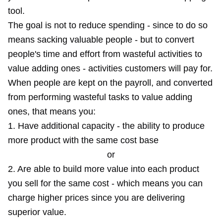
tool.
The goal is not to reduce spending - since to do so
means sacking valuable people - but to convert
people's time and effort from wasteful activities to
value adding ones - activities customers will pay for.
When people are kept on the payroll, and converted
from performing wasteful tasks to value adding
ones, that means you:
1. Have additional capacity - the ability to produce
more product with the same cost base
or
2. Are able to build more value into each product
you sell for the same cost - which means you can
charge higher prices since you are delivering
superior value.