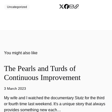
Uncategorized
You might also like
The Pearls and Turds of
Continuous Improvement
3 March 2023
My wife and I watched the documentary Stutz for the third
or fourth time last weekend. It's a unique story that always
provides something new each…