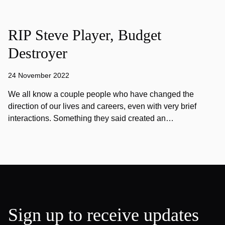
RIP Steve Player, Budget
Destroyer
24 November 2022
We all know a couple people who have changed the
direction of our lives and careers, even with very brief
interactions. Something they said created an…
Sign up to receive updates