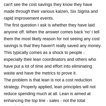
can't see the cost savings they know they have
made through their various kaizen, Six Sigma and
rapid improvement events.
The first question I ask is whether they have laid
anyone off. When the answer comes back 'no' I tell
them the most likely reason for not seeing any cost
savings is that they haven't really saved any money.
This typically comes as a shock to people -
especially their lean coordinators and others who
have put a lot of time and effort into eliminating
waste and have the metrics to prove it.
The problem is that lean is not a cost reduction
strategy. Properly applied, lean principles will not
reduce spending much at all. Lean is aimed at
enhancing the top line - sales - not the total