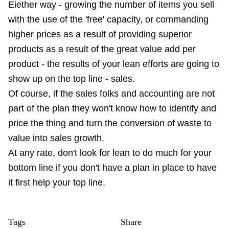
Eiether way - growing the number of items you sell
with the use of the 'free' capacity, or commanding
higher prices as a result of providing superior
products as a result of the great value add per
product - the results of your lean efforts are going to
show up on the top line - sales.
Of course, if the sales folks and accounting are not
part of the plan they won't know how to identify and
price the thing and turn the conversion of waste to
value into sales growth.
At any rate, don't look for lean to do much for your
bottom line if you don't have a plan in place to have
it first help your top line.
Tags
Share