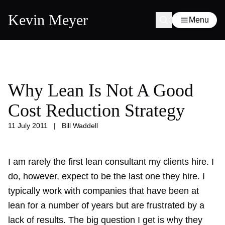
Kevin Meyer
Menu
Why Lean Is Not A Good
Cost Reduction Strategy
11 July 2011
|
Bill Waddell
I am rarely the first lean consultant my clients hire. I
do, however, expect to be the last one they hire. I
typically work with companies that have been at
lean for a number of years but are frustrated by a
lack of results. The big question I get is why they