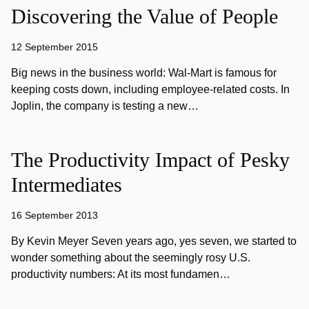
Discovering the Value of People
12 September 2015
Big news in the business world: Wal-Mart is famous for
keeping costs down, including employee-related costs. In
Joplin, the company is testing a new…
The Productivity Impact of Pesky
Intermediates
16 September 2013
By Kevin Meyer Seven years ago, yes seven, we started to
wonder something about the seemingly rosy U.S.
productivity numbers: At its most fundamen…