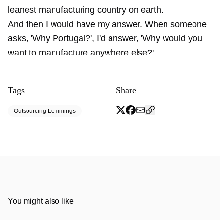
leanest manufacturing country on earth.
And then I would have my answer. When someone
asks, 'Why Portugal?', I'd answer, 'Why would you
want to manufacture anywhere else?'
Tags
Share
Outsourcing Lemmings
You might also like