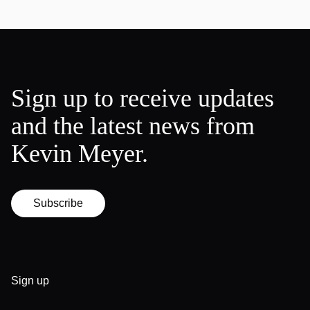
Sign up to receive updates
and the latest news from
Kevin Meyer.
Subscribe
Sign up