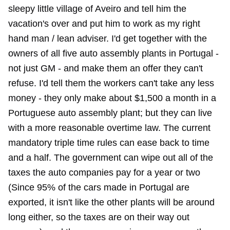
sleepy little village of Aveiro and tell him the
vacation's over and put him to work as my right
hand man / lean adviser. I'd get together with the
owners of all five auto assembly plants in Portugal -
not just GM - and make them an offer they can't
refuse. I'd tell them the workers can't take any less
money - they only make about $1,500 a month in a
Portuguese auto assembly plant; but they can live
with a more reasonable overtime law. The current
mandatory triple time rules can ease back to time
and a half. The government can wipe out all of the
taxes the auto companies pay for a year or two
(Since 95% of the cars made in Portugal are
exported, it isn't like the other plants will be around
long either, so the taxes are on their way out