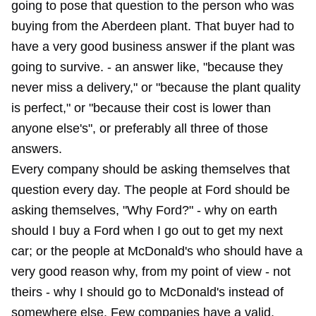
going to pose that question to the person who was
buying from the Aberdeen plant. That buyer had to
have a very good business answer if the plant was
going to survive. - an answer like, "because they
never miss a delivery," or "because the plant quality
is perfect," or "because their cost is lower than
anyone else's", or preferably all three of those
answers.
Every company should be asking themselves that
question every day. The people at Ford should be
asking themselves, "Why Ford?" - why on earth
should I buy a Ford when I go out to get my next
car; or the people at McDonald's who should have a
very good reason why, from my point of view - not
theirs - why I should go to McDonald's instead of
somewhere else. Few companies have a valid,