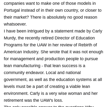
companies want to make one of those models in
Portugal instead of in their own country, or closer to
their market? There is absolutely no good reason
whatsoever.
I have been intrigued by a statement made by Carly
Murdy, the recently retired Director of Education
Programs for the UAW in her review of Rebirth of
American Industry. She wrote that it was not enough
for management and production people to pursue
lean manufacturing - that lean success is a
community endeavor. Local and national
government, as well as the education systems at all
levels must be a part of creating a viable lean
environment. Carly is a very wise woman and her
retirement was the UAW's loss.