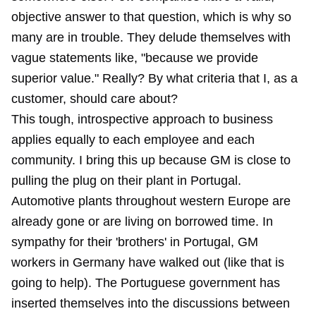
objective answer to that question, which is why so
many are in trouble. They delude themselves with
vague statements like, "because we provide
superior value." Really? By what criteria that I, as a
customer, should care about?
This tough, introspective approach to business
applies equally to each employee and each
community. I bring this up because GM is close to
pulling the plug on their plant in Portugal.
Automotive plants throughout western Europe are
already gone or are living on borrowed time. In
sympathy for their 'brothers' in Portugal, GM
workers in Germany have walked out (like that is
going to help). The Portuguese government has
inserted themselves into the discussions between