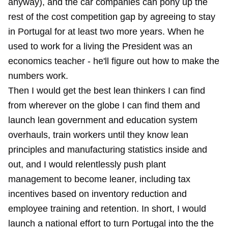
anyway), and the car companies can pony up the
rest of the cost competition gap by agreeing to stay
in Portugal for at least two more years. When he
used to work for a living the President was an
economics teacher - he'll figure out how to make the
numbers work.
Then I would get the best lean thinkers I can find
from wherever on the globe I can find them and
launch lean government and education system
overhauls, train workers until they know lean
principles and manufacturing statistics inside and
out, and I would relentlessly push plant
management to become leaner, including tax
incentives based on inventory reduction and
employee training and retention. In short, I would
launch a national effort to turn Portugal into the the