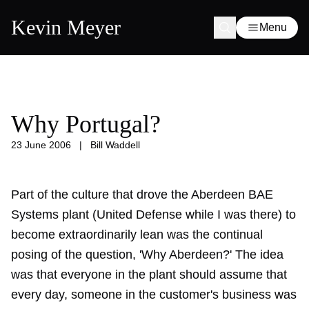
Kevin Meyer
Menu
Why Portugal?
23 June 2006
|
Bill Waddell
Part of the culture that drove the Aberdeen BAE
Systems plant (United Defense while I was there) to
become extraordinarily lean was the continual
posing of the question, 'Why Aberdeen?' The idea
was that everyone in the plant should assume that
every day, someone in the customer's business was