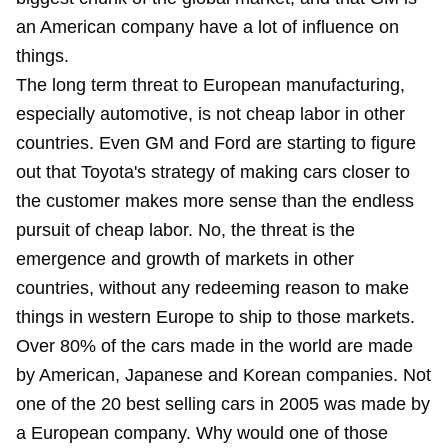
an American company have a lot of influence on
things.
The long term threat to European manufacturing,
especially automotive, is not cheap labor in other
countries. Even GM and Ford are starting to figure
out that Toyota's strategy of making cars closer to
the customer makes more sense than the endless
pursuit of cheap labor. No, the threat is the
emergence and growth of markets in other
countries, without any redeeming reason to make
things in western Europe to ship to those markets.
Over 80% of the cars made in the world are made
by American, Japanese and Korean companies. Not
one of the 20 best selling cars in 2005 was made by
a European company. Why would one of those