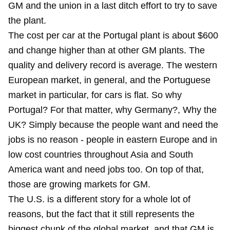
GM and the union in a last ditch effort to try to save
the plant.
The cost per car at the Portugal plant is about $600
and change higher than at other GM plants. The
quality and delivery record is average. The western
European market, in general, and the Portuguese
market in particular, for cars is flat. So why
Portugal? For that matter, why Germany?, Why the
UK? Simply because the people want and need the
jobs is no reason - people in eastern Europe and in
low cost countries throughout Asia and South
America want and need jobs too. On top of that,
those are growing markets for GM.
The U.S. is a different story for a whole lot of
reasons, but the fact that it still represents the
biggest chunk of the global market, and that GM is