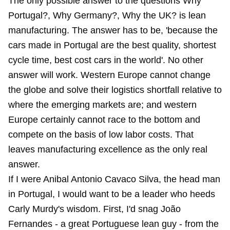
The only possible answer to the questions Why
Portugal?, Why Germany?, Why the UK? is lean
manufacturing. The answer has to be, 'because the
cars made in Portugal are the best quality, shortest
cycle time, best cost cars in the world'. No other
answer will work. Western Europe cannot change
the globe and solve their logistics shortfall relative to
where the emerging markets are; and western
Europe certainly cannot race to the bottom and
compete on the basis of low labor costs. That
leaves manufacturing excellence as the only real
answer.
If I were Anibal Antonio Cavaco Silva, the head man
in Portugal, I would want to be a leader who heeds
Carly Murdy's wisdom. First, I'd snag João
Fernandes - a great Portuguese lean guy - from the