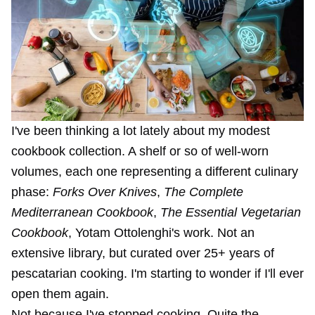
I've been thinking a lot lately about my modest
cookbook collection. A shelf or so of well-worn
volumes, each one representing a different culinary
phase:
Forks Over Knives
,
The Complete
Mediterranean Cookbook
,
The Essential Vegetarian
Cookbook
, Yotam Ottolenghi's work. Not an
extensive library, but curated over 25+ years of
pescatarian cooking. I'm starting to wonder if I'll ever
open them again.
Not because I've stopped cooking. Quite the