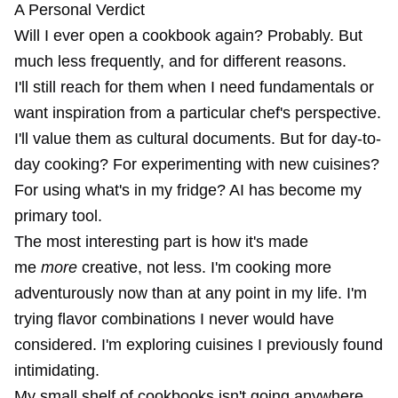
A Personal Verdict
Will I ever open a cookbook again? Probably. But
much less frequently, and for different reasons.
I'll still reach for them when I need fundamentals or
want inspiration from a particular chef's perspective.
I'll value them as cultural documents. But for day-to-
day cooking? For experimenting with new cuisines?
For using what's in my fridge? AI has become my
primary tool.
The most interesting part is how it's made
me
more
creative, not less. I'm cooking more
adventurously now than at any point in my life. I'm
trying flavor combinations I never would have
considered. I'm exploring cuisines I previously found
intimidating.
My small shelf of cookbooks isn't going anywhere.