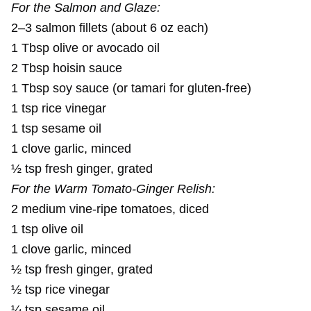
For the Salmon and Glaze:
2–3 salmon fillets (about 6 oz each)
1 Tbsp olive or avocado oil
2 Tbsp hoisin sauce
1 Tbsp soy sauce (or tamari for gluten-free)
1 tsp rice vinegar
1 tsp sesame oil
1 clove garlic, minced
½ tsp fresh ginger, grated
For the Warm Tomato-Ginger Relish:
2 medium vine-ripe tomatoes, diced
1 tsp olive oil
1 clove garlic, minced
½ tsp fresh ginger, grated
½ tsp rice vinegar
¼ tsp sesame oil