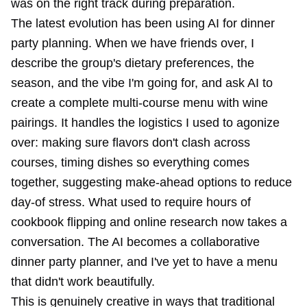
was on the right track during preparation.
The latest evolution has been using AI for dinner
party planning. When we have friends over, I
describe the group's dietary preferences, the
season, and the vibe I'm going for, and ask AI to
create a complete multi-course menu with wine
pairings. It handles the logistics I used to agonize
over: making sure flavors don't clash across
courses, timing dishes so everything comes
together, suggesting make-ahead options to reduce
day-of stress. What used to require hours of
cookbook flipping and online research now takes a
conversation. The AI becomes a collaborative
dinner party planner, and I've yet to have a menu
that didn't work beautifully.
This is genuinely creative in ways that traditional