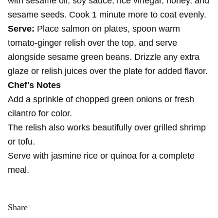
with sesame oil, soy sauce, rice vinegar, honey, and
sesame seeds. Cook 1 minute more to coat evenly.
Serve:
Place salmon on plates, spoon warm
tomato-ginger relish over the top, and serve
alongside sesame green beans. Drizzle any extra
glaze or relish juices over the plate for added flavor.
Chef's Notes
Add a sprinkle of chopped green onions or fresh
cilantro for color.
The relish also works beautifully over grilled shrimp
or tofu.
Serve with jasmine rice or quinoa for a complete
meal.
Share