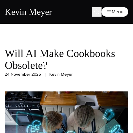
Kevin Meyer
Menu
Will AI Make Cookbooks
Obsolete?
24 November 2025
|
Kevin Meyer