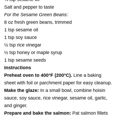
Salt and pepper to taste
For the Sesame Green Beans:
8 oz fresh green beans, trimmed
1 tsp sesame oil
1 tsp soy sauce
½ tsp rice vinegar
½ tsp honey or maple syrup
1 tsp sesame seeds
Instructions
Preheat oven to 400°F (200°C).
Line a baking
sheet with foil or parchment paper for easy cleanup.
Make the glaze:
In a small bowl, combine hoisin
sauce, soy sauce, rice vinegar, sesame oil, garlic,
and ginger.
Prepare and bake the salmon:
Pat salmon fillets