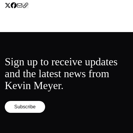
Sign up to receive updates
and the latest news from
Kevin Meyer.
Subscribe