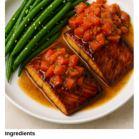
Ingredients