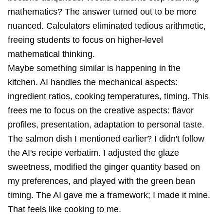
mathematics? The answer turned out to be more
nuanced. Calculators eliminated tedious arithmetic,
freeing students to focus on higher-level
mathematical thinking.
Maybe something similar is happening in the
kitchen. AI handles the mechanical aspects:
ingredient ratios, cooking temperatures, timing. This
frees me to focus on the creative aspects: flavor
profiles, presentation, adaptation to personal taste.
The salmon dish I mentioned earlier? I didn't follow
the AI's recipe verbatim. I adjusted the glaze
sweetness, modified the ginger quantity based on
my preferences, and played with the green bean
timing. The AI gave me a framework; I made it mine.
That feels like cooking to me.