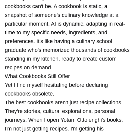
cookbooks can't be. A cookbook is static, a
snapshot of someone's culinary knowledge at a
particular moment. AI is dynamic, adapting in real-
time to my specific needs, ingredients, and
preferences. It's like having a culinary school
graduate who's memorized thousands of cookbooks
standing in my kitchen, ready to create custom
recipes on demand.
What Cookbooks Still Offer
Yet I find myself hesitating before declaring
cookbooks obsolete.
The best cookbooks aren't just recipe collections.
They're stories, cultural explorations, personal
journeys. When I open Yotam Ottolenghi's books,
I'm not just getting recipes. I'm getting his