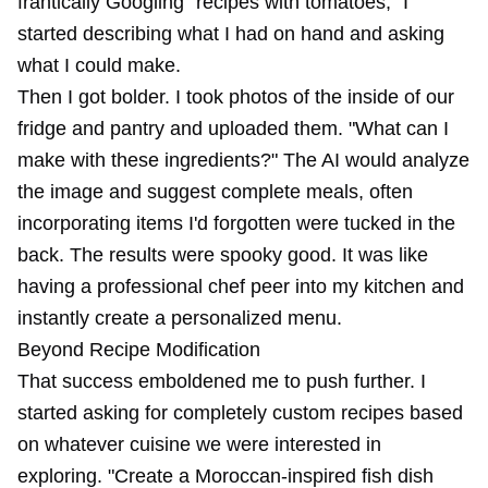
frantically Googling "recipes with tomatoes," I
started describing what I had on hand and asking
what I could make.
Then I got bolder. I took photos of the inside of our
fridge and pantry and uploaded them. "What can I
make with these ingredients?" The AI would analyze
the image and suggest complete meals, often
incorporating items I'd forgotten were tucked in the
back. The results were spooky good. It was like
having a professional chef peer into my kitchen and
instantly create a personalized menu.
Beyond Recipe Modification
That success emboldened me to push further. I
started asking for completely custom recipes based
on whatever cuisine we were interested in
exploring. "Create a Moroccan-inspired fish dish