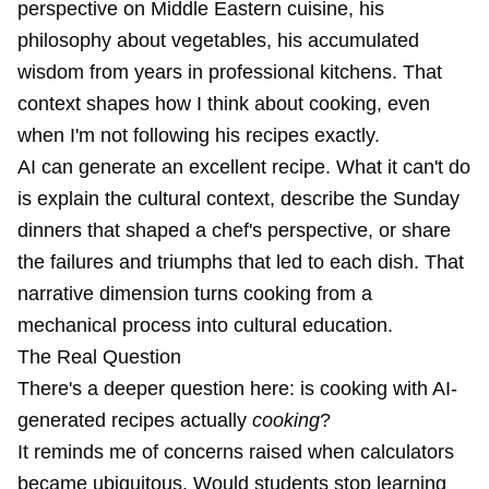
perspective on Middle Eastern cuisine, his
philosophy about vegetables, his accumulated
wisdom from years in professional kitchens. That
context shapes how I think about cooking, even
when I'm not following his recipes exactly.
AI can generate an excellent recipe. What it can't do
is explain the cultural context, describe the Sunday
dinners that shaped a chef's perspective, or share
the failures and triumphs that led to each dish. That
narrative dimension turns cooking from a
mechanical process into cultural education.
The Real Question
There's a deeper question here: is cooking with AI-
generated recipes actually
cooking
?
It reminds me of concerns raised when calculators
became ubiquitous. Would students stop learning