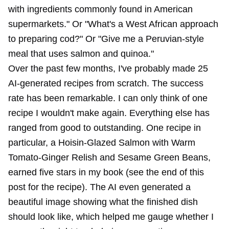
with ingredients commonly found in American
supermarkets." Or "What's a West African approach
to preparing cod?" Or "Give me a Peruvian-style
meal that uses salmon and quinoa."
Over the past few months, I've probably made 25
AI-generated recipes from scratch. The success
rate has been remarkable. I can only think of one
recipe I wouldn't make again. Everything else has
ranged from good to outstanding. One recipe in
particular, a Hoisin-Glazed Salmon with Warm
Tomato-Ginger Relish and Sesame Green Beans,
earned five stars in my book (see the end of this
post for the recipe). The AI even generated a
beautiful image showing what the finished dish
should look like, which helped me gauge whether I