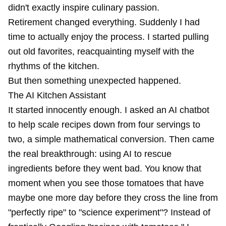
didn't exactly inspire culinary passion.
Retirement changed everything. Suddenly I had
time to actually enjoy the process. I started pulling
out old favorites, reacquainting myself with the
rhythms of the kitchen.
But then something unexpected happened.
The AI Kitchen Assistant
It started innocently enough. I asked an AI chatbot
to help scale recipes down from four servings to
two, a simple mathematical conversion. Then came
the real breakthrough: using AI to rescue
ingredients before they went bad. You know that
moment when you see those tomatoes that have
maybe one more day before they cross the line from
"perfectly ripe" to "science experiment"? Instead of