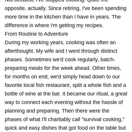
opposite, actually. Since retiring, I've been spending
more time in the kitchen than I have in years. The
difference is where I'm getting my recipes.
From Routine to Adventure
During my working years, cooking was often an
afterthought. My wife and I went through distinct
phases. Sometimes we'd cook regularly, batch-
preparing meals for the week ahead. Other times,
for months on end, we'd simply head down to our
favorite local fish restaurant, split a whole fish and a
bottle of wine at the bar. It became our ritual, a great
way to connect each evening without the hassle of
planning and preparing. Then there were the
phases of what I'll charitably call "survival cooking,"
quick and easy dishes that got food on the table but