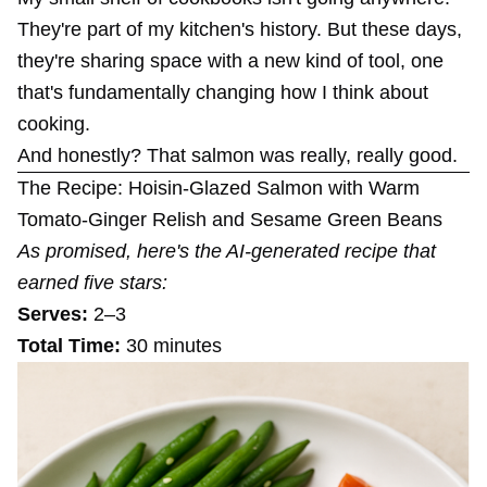
They're part of my kitchen's history. But these days,
they're sharing space with a new kind of tool, one
that's fundamentally changing how I think about
cooking.
And honestly? That salmon was really, really good.
The Recipe: Hoisin-Glazed Salmon with Warm
Tomato-Ginger Relish and Sesame Green Beans
As promised, here's the AI-generated recipe that
earned five stars:
Serves:
2–3
Total Time:
30 minutes