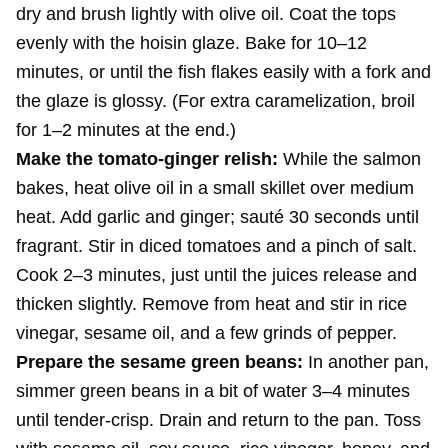
dry and brush lightly with olive oil. Coat the tops
evenly with the hoisin glaze. Bake for 10–12
minutes, or until the fish flakes easily with a fork and
the glaze is glossy. (For extra caramelization, broil
for 1–2 minutes at the end.)
Make the tomato-ginger relish:
While the salmon
bakes, heat olive oil in a small skillet over medium
heat. Add garlic and ginger; sauté 30 seconds until
fragrant. Stir in diced tomatoes and a pinch of salt.
Cook 2–3 minutes, just until the juices release and
thicken slightly. Remove from heat and stir in rice
vinegar, sesame oil, and a few grinds of pepper.
Prepare the sesame green beans:
In another pan,
simmer green beans in a bit of water 3–4 minutes
until tender-crisp. Drain and return to the pan. Toss