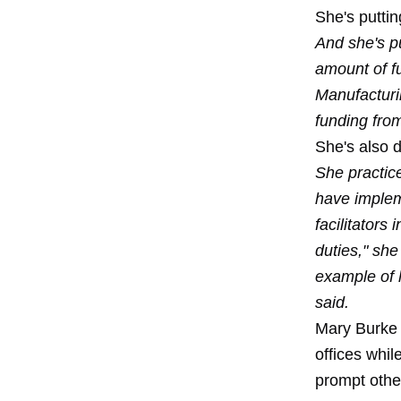
She's puttin
And she's p
amount of f
Manufacturi
funding from
She's also 
She practic
have implem
facilitators
duties," she
example of 
said.
Mary Burke 
offices whil
prompt other