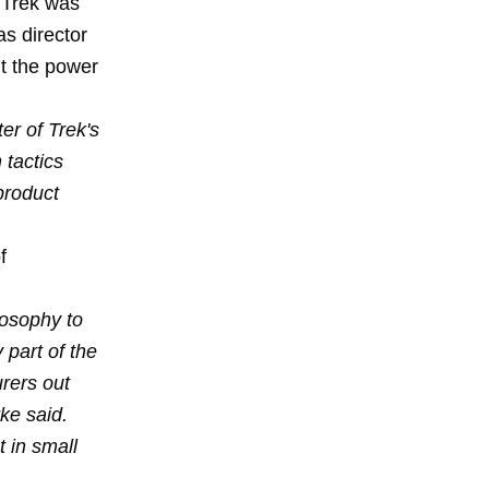
 Trek was
as director
ut the power
er of Trek's
 tactics
product
f
losophy to
 part of the
urers out
ke said.
t in small