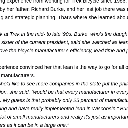
ng experience from working for Trek Bicycle since 1986.
y her father, Richard Burke, and her last job there was 
ing and strategic planning. That's where she learned abo
k at Trek in the mid- to late '90s, Burke, who's the daught
sister of the current president, said she watched as lean
ve the bicycle manufacturer's efficiency, lead time and 
erience convinced her that lean is the way to go for all o
 manufacturers.
he'd like to see more companies in the state put the phi
ion, she said, "would be that every manufacturer in every
n. My guess is that probably only 25 percent of manufact
sing and have really implemented lean in Wisconsin," Bur
ot of small manufacturers and really it's just as importan
s as it can be in a large one."