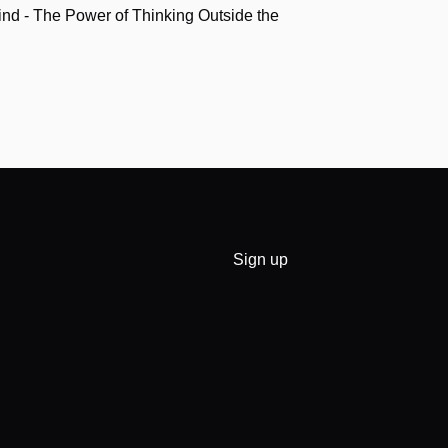
nd - The Power of Thinking Outside the
Sign up