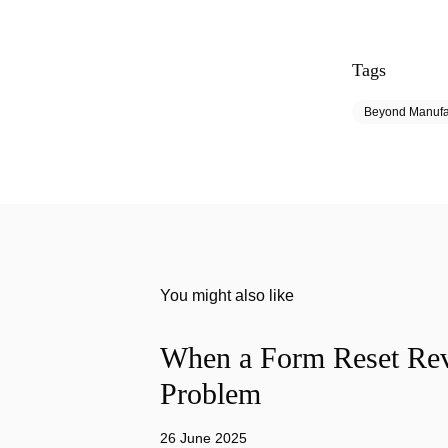
Tags
Beyond Manufa
You might also like
When a Form Reset Rev
Problem
26 June 2025