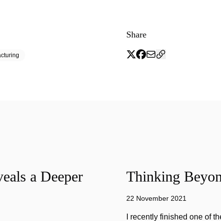
Share
cturing
eals a Deeper
Thinking Beyon
22 November 2021
I recently finished one of 