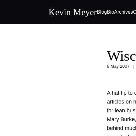
Kevin Meyer
Blog
Bio
Archives
C
Wisc
6 May 2007
A hat tip to
articles on
for lean bus
Mary Burke,
behind much