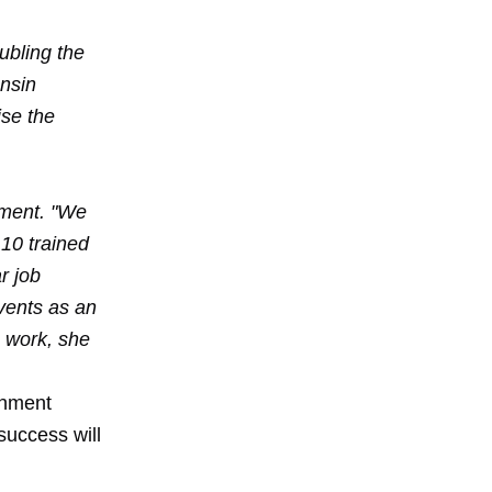
ubling the
onsin
ise the
tment. "We
10 trained
r job
vents as an
 work, she
rnment
 success will