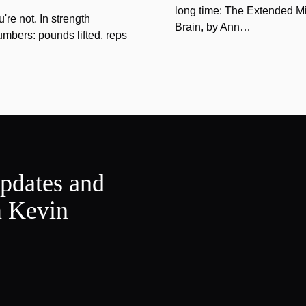
long time: The Extended Mi
u're not. In strength
Brain, by Ann…
umbers: pounds lifted, reps
updates and
m Kevin