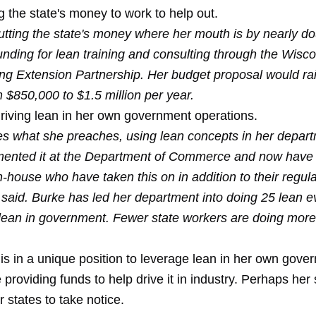
g the state's money to work to help out.
utting the state's money where her mouth is by nearly do
unding for lean training and consulting through the Wisc
ng Extension Partnership. Her budget proposal would ra
 $850,000 to $1.5 million per year.
driving lean in her own government operations.
es what she preaches, using lean concepts in her depar
ented it at the Department of Commerce and now have 
 in-house who have taken this on in addition to their regula
 said. Burke has led her department into doing 25 lean e
lean in government. Fewer state workers are doing more
is in a unique position to leverage lean in her own gove
e providing funds to help drive it in industry. Perhaps her
 states to take notice.