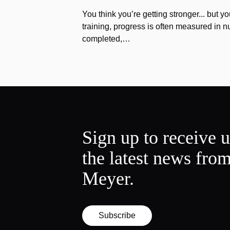
You think you’re getting stronger... but yo
training, progress is often measured in n
completed,…
Sign up to receive 
the latest news fro
Meyer.
Subscribe