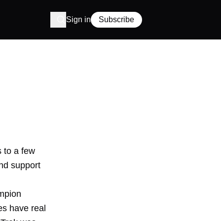
Sign in
Subscribe
s to a few
and support
ampion
es have real