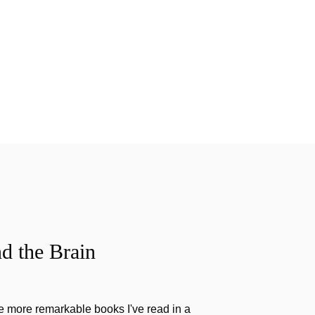
d the Brain
the more remarkable books I've read in a