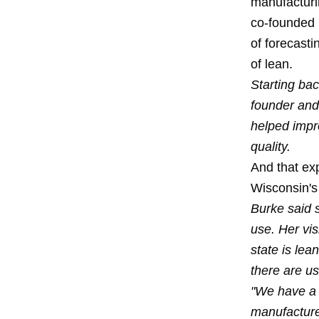
manufacturi
co-founded b
of forecast
of lean.
Starting bac
founder and 
helped impro
quality.
And that exp
Wisconsin's
Burke said s
use. Her vis
state is lea
there are u
"We have a l
manufacturer