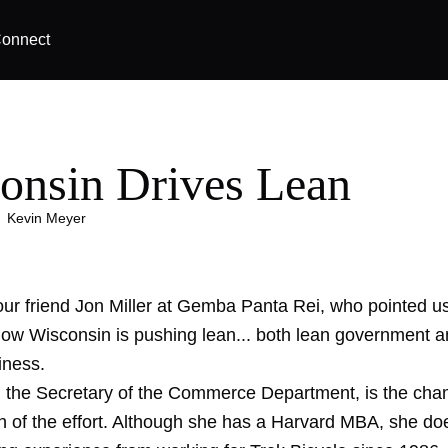
onnect
onsin Drives Lean
|
Kevin Meyer
 our friend Jon Miller at Gemba Panta Rei, who pointed u
 how Wisconsin is pushing lean... both lean government 
iness.
 the Secretary of the Commerce Department, is the ch
 of the effort. Although she has a Harvard MBA, she do