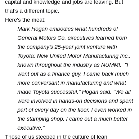
capital and knowledge and jobs are leaving. But
that's a different topic.
Here's the meat:
Mark Hogan embodies what hundreds of
General Motors Co. executives learned from
the company's 25-year joint venture with
Toyota: New United Motor Manufacturing Inc.,
known throughout the industry as NUMMI. "I
went out as a finance guy. I came back much
more conversant in manufacturing and what
made Toyota successful," Hogan said. "We all
were involved in hands-on decisions and spent
part of every day on the floor. I even worked in
the stamping shop. I came out a much better
executive."
Those of us steeped in the culture of lean