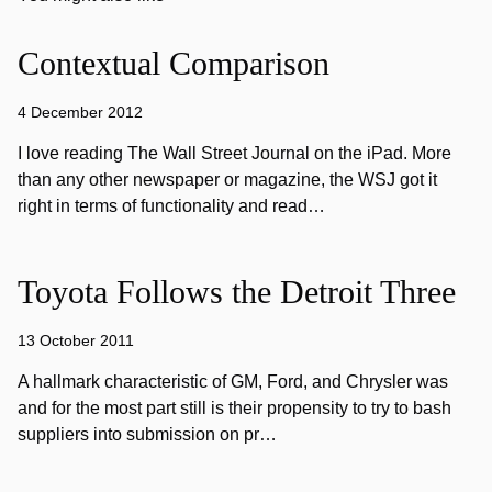
Contextual Comparison
4 December 2012
I love reading The Wall Street Journal on the iPad. More
than any other newspaper or magazine, the WSJ got it
right in terms of functionality and read…
Toyota Follows the Detroit Three
13 October 2011
A hallmark characteristic of GM, Ford, and Chrysler was
and for the most part still is their propensity to try to bash
suppliers into submission on pr…