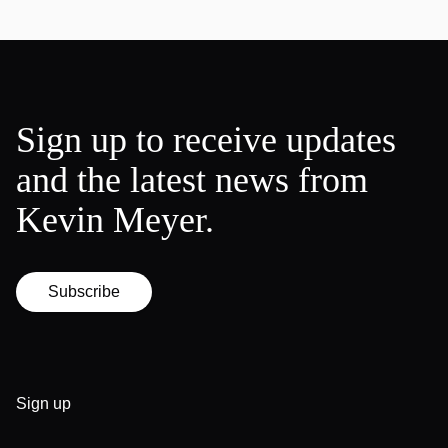
Sign up to receive updates
and the latest news from
Kevin Meyer.
Subscribe
Sign up