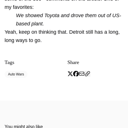
my favorites:
We showed Toyota and drove them out of US-
based plant.
Yeah, keep on thinking that. Detroit still has a long,
long ways to go.
Tags
Share
Auto Wars
You might also like