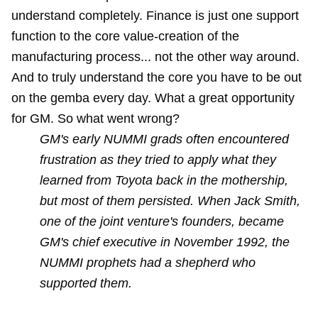
understand completely. Finance is just one support
function to the core value-creation of the
manufacturing process... not the other way around.
And to truly understand the core you have to be out
on the gemba every day. What a great opportunity
for GM. So what went wrong?
GM's early NUMMI grads often encountered
frustration as they tried to apply what they
learned from Toyota back in the mothership,
but most of them persisted. When Jack Smith,
one of the joint venture's founders, became
GM's chief executive in November 1992, the
NUMMI prophets had a shepherd who
supported them.