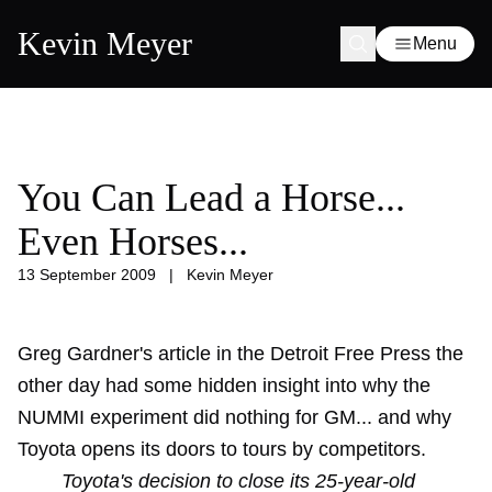
Kevin Meyer
Menu
You Can Lead a Horse...
Even Horses...
13 September 2009
|
Kevin Meyer
Greg Gardner's article in the Detroit Free Press the
other day had some hidden insight into why the
NUMMI experiment did nothing for GM... and why
Toyota opens its doors to tours by competitors.
Toyota's decision to close its 25-year-old