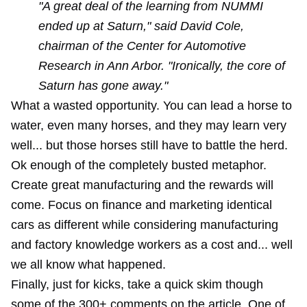
"A great deal of the learning from NUMMI
ended up at Saturn," said David Cole,
chairman of the Center for Automotive
Research in Ann Arbor. "Ironically, the core of
Saturn has gone away."
What a wasted opportunity. You can lead a horse to
water, even many horses, and they may learn very
well... but those horses still have to battle the herd.
Ok enough of the completely busted metaphor.
Create great manufacturing and the rewards will
come. Focus on finance and marketing identical
cars as different while considering manufacturing
and factory knowledge workers as a cost and... well
we all know what happened.
Finally, just for kicks, take a quick skim though
some of the 300+ comments on the article. One of