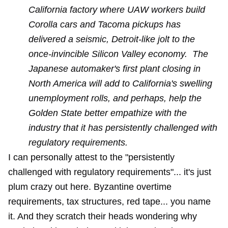
California factory where UAW workers build
Corolla cars and Tacoma pickups has
delivered a seismic, Detroit-like jolt to the
once-invincible Silicon Valley economy. The
Japanese automaker's first plant closing in
North America will add to California's swelling
unemployment rolls, and perhaps, help the
Golden State better empathize with the
industry that it has persistently challenged with
regulatory requirements.
I can personally attest to the "persistently
challenged with regulatory requirements"... it's just
plum crazy out here. Byzantine overtime
requirements, tax structures, red tape... you name
it. And they scratch their heads wondering why