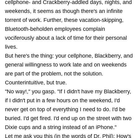
cellphone- and Crackberry-addled days, nights, and
weekends, it seems as though there's an infinite
torrent of work. Further, these vacation-skipping,
Bluetooth-beholden employees complain
vociferously about a lack of time for their personal
lives.
But here's the thing: your cellphone, Blackberry, and
general willingness to work late and on weekends
are part of the problem, not the solution.
Counterintuitive, but true.
"No way!," you gasp. "If I didn't have my Blackberry,
if I didn't put in a few hours on the weekend, I'd
never get on top of everything I need to do. I'd be
buried. I'd get fired. I'd end up on the street with two
Dixie cups and a string instead of an iPhone."
Let me ask you this (in the words of Dr. Phil): How's