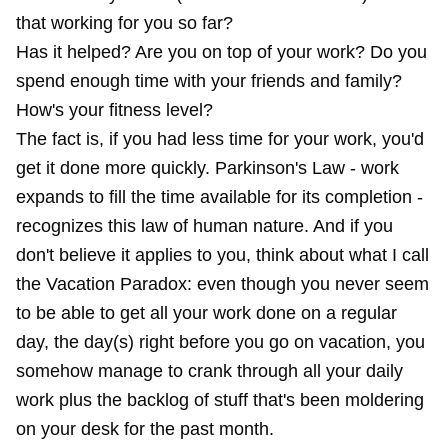
that working for you so far?
Has it helped? Are you on top of your work? Do you
spend enough time with your friends and family?
How's your fitness level?
The fact is, if you had less time for your work, you'd
get it done more quickly. Parkinson's Law - work
expands to fill the time available for its completion -
recognizes this law of human nature. And if you
don't believe it applies to you, think about what I call
the Vacation Paradox: even though you never seem
to be able to get all your work done on a regular
day, the day(s) right before you go on vacation, you
somehow manage to crank through all your daily
work plus the backlog of stuff that's been moldering
on your desk for the past month.