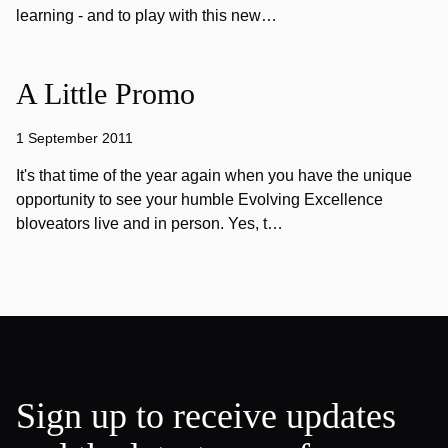
learning - and to play with this new…
A Little Promo
1 September 2011
It's that time of the year again when you have the unique
opportunity to see your humble Evolving Excellence
bloveators live and in person. Yes, t…
Sign up to receive updates