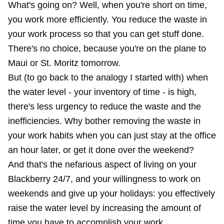
What's going on? Well, when you're short on time,
you work more efficiently. You reduce the waste in
your work process so that you can get stuff done.
There's no choice, because you're on the plane to
Maui or St. Moritz tomorrow.
But (to go back to the analogy I started with) when
the water level - your inventory of time - is high,
there's less urgency to reduce the waste and the
inefficiencies. Why bother removing the waste in
your work habits when you can just stay at the office
an hour later, or get it done over the weekend?
And that's the nefarious aspect of living on your
Blackberry 24/7, and your willingness to work on
weekends and give up your holidays: you effectively
raise the water level by increasing the amount of
time you have to accomplish your work.