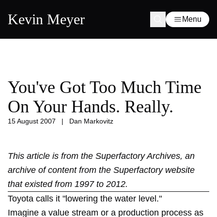
Kevin Meyer
Menu
You've Got Too Much Time
On Your Hands. Really.
15 August 2007
|
Dan Markovitz
This article is from the
Superfactory Archives
, an
archive of content from the Superfactory website
that existed from 1997 to 2012.
Toyota calls it "lowering the water level."
Imagine a value stream or a production process as