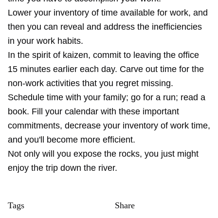
Lower your inventory of time available for work, and
then you can reveal and address the inefficiencies
in your work habits.
In the spirit of kaizen, commit to leaving the office
15 minutes earlier each day. Carve out time for the
non-work activities that you regret missing.
Schedule time with your family; go for a run; read a
book. Fill your calendar with these important
commitments, decrease your inventory of work time,
and you'll become more efficient.
Not only will you expose the rocks, you just might
enjoy the trip down the river.
Tags
Share