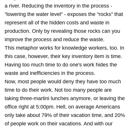
a river. Reducing the inventory in the process -
"lowering the water level" - exposes the "rocks" that
represent all of the hidden costs and waste in
production. Only by revealing those rocks can you
improve the process and reduce the waste.
This metaphor works for knowledge workers, too. In
this case, however, their key inventory item is time.
Having too much time to do one's work hides the
waste and inefficiencies in the process.
Now, most people would deny they have too much
time to do their work. Not too many people are
taking three-martini lunches anymore, or leaving the
office right at 5:00pm. Hell, on average Americans
only take about 79% of their vacation time, and 20%
of people work on their vacations. And with our