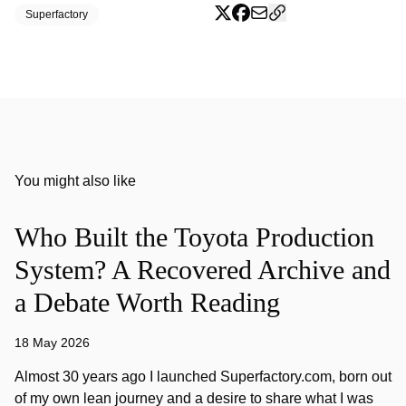
Superfactory
You might also like
Who Built the Toyota Production
System? A Recovered Archive and
a Debate Worth Reading
18 May 2026
Almost 30 years ago I launched Superfactory.com, born out
of my own lean journey and a desire to share what I was