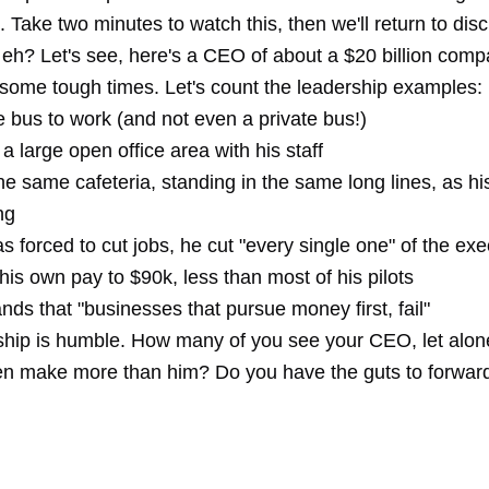
. Take two minutes to watch this, then we'll return to disc
, eh? Let's see, here's a CEO of about a $20 billion com
some tough times. Let's count the leadership examples:
 bus to work (and not even a private bus!)
a large open office area with his staff
he same cafeteria, standing in the same long lines, as his
ng
forced to cut jobs, he cut "every single one" of the exe
is own pay to $90k, less than most of his pilots
ds that "businesses that pursue money first, fail"
ship is humble. How many of you see your CEO, let alone
ven make more than him? Do you have the guts to forward