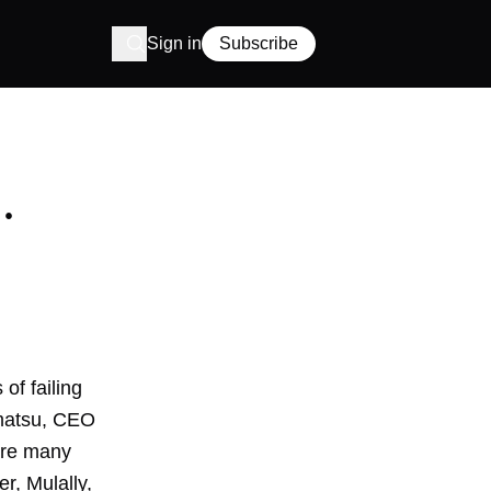
Sign in
Subscribe
.
of failing
imatsu, CEO
 are many
r, Mulally,