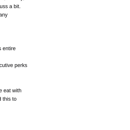
uss a bit.
pany
 entire
cutive perks
 eat with
 this to