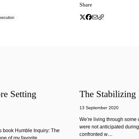
Share
xecution
e Setting
The Stabilizing
13 September 2020
We're living through some c
were not anticipated durin
is book Humble Inquiry: The
confronted w…
one of my favorite