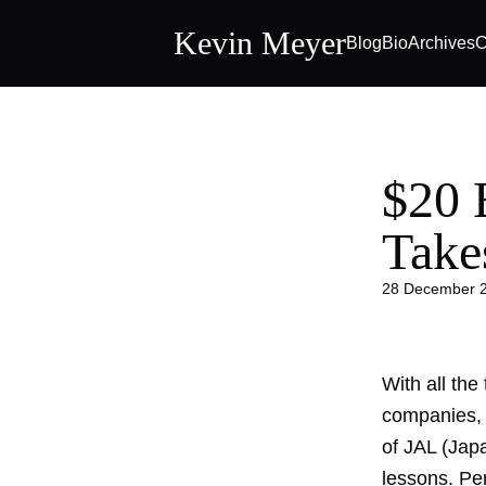
Kevin Meyer
Blog
Bio
Archives
C
$20 
Take
28 December 
With all the
companies, h
of JAL (Japa
lessons. Per