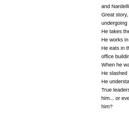
and Nardelli
Great story
undergoing 
He takes the
He works in 
He eats in t
office buildi
When he was 
He slashed h
He understan
True leader
him... or e
him?