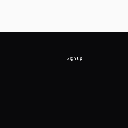
Sign up