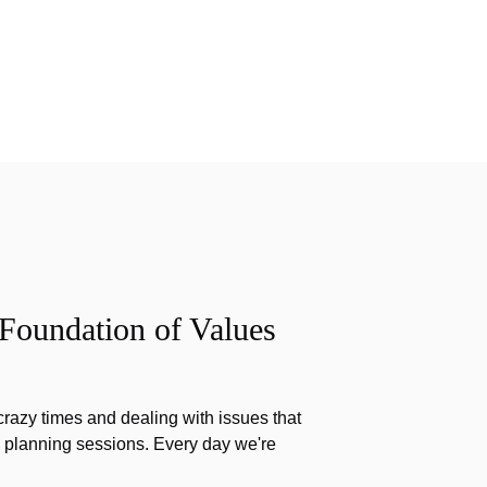
 Foundation of Values
razy times and dealing with issues that
g planning sessions. Every day we're