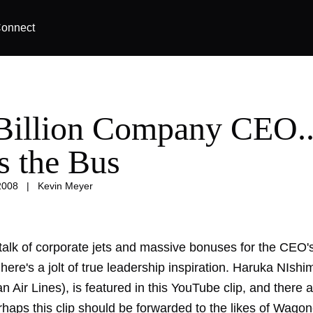
onnect
Billion Company CEO..
s the Bus
2008
|
Kevin Meyer
 talk of corporate jets and massive bonuses for the CEO's 
ere's a jolt of true leadership inspiration. Haruka NIsh
n Air Lines), is featured in this YouTube clip, and there
haps this clip should be forwarded to the likes of Wagone