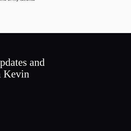
updates and
m Kevin