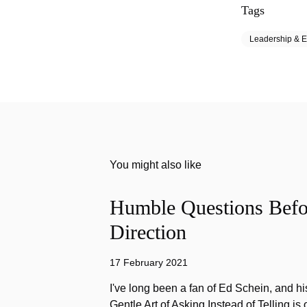
Tags
Leadership & E
You might also like
Humble Questions Befor
Direction
17 February 2021
I've long been a fan of Ed Schein, and h
Gentle Art of Asking Instead of Telling is 