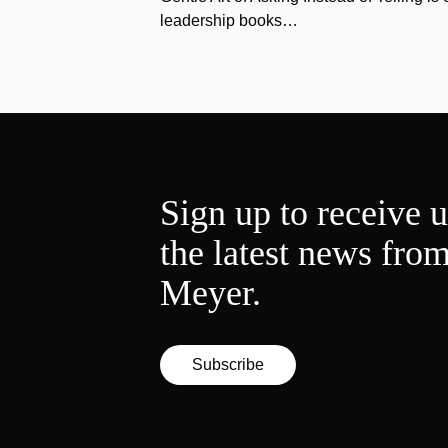
leadership books…
Sign up to receive 
the latest news fro
Meyer.
Subscribe