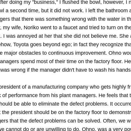
ter doing my "business," I flushed the bowl, however, I 
wl a second time, but it did not work. I left the bathroom
gers that there was something wrong with the water in th
 my wife, Noriko went to a faucet and tried to turn on the
k. I was annoyed at her that she did not believe me. She
how, Toyota goes beyond ego; in fact they recognize th
he major obstacles to continuous improvement. Ohno wo
managers spend most of their time on the factory floor. He
was wrong if the manager didn't have to wash his hands
 president of a manufacturing company who gets highly fr
k of performance from his plant managers. He feels that 
uld be able to eliminate the defect problems. It occurre
t the president should be on the factory floor to demonstr
ers that the defect problems can be solved. Often, we w
we cannot do or are unwilling to do. Ohno, was a very po