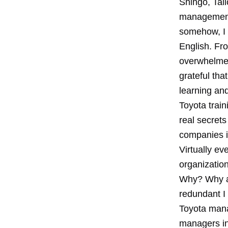
Shingo, Tai
management 
somehow, I 
English. Fro
overwhelmed 
grateful th
learning an
Toyota train
real secrets
companies i
Virtually ev
organizatio
Why? Why a
redundant I 
Toyota mana
managers ins