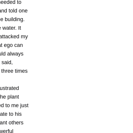
needed to
 and told one
e building.
 water. It
 attacked my
at ego can
uld always
 said,
 three times
ustrated
the plant
d to me just
ate to his
ant others
werful