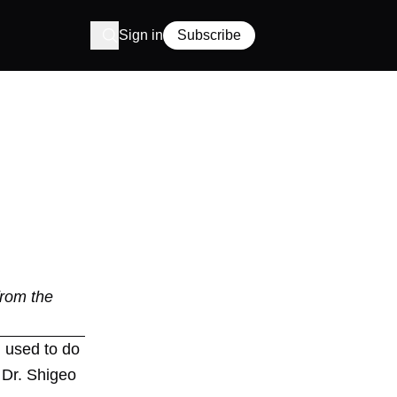
Sign in
Subscribe
from the
I used to do
 Dr. Shigeo