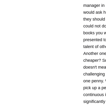
manager in 
would ask h
they should
could not do
books you w
presented to
talent of ot
Another one
cheaper? Sq
doesn't mea
challenging 
one penny. W
pick up a pe
continuous 
significantl