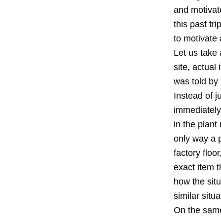
and motivate
this past tr
to motivate 
Let us take
site, actual
was told by 
Instead of j
immediately 
in the plant
only way a 
factory floo
exact item 
how the sit
similar situ
On the same 