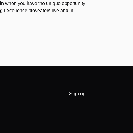
again when you have the unique opportunity
g Excellence bloveators live and in
Sign up