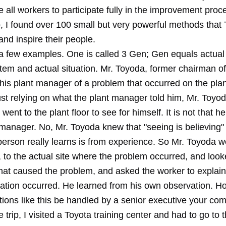
 all workers to participate fully in the improvement pro
ip, I found over 100 small but very powerful methods that
and inspire their people.
 a few examples. One is called 3 Gen; Gen equals actual 
 item and actual situation. Mr. Toyoda, former chairman o
his plant manager of a problem that occurred on the plant
ust relying on what the plant manager told him, Mr. Toyo
went to the plant floor to see for himself. It is not that he
 manager. No, Mr. Toyoda knew that "seeing is believing"
person really learns is from experience. So Mr. Toyoda w
r, to the actual site where the problem occurred, and look
that caused the problem, and asked the worker to explain
uation occurred. He learned from his own observation. 
ations like this be handled by a senior executive your c
trip, I visited a Toyota training center and had to go to 