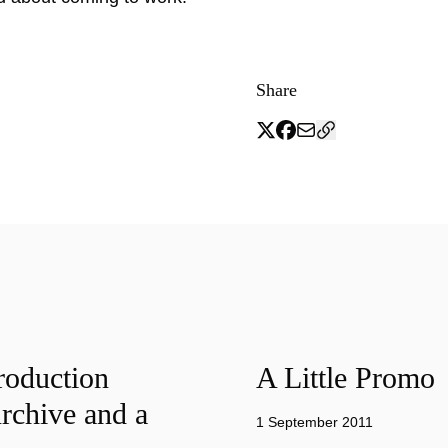
Share
roduction
A Little Promo
rchive and a
1 September 2011