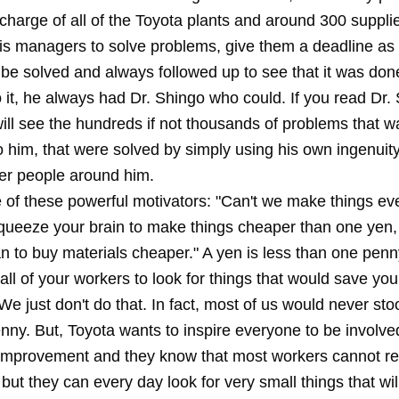
charge of all of the Toyota plants and around 300 suppli
is managers to solve problems, give them a deadline as
 be solved and always followed up to see that it was don
 it, he always had Dr. Shingo who could. If you read Dr.
ill see the hundreds if not thousands of problems that w
 him, that were solved by simply using his own ingenuity
her people around him.
 of these powerful motivators: "Can't we make things e
ueeze your brain to make things cheaper than one yen, 
n to buy materials cheaper." A yen is less than one penn
all of your workers to look for things that would save y
e just don't do that. In fact, most of us would never sto
nny. But, Toyota wants to inspire everyone to be involve
improvement and they know that most workers cannot r
y but they can every day look for very small things that wil