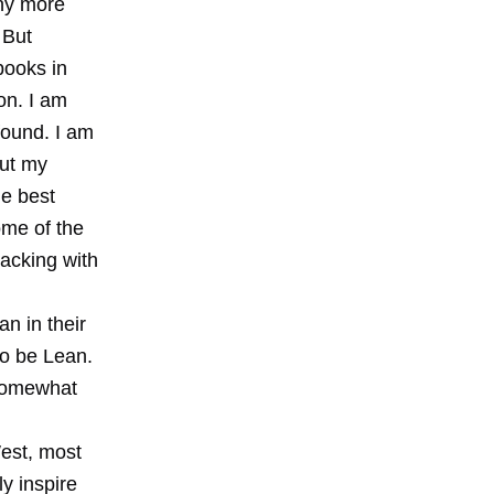
any more
 But
books in
on. I am
found. I am
out my
he best
ome of the
lacking with
n in their
to be Lean.
somewhat
est, most
ly inspire