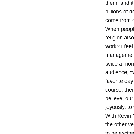
them, and it 
billions of 
come from c
When people 
religion als
work? I feel
management 
twice a mont
audience, "W
favorite day
course, the
believe, our
joyously, to
With Kevin 
the other ve
to be excit