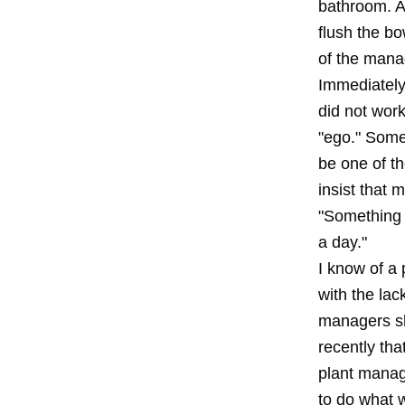
bathroom. Af
flush the bo
of the mana
Immediately,
did not wor
"ego." Some
be one of t
insist that 
"Something 
a day."
I know of a
with the lac
managers sho
recently tha
plant manag
to do what 