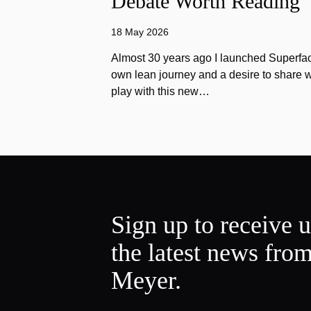
Debate Worth Reading
18 May 2026
Almost 30 years ago I launched Superfac
own lean journey and a desire to share w
play with this new…
Sign up to receive 
the latest news fro
Meyer.