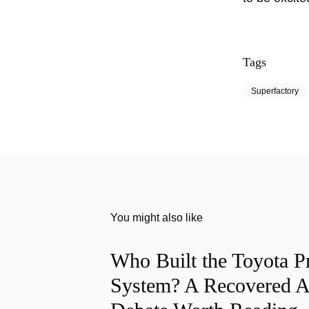
Tags
Superfactory
You might also like
Who Built the Toyota P
System? A Recovered A