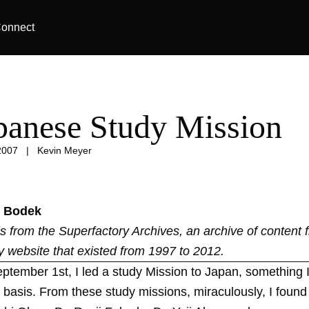
onnect
panese Study Mission
2007
|
Kevin Meyer
 Bodek
 is from the
Superfactory Archives
, an archive of content 
y website that existed from 1997 to 2012.
eptember 1st, I led a study Mission to Japan, something 
 basis. From these study missions, miraculously, I found