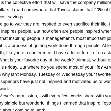
is the collective effort that will save the company millions
dollars. I read somewhere that Toyota claims that 20% of th
ost savings.
go to war they are inspired to even sacrifice their life. 
o inspires people. But how often are people inspired whe
 that inspiring people is management's most important jo
is a process of getting work done through people. At le
h, I keynote a conference. I have a lot of fun. I often ask
hat is your favorite day of the week?" Almost, without e
 is Friday. But where do you spend most of your life? At 
n why isn't Monday, Tuesday or Wednesday your favorite
 superiors have just not inspired and motivated us to wa
 work.
Meyer's permission, I will every few weeks share with y
ry simple but wonderful things I learned that inspire Toy
ed about coming to work.