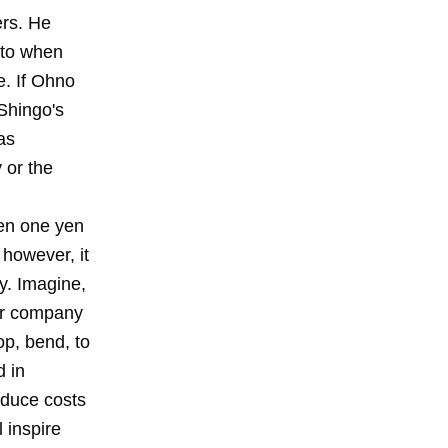
ers. He
 to when
e. If Ohno
 Shingo's
as
 or the
ven one yen
however, it
y. Imagine,
our company
op, bend, to
d in
educe costs
l inspire