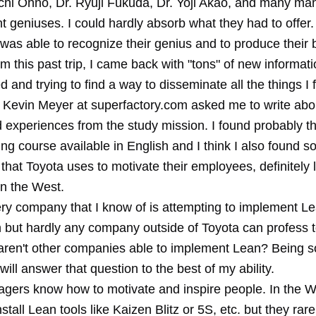
ichi Ohno, Dr. Ryuji Fukuda, Dr. Yoji Akao, and many m
geniuses. I could hardly absorb what they had to offer.
was able to recognize their genius and to produce their 
m this past trip, I came back with "tons" of new informati
and trying to find a way to disseminate all the things I 
at Kevin Meyer at superfactory.com asked me to write ab
d experiences from the study mission. I found probably t
ing course available in English and I think I also found s
 that Toyota uses to motivate their employees, definitely 
n the West.
ery company that I know of is attempting to implement Lea
n but hardly any company outside of Toyota can profess 
ren't other companies able to implement Lean? Being 
will answer that question to the best of my ability.
gers know how to motivate and inspire people. In the W
tall Lean tools like Kaizen Blitz or 5S, etc. but they rare