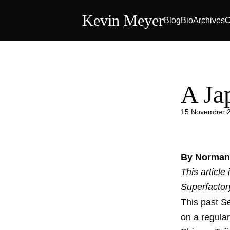
Kevin Meyer
Blog
Bio
Archives
C
A Ja
15 November 
By Norman
This article
Superfactor
This past S
on a regular