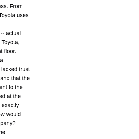
cess. From
 Toyota uses
-- actual
f Toyota,
 floor.
da
 lacked trust
 and that the
ent to the
ed at the
 exactly
How would
ompany?
the