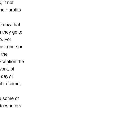
, if not
eir profits
I know that
n they go to
b. For
ast once or
 the
xception the
work, of
 day? I
nt to come,
ou some of
ota workers