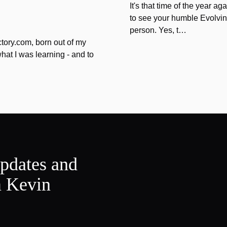
It's that time of the year 
to see your humble Evolvin
person. Yes, t…
tory.com, born out of my
hat I was learning - and to
updates and
m Kevin