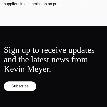
suppliers into submission on pr…
Sign up to receive updates
and the latest news from
Kevin Meyer.
Subscribe