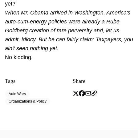
yet?
When Mr. Obama arrived in Washington, America's
auto-cum-energy policies were already a Rube
Goldberg creation of rare perversity and, let us
admit, idiocy. But he can fairly claim: Taxpayers, you
ain't seen nothing yet.
No kidding.
Tags
Share
Auto Wars
Organizations & Policy