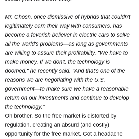
Mr. Ghosn, once dismissive of hybrids that couldn't
legitimately earn their way with consumers, has
become a feverish believer in electric cars to solve
all the world's problems—as long as governments
are willing to assure their profitability. "We have to
make money. If we don't, the technology is
doomed," he recently said. "And that's one of the
reasons we are negotiating with the U.S.
government—to make sure we have a reasonable
return on our investments and continue to develop
the technology."
Oh brother. So the free market is distorted by
regulation, creating an absurd (and costly)
opportunity for the free market. Got a headache