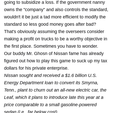
going to subsidize a loss. If the government nanny
owns the "company" and also controls the standard,
wouldn't it be just a tad more efficient to modify the
standard so less good money goes after bad?
That's obviously assuming the overseers consider
making a profit on trucks to be a worthy objective in
the first place. Sometimes you have to wonder.
Our buddy Mr. Ghosn of Nissan fame has already
figured out how to play this game to suck up my tax
dollars for his private enterprise.
Nissan sought and received a $1.6 billion U.S.
Energy Department loan to convert its Smyrna,
Tenn., plant to churn out an all-new electric car, the
Leaf, which it plans to introduce late this year at a
price comparable to a small gasoline-powered
sedan (i.e., far below cost).