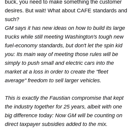
buck, you need to make something the customer
desires. But wait! What about CAFE standards and
such?
GM says it has new ideas on how to build its large
trucks while still meeting Washington's tough new
fuel-economy standards, but don't let the spin kid
you: Its main way of meeting those rules will be
simply to push small and electric cars into the
market at a loss in order to create the "fleet
average" freedom to sell larger vehicles.
This is exactly the Faustian compromise that kept
the industry together for 25 years, albeit with one
big difference today: Now GM will be counting on
direct taxpayer subsidies added to the mix.