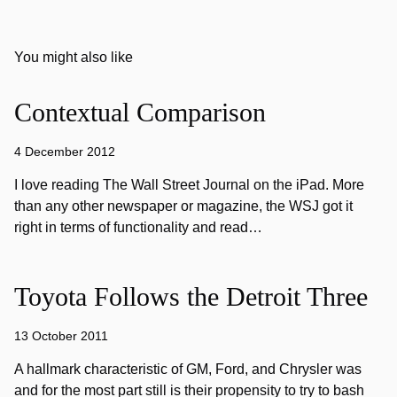
You might also like
Contextual Comparison
4 December 2012
I love reading The Wall Street Journal on the iPad. More
than any other newspaper or magazine, the WSJ got it
right in terms of functionality and read…
Toyota Follows the Detroit Three
13 October 2011
A hallmark characteristic of GM, Ford, and Chrysler was
and for the most part still is their propensity to try to bash