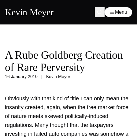
Kevin Meyer
Menu
A Rube Goldberg Creation
of Rare Perversity
16 January 2010
|
Kevin Meyer
Obviously with that kind of title I can only mean the
insanity created, again, when the free market force
of nature meets skewed politically-induced
regulations. Many thought that the taxpayers
investing in failed auto companies was somehow a