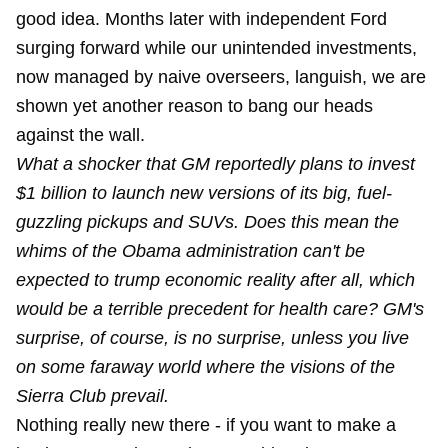
good idea. Months later with independent Ford
surging forward while our
unintended investments
,
now managed by
naive overseers
, languish, we are
shown yet another reason to bang our heads
against the wall.
What a shocker that GM reportedly plans to invest
$1 billion to launch new versions of its big, fuel-
guzzling pickups and SUVs. Does this mean the
whims of the Obama administration can't be
expected to trump economic reality after all, which
would be a terrible precedent for health care? GM's
surprise, of course, is no surprise, unless you live
on some faraway world where the visions of the
Sierra Club prevail.
Nothing really new there - if you want to make a