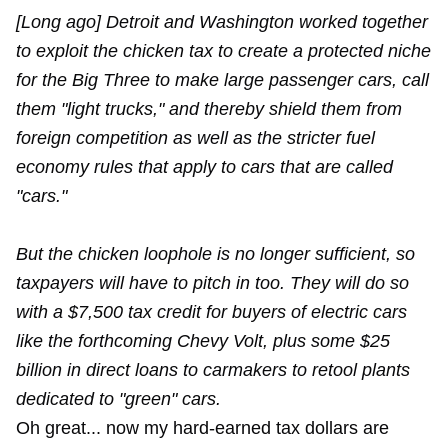
[Long ago] Detroit and Washington worked together
to exploit the chicken tax to create a protected niche
for the Big Three to make large passenger cars, call
them "light trucks," and thereby shield them from
foreign competition as well as the stricter fuel
economy rules that apply to cars that are called
"cars."
But the chicken loophole is no longer sufficient, so
taxpayers will have to pitch in too. They will do so
with a $7,500 tax credit for buyers of electric cars
like the forthcoming Chevy Volt, plus some $25
billion in direct loans to carmakers to retool plants
dedicated to "green" cars.
Oh great... now my hard-earned tax dollars are