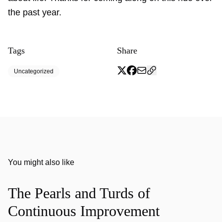
the past year.
Tags
Share
Uncategorized
You might also like
The Pearls and Turds of
Continuous Improvement