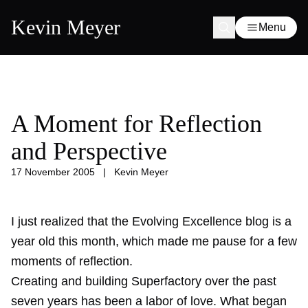
Kevin Meyer
Menu
A Moment for Reflection
and Perspective
17 November 2005
|
Kevin Meyer
I just realized that the Evolving Excellence blog is a
year old
this month, which made me pause for a few
moments of reflection.
Creating and building Superfactory over the past
seven years has been a labor of love. What began