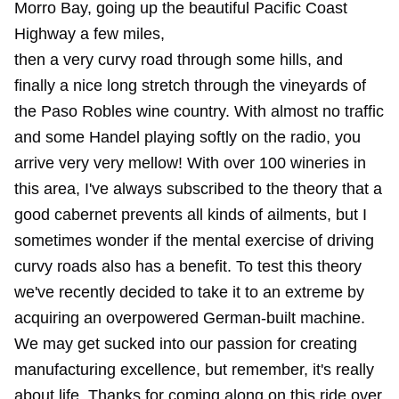
Morro Bay, going up the beautiful Pacific Coast
Highway a few miles,
then a very curvy road through some hills, and
finally a nice long stretch through the vineyards of
the Paso Robles wine country. With almost no traffic
and some Handel playing softly on the radio, you
arrive very very mellow! With over 100 wineries in
this area, I've always subscribed to the theory that a
good cabernet prevents all kinds of ailments, but I
sometimes wonder if the mental exercise of driving
curvy roads also has a benefit. To test this theory
we've recently decided to take it to an extreme by
acquiring an overpowered German-built machine.
We may get sucked into our passion for creating
manufacturing excellence, but remember, it's really
about life. Thanks for coming along on this ride over