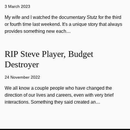
3 March 2023
My wife and I watched the documentary Stutz for the third
or fourth time last weekend. It's a unique story that always
provides something new each…
RIP Steve Player, Budget
Destroyer
24 November 2022
We all know a couple people who have changed the
direction of our lives and careers, even with very brief
interactions. Something they said created an…