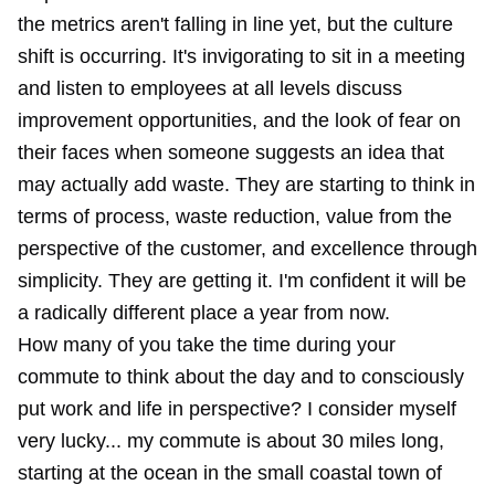
the metrics aren't falling in line yet, but the culture
shift is occurring. It's invigorating to sit in a meeting
and listen to employees at all levels discuss
improvement opportunities, and the look of fear on
their faces when someone suggests an idea that
may actually add waste. They are starting to think in
terms of process, waste reduction, value from the
perspective of the customer, and excellence through
simplicity. They are getting it. I'm confident it will be
a radically different place a year from now.
How many of you take the time during your
commute to think about the day and to consciously
put work and life in perspective? I consider myself
very lucky... my commute is about 30 miles long,
starting at the ocean in the small coastal town of