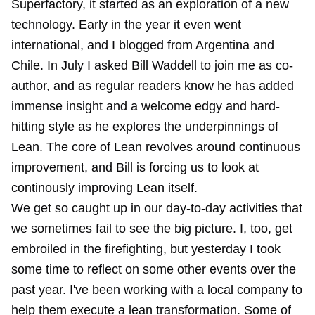
Superfactory, it started as an exploration of a new
technology. Early in the year it even went
international, and I blogged from Argentina and
Chile. In July I asked Bill Waddell to join me as co-
author, and as regular readers know he has added
immense insight
and a welcome
edgy
and
hard-
hitting
style as he
explores
the underpinnings of
Lean. The core of Lean revolves around continuous
improvement, and Bill is forcing us to look at
continously improving Lean itself.
We get so caught up in our day-to-day activities that
we sometimes fail to see the big picture. I, too, get
embroiled in the firefighting, but yesterday I took
some time to reflect on some other events over the
past year. I've been working with a local company to
help them execute a lean transformation. Some of