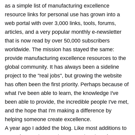
as a simple list of manufacturing excellence
resource links for personal use has grown into a
web portal with over 3,000 links, tools, forums,
articles, and a very popular monthly e-newsletter
that is now read by over 50,000 subscribers
worldwide. The mission has stayed the same:
provide manufacturing excellence resources to the
global community. It has always been a sideline
project to the "real jobs", but growing the website
has often been the first priority. Perhaps because of
what I've been able to learn, the knowledge I've
been able to provide, the incredible people I've met,
and the hope that I'm making a difference by
helping someone create excellence.
A year ago I added the blog. Like most additions to