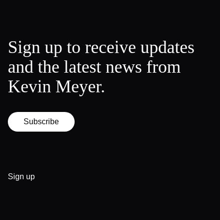
Sign up to receive updates
and the latest news from
Kevin Meyer.
Subscribe
Sign up