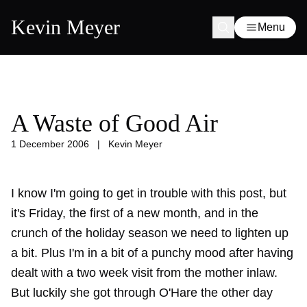
Kevin Meyer
Menu
A Waste of Good Air
1 December 2006
|
Kevin Meyer
I know I'm going to get in trouble with this post, but
it's Friday, the first of a new month, and in the
crunch of the holiday season we need to lighten up
a bit. Plus I'm in a bit of a punchy mood after having
dealt with a
two week visit
from the mother inlaw.
But luckily she got through O'Hare the other day