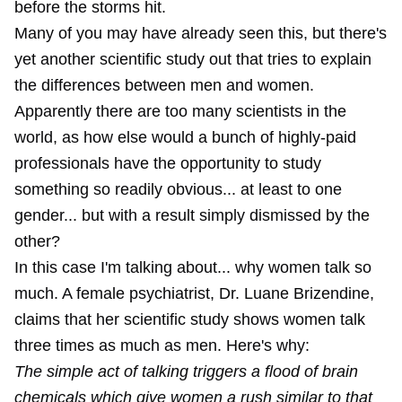
before the storms hit.
Many of you may have already seen this, but there's
yet another scientific study out that tries to explain
the differences between men and women.
Apparently there are too many scientists in the
world, as how else would a bunch of highly-paid
professionals have the opportunity to study
something so readily obvious... at least to one
gender... but with a result simply dismissed by the
other?
In this case I'm talking about... why women talk so
much. A female psychiatrist, Dr. Luane Brizendine,
claims that her scientific study shows women talk
three times as much as men. Here's why:
The simple act of talking triggers a flood of brain
chemicals which give women a rush similar to that