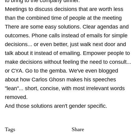
to bring to the company dinner.
Meetings to discuss decisions that are worth less
than the combined time of people at the meeting
There are some easy solutions. Clear agendas and
outcomes. Phone calls instead of emails for simple
decisions... or even better, just walk next door and
talk about it instead of emailing. Empower people to
make decisions without feeling the need to consult...
or CYA. Go to the gemba. We've even blogged
about how Carlos Ghosn makes his speeches
"lean"... short, concise, with most irrelevant words
removed.
And those solutions aren't gender specific.
Tags
Share