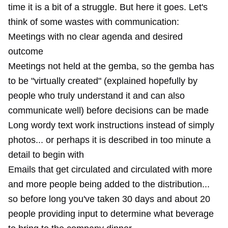
time it is a bit of a struggle. But here it goes. Let's
think of some wastes with communication:
Meetings with no clear agenda and desired
outcome
Meetings not held at the gemba, so the gemba has
to be "virtually created" (explained hopefully by
people who truly understand it and can also
communicate well) before decisions can be made
Long wordy text work instructions instead of simply
photos... or perhaps it is described in too minute a
detail to begin with
Emails that get circulated and circulated with more
and more people being added to the distribution...
so before long you've taken 30 days and about 20
people providing input to determine what beverage