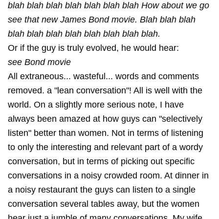
blah blah blah blah blah blah blah How about we go
see that new James Bond movie. Blah blah blah
blah blah blah blah blah blah blah blah.
Or if the guy is truly evolved, he would hear:
see Bond movie
All extraneous... wasteful... words and comments
removed. a "lean conversation"! All is well with the
world. On a slightly more serious note, I have
always been amazed at how guys can "selectively
listen" better than women. Not in terms of listening
to only the interesting and relevant part of a wordy
conversation, but in terms of picking out specific
conversations in a noisy crowded room. At dinner in
a noisy restaurant the guys can listen to a single
conversation several tables away, but the women
hear just a jumble of many conversations. My wife