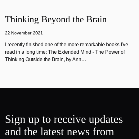
Thinking Beyond the Brain
22 November 2021
I recently finished one of the more remarkable books I've
read in a long time: The Extended Mind - The Power of
Thinking Outside the Brain, by Ann…
Sign up to receive updates
and the latest news from