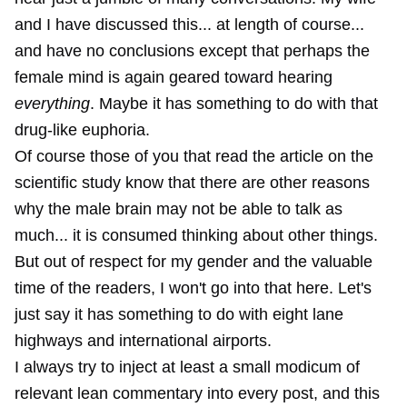
and I have discussed this... at length of course...
and have no conclusions except that perhaps the
female mind is again geared toward hearing
everything
. Maybe it has something to do with that
drug-like euphoria.
Of course those of you that read the article on the
scientific study know that there are other reasons
why the male brain may not be able to talk as
much... it is consumed thinking about other things.
But out of respect for my gender and the valuable
time of the readers, I won't go into that here. Let's
just say it has something to do with eight lane
highways and international airports.
I always try to inject at least a small modicum of
relevant lean commentary into every post, and this