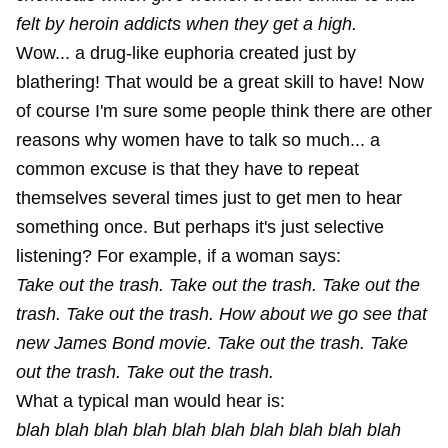
felt by heroin addicts when they get a high.
Wow... a drug-like euphoria created just by
blathering! That would be a great skill to have! Now
of course I'm sure some people think there are other
reasons why women have to talk so much... a
common excuse is that they have to repeat
themselves several times just to get men to hear
something once. But perhaps it's just selective
listening? For example, if a woman says:
Take out the trash. Take out the trash. Take out the
trash. Take out the trash. How about we go see that
new James Bond movie. Take out the trash. Take
out the trash. Take out the trash.
What a typical man would hear is:
blah blah blah blah blah blah blah blah blah blah