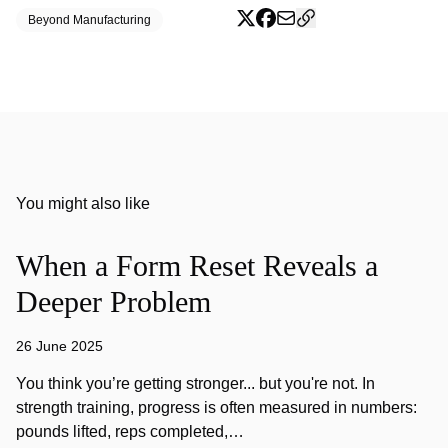
Beyond Manufacturing
You might also like
When a Form Reset Reveals a
Deeper Problem
26 June 2025
You think you’re getting stronger... but you're not. In
strength training, progress is often measured in numbers:
pounds lifted, reps completed,…