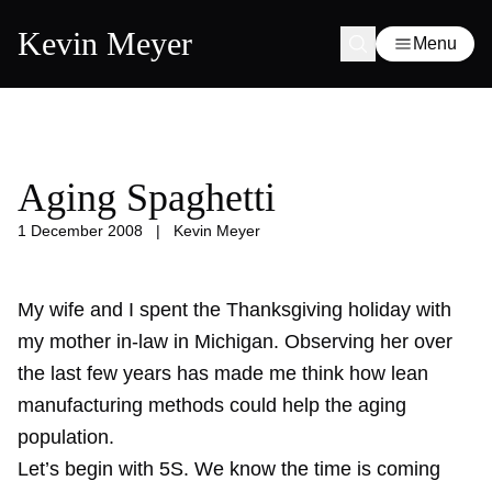
Kevin Meyer
Menu
Aging Spaghetti
1 December 2008
|
Kevin Meyer
My wife and I spent the Thanksgiving holiday with
my
mother in-law
in Michigan. Observing her over
the last few years has made me think how lean
manufacturing methods could help the aging
population.
Let’s begin with 5S. We know the time is coming