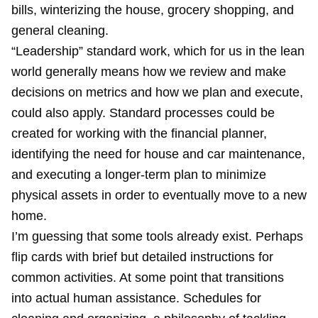
bills, winterizing the house, grocery shopping, and
general cleaning.
“Leadership” standard work, which for us in the lean
world generally means how we review and make
decisions on metrics and how we plan and execute,
could also apply. Standard processes could be
created for working with the financial planner,
identifying the need for house and car maintenance,
and executing a longer-term plan to minimize
physical assets in order to eventually move to a new
home.
I’m guessing that some tools already exist. Perhaps
flip cards with brief but detailed instructions for
common activities. At some point that transitions
into actual human assistance. Schedules for