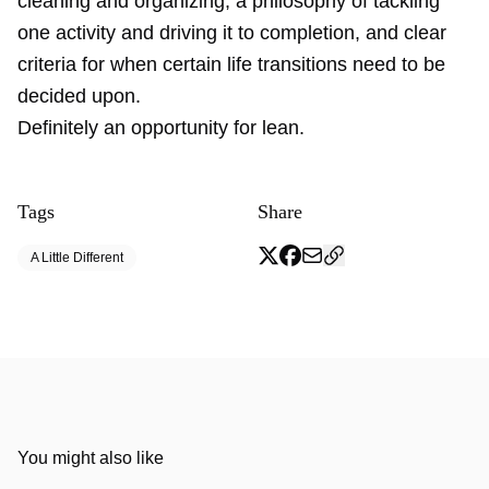
cleaning and organizing, a philosophy of tackling
one activity and driving it to completion, and clear
criteria for when certain life transitions need to be
decided upon.
Definitely an opportunity for lean.
Tags
Share
A Little Different
You might also like