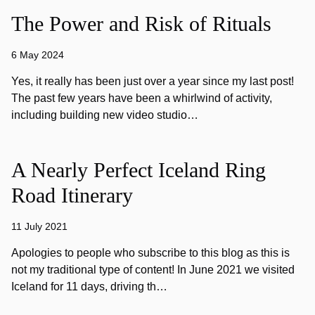
The Power and Risk of Rituals
6 May 2024
Yes, it really has been just over a year since my last post!
The past few years have been a whirlwind of activity,
including building new video studio…
A Nearly Perfect Iceland Ring
Road Itinerary
11 July 2021
Apologies to people who subscribe to this blog as this is
not my traditional type of content! In June 2021 we visited
Iceland for 11 days, driving th…