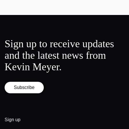
Sign up to receive updates
and the latest news from
Kevin Meyer.
Subscribe
Sign up