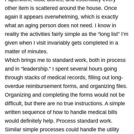
other item is scattered around the house. Once
again it appears overwhelming, which is exactly
what an aging person does not need. I know in
reality the activities fairly simple as the “long list” I’m
given when I visit invariably gets completed in a
matter of minutes.
Which brings me to standard work, both in process
and in “leadership.” I spent several hours going
through stacks of medical records, filling out long-
overdue reimbursement forms, and organizing files.
Organizing and completing the forms would not be
difficult, but there are no true instructions. A simple
written sequence of how to handle medical bills
would definitely help. Process standard work.
Similar simple processes could handle the utility