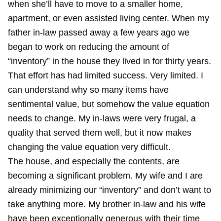
when she’ll have to move to a smaller home,
apartment, or even assisted living center. When my
father in-law passed away a few years ago we
began to work on reducing the amount of
“inventory” in the house they lived in for thirty years.
That effort has had limited success. Very limited. I
can understand why so many items have
sentimental value, but somehow the value equation
needs to change. My in-laws were very frugal, a
quality that served them well, but it now makes
changing the value equation very difficult.
The house, and especially the contents, are
becoming a significant problem. My wife and I are
already minimizing our “inventory” and don’t want to
take anything more. My brother in-law and his wife
have been exceptionally generous with their time