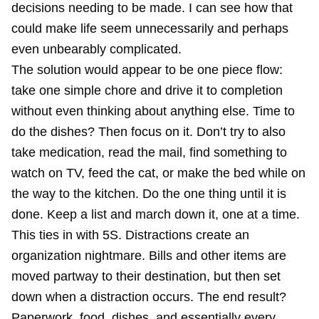
decisions needing to be made. I can see how that
could make life seem unnecessarily and perhaps
even unbearably complicated.
The solution would appear to be one piece flow:
take one simple chore and drive it to completion
without even thinking about anything else. Time to
do the dishes? Then focus on it. Don’t try to also
take medication, read the mail, find something to
watch on TV, feed the cat, or make the bed while on
the way to the kitchen. Do the one thing until it is
done. Keep a list and march down it, one at a time.
This ties in with 5S. Distractions create an
organization nightmare. Bills and other items are
moved partway to their destination, but then set
down when a distraction occurs. The end result?
Paperwork, food, dishes, and essentially every