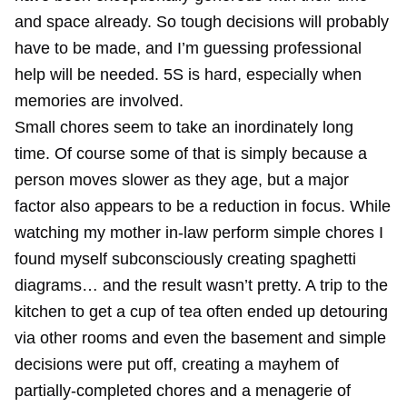
and space already. So tough decisions will probably
have to be made, and I’m guessing professional
help will be needed. 5S is hard, especially when
memories are involved.
Small chores seem to take an inordinately long
time. Of course some of that is simply because a
person moves slower as they age, but a major
factor also appears to be a reduction in focus. While
watching my mother in-law perform simple chores I
found myself subconsciously creating spaghetti
diagrams… and the result wasn’t pretty. A trip to the
kitchen to get a cup of tea often ended up detouring
via other rooms and even the basement and simple
decisions were put off, creating a mayhem of
partially-completed chores and a menagerie of