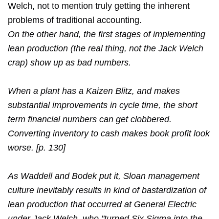
Welch, not to mention truly getting the inherent
problems of traditional accounting.
On the other hand, the first stages of implementing
lean production (the real thing, not the Jack Welch
crap) show up as bad numbers.
When a plant has a Kaizen Blitz, and makes
substantial improvements in cycle time, the short
term financial numbers can get clobbered.
Converting inventory to cash makes book profit look
worse. [p. 130]
As Waddell and Bodek put it, Sloan management
culture inevitably results in kind of bastardization of
lean production that occurred at General Electric
under Jack Welch, who "turned Six Sigma into the