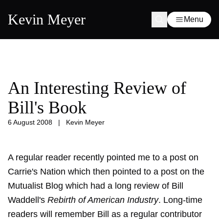
Kevin Meyer
Menu
An Interesting Review of
Bill's Book
6 August 2008
|
Kevin Meyer
A regular reader recently pointed me to a post on
Carrie's Nation which then pointed to a post on the
Mutualist Blog which had a long review of Bill
Waddell's
Rebirth of American Industry
. Long-time
readers will remember Bill as a regular contributor