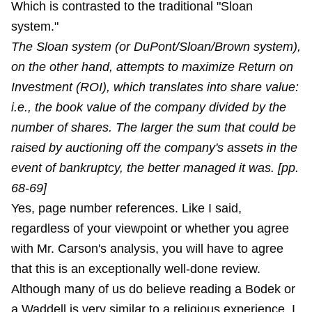
Which is contrasted to the traditional "Sloan
system."
The Sloan system (or DuPont/Sloan/Brown system),
on the other hand, attempts to maximize Return on
Investment (ROI), which translates into share value:
i.e., the book value of the company divided by the
number of shares. The larger the sum that could be
raised by auctioning off the company's assets in the
event of bankruptcy, the better managed it was. [pp.
68-69]
Yes, page number references. Like I said,
regardless of your viewpoint or whether you agree
with Mr. Carson's analysis, you will have to agree
that this is an exceptionally well-done review.
Although many of us do believe reading a Bodek or
a Waddell is very similar to a religious experience. I