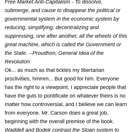
Free Market Anti-Capitalism - To dissolve,
submerge, and cause to disappear the political or
governmental system in the economic system by
reducing, simplifying, decentralizing and
suppressing, one after another, all the wheels of this
great machine, which is called the Government or
the State. --Proudhon, General Idea of the
Revolution.
Ok... as much as that tickles my libertarian
proclivities, hmmm... But good for him. Everyone
has the right to a viewpoint, I appreciate people that
have the guts to pontificate on whatever theirs is no
matter how controversial, and I believe we can learn
from everyone. Mr. Carson does a great job,
beginning with the overall premise of the book.
Waddell and Bodek contrast the Sloan system to