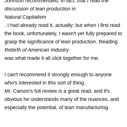
Johnson recommended, in fact, that I read the
discussion of lean production in
Natural Capitalism
. I had already read it, actually; but when I first read
the book, unfortunately, I wasn't yet fully prepared to
grasp the significance of lean production. Reading
Rebirth of American Industry
was what made it all click together for me.
I can't recommend it strongly enough to anyone
who's interested in this sort of thing.
Mr. Carson's full review is a great read, and it's
obvious he understands many of the nuances, and
especially the potential, of lean manufacturing.