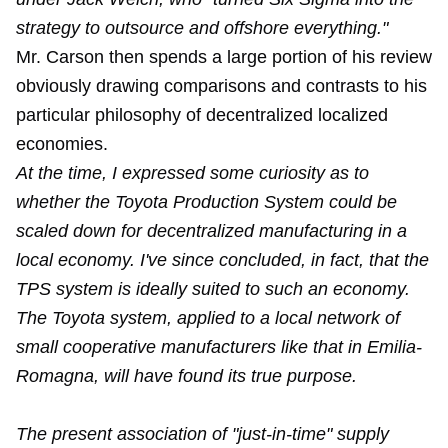
strategy to outsource and offshore everything."
Mr. Carson then spends a large portion of his review
obviously drawing comparisons and contrasts to his
particular philosophy of decentralized localized
economies.
At the time, I expressed some curiosity as to
whether the Toyota Production System could be
scaled down for decentralized manufacturing in a
local economy. I've since concluded, in fact, that the
TPS system is ideally suited to such an economy.
The Toyota system, applied to a local network of
small cooperative manufacturers like that in Emilia-
Romagna, will have found its true purpose.
The present association of "just-in-time" supply