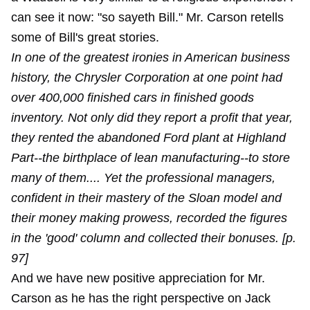
can see it now: "so sayeth Bill." Mr. Carson retells
some of Bill's great stories.
In one of the greatest ironies in American business
history, the Chrysler Corporation at one point had
over 400,000 finished cars in finished goods
inventory. Not only did they report a profit that year,
they rented the abandoned Ford plant at Highland
Part--the birthplace of lean manufacturing--to store
many of them.... Yet the professional managers,
confident in their mastery of the Sloan model and
their money making prowess, recorded the figures
in the 'good' column and collected their bonuses. [p.
97]
And we have new positive appreciation for Mr.
Carson as he has the right perspective on Jack