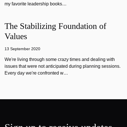
my favorite leadership books…
The Stabilizing Foundation of
Values
13 September 2020
We're living through some crazy times and dealing with
issues that were not anticipated during planning sessions.
Every day we're confronted w…