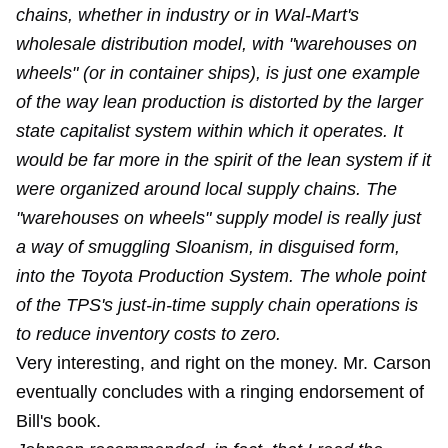
chains, whether in industry or in Wal-Mart's
wholesale distribution model, with "warehouses on
wheels" (or in container ships), is just one example
of the way lean production is distorted by the larger
state capitalist system within which it operates. It
would be far more in the spirit of the lean system if it
were organized around local supply chains. The
"warehouses on wheels" supply model is really just
a way of smuggling Sloanism, in disguised form,
into the Toyota Production System. The whole point
of the TPS's just-in-time supply chain operations is
to reduce inventory costs to zero.
Very interesting, and right on the money. Mr. Carson
eventually concludes with a ringing endorsement of
Bill's book.