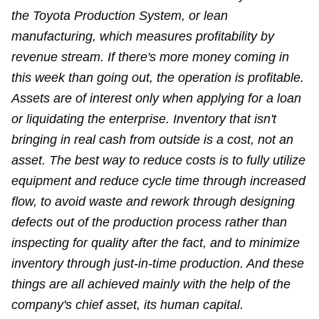
the Toyota Production System, or lean
manufacturing, which measures profitability by
revenue stream. If there's more money coming in
this week than going out, the operation is profitable.
Assets are of interest only when applying for a loan
or liquidating the enterprise. Inventory that isn't
bringing in real cash from outside is a cost, not an
asset. The best way to reduce costs is to fully utilize
equipment and reduce cycle time through increased
flow, to avoid waste and rework through designing
defects out of the production process rather than
inspecting for quality after the fact, and to minimize
inventory through just-in-time production. And these
things are all achieved mainly with the help of the
company's chief asset, its human capital.