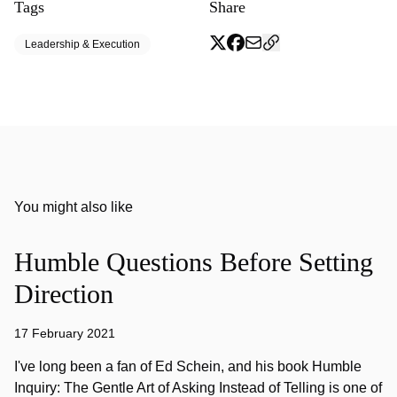
Tags
Share
Leadership & Execution
You might also like
Humble Questions Before Setting
Direction
17 February 2021
I've long been a fan of Ed Schein, and his book Humble
Inquiry: The Gentle Art of Asking Instead of Telling is one of