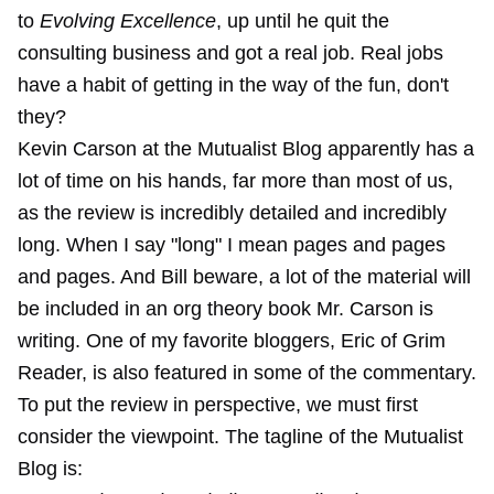
to
Evolving Excellence
, up until he quit the
consulting business and got a real job. Real jobs
have a habit of getting in the way of the fun, don't
they?
Kevin Carson at the Mutualist Blog apparently has a
lot of time on his hands, far more than most of us,
as the review is incredibly detailed and incredibly
long. When I say "long" I mean pages and pages
and pages. And Bill beware, a lot of the material will
be included in an org theory book Mr. Carson is
writing. One of my favorite bloggers, Eric of Grim
Reader, is also featured in some of the commentary.
To put the review in perspective, we must first
consider the viewpoint. The tagline of the Mutualist
Blog is: