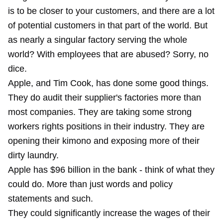
is to be closer to your customers, and there are a lot
of potential customers in that part of the world. But
as nearly a singular factory serving the whole
world? With employees that are abused? Sorry, no
dice.
Apple, and Tim Cook, has done some good things.
They do audit their supplier's factories more than
most companies. They are taking some strong
workers rights positions in their industry. They are
opening their kimono and exposing more of their
dirty laundry.
Apple has $96 billion in the bank - think of what they
could do. More than just words and policy
statements and such.
They could significantly increase the wages of their