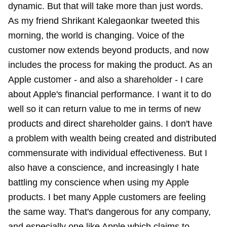
dynamic. But that will take more than just words.
As my friend Shrikant Kalegaonkar tweeted this
morning, the world is changing. Voice of the
customer now extends beyond products, and now
includes the process for making the product. As an
Apple customer - and also a shareholder - I care
about Apple's financial performance. I want it to do
well so it can return value to me in terms of new
products and direct shareholder gains. I don't have
a problem with wealth being created and distributed
commensurate with individual effectiveness. But I
also have a conscience, and increasingly I hate
battling my conscience when using my Apple
products. I bet many Apple customers are feeling
the same way. That's dangerous for any company,
and especially one like Apple which claims to