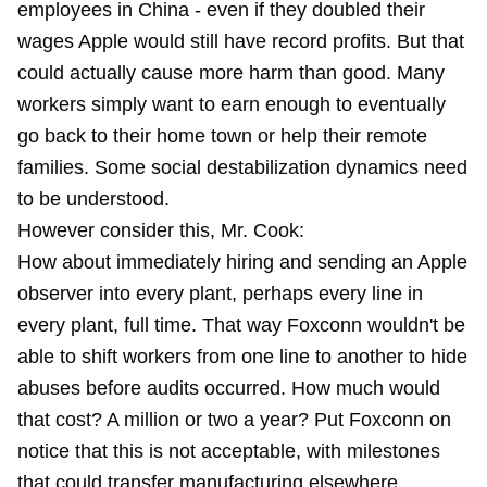
employees in China - even if they doubled their
wages Apple would still have record profits. But that
could actually cause more harm than good. Many
workers simply want to earn enough to eventually
go back to their home town or help their remote
families. Some social destabilization dynamics need
to be understood.
However consider this, Mr. Cook:
How about immediately hiring and sending an Apple
observer into every plant, perhaps every line in
every plant, full time. That way Foxconn wouldn't be
able to shift workers from one line to another to hide
abuses before audits occurred. How much would
that cost? A million or two a year? Put Foxconn on
notice that this is not acceptable, with milestones
that could transfer manufacturing elsewhere.