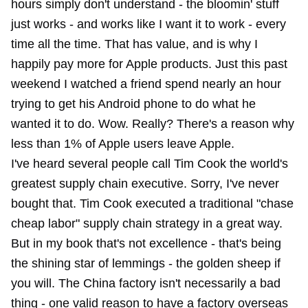
hours simply don't understand - the bloomin' stuff
just works - and works like I want it to work - every
time all the time. That has value, and is why I
happily pay more for Apple products. Just this past
weekend I watched a friend spend nearly an hour
trying to get his Android phone to do what he
wanted it to do. Wow. Really? There's a reason why
less than 1% of Apple users leave Apple.
I've heard several people call Tim Cook the world's
greatest supply chain executive. Sorry, I've never
bought that. Tim Cook executed a traditional "chase
cheap labor" supply chain strategy in a great way.
But in my book that's not excellence - that's being
the shining star of lemmings - the golden sheep if
you will. The China factory isn't necessarily a bad
thing - one valid reason to have a factory overseas