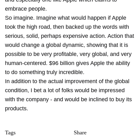
embrace people.
So imagine. Imagine what would happen if Apple
took the high road, then backed up the words with
serious, solid, perhaps expensive action. Action that
would change a global dynamic, showing that it is
possible to be very profitable, very global, and very
human-centered. $96 billion gives Apple the ability
to do something truly incredible.
In addition to the actual improvement of the global
condition, I bet a lot of folks would be impressed
with the company - and would be inclined to buy its
products.
Tags
Share