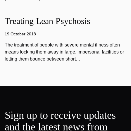
Treating Lean Psychosis
19 October 2018
The treatment of people with severe mental illness often
means locking them away in large, impersonal facilities or
letting them bounce between short…
Sign up to receive updates
and the latest news from