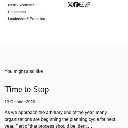
Basic Excellence
Companies
Leadership & Execution
You might also like
Time to Stop
13 October 2020
As we approach the arbitrary end of the year, many
organizations are beginning the planning cycle for next
year. Part of that process should be identi…