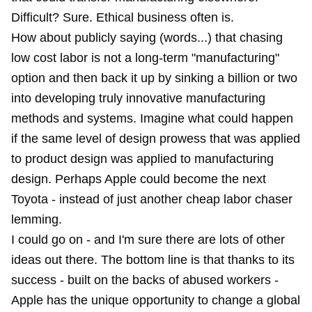
Difficult? Sure. Ethical business often is.
How about publicly saying (words...) that chasing
low cost labor is not a long-term "manufacturing"
option and then back it up by sinking a billion or two
into developing truly innovative manufacturing
methods and systems. Imagine what could happen
if the same level of design prowess that was applied
to product design was applied to manufacturing
design. Perhaps Apple could become the next
Toyota - instead of just another cheap labor chaser
lemming.
I could go on - and I'm sure there are lots of other
ideas out there. The bottom line is that thanks to its
success - built on the backs of abused workers -
Apple has the unique opportunity to change a global