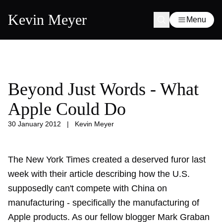
Kevin Meyer
Menu
Beyond Just Words - What
Apple Could Do
30 January 2012
|
Kevin Meyer
The New York Times created a deserved furor last
week with their article describing how the U.S.
supposedly can't compete with China on
manufacturing - specifically the manufacturing of
Apple products. As our fellow blogger Mark Graban