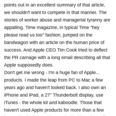
points out in an excellent summary of that article,
we shouldn't want to compete in that manner. The
stories of worker abuse and managerial tyranny are
appalling. Time magazine, in typical Time "hey
please read us too" fashion, jumped on the
bandwagon with an article on the human price of
success. And Apple CEO Tim Cook tried to deflect
the PR carnage with a long email describing all that
Apple supposedly does.
Don't get me wrong - I'm a huge fan of Apple...
products. I
made the leap
from PC to Mac a few
years ago and haven't looked back. I also own an
iPhone and iPad, a 27" Thunderbolt display, use
iTunes - the whole kit and kaboodle. Those that
haven't used Apple products for more than a few