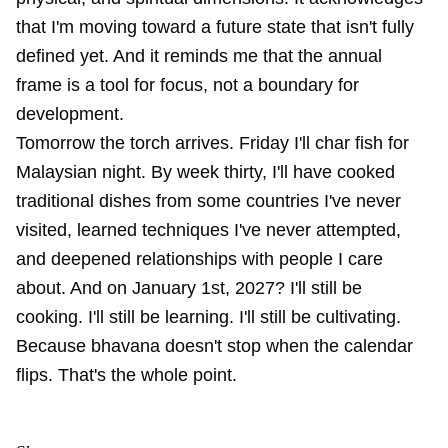
that I'm moving toward a future state that isn't fully
defined yet. And it reminds me that the annual
frame is a tool for focus, not a boundary for
development.
Tomorrow the torch arrives. Friday I'll char fish for
Malaysian night. By week thirty, I'll have cooked
traditional dishes from some countries I've never
visited, learned techniques I've never attempted,
and deepened relationships with people I care
about. And on January 1st, 2027? I'll still be
cooking. I'll still be learning. I'll still be cultivating.
Because bhavana doesn't stop when the calendar
flips. That's the whole point.