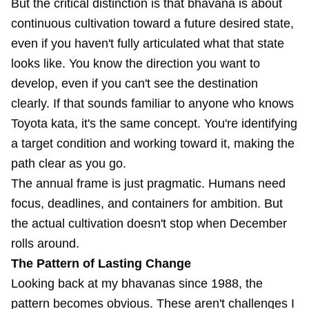
But the critical distinction is that bhāvanā is about
continuous cultivation toward a future desired state,
even if you haven't fully articulated what that state
looks like. You know the direction you want to
develop, even if you can't see the destination
clearly. If that sounds familiar to anyone who knows
Toyota kata, it's the same concept. You're identifying
a target condition and working toward it, making the
path clear as you go.
The annual frame is just pragmatic. Humans need
focus, deadlines, and containers for ambition. But
the actual cultivation doesn't stop when December
rolls around.
The Pattern of Lasting Change
Looking back at my bhavanas since 1988, the
pattern becomes obvious. These aren't challenges I