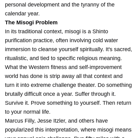
personal development and the tyranny of the
calendar year.
The Misogi Problem
In its traditional context, misogi is a Shinto
purification practice, often involving cold water
immersion to cleanse yourself spiritually. It's sacred,
ritualistic, and tied to specific religious meaning.
What the Western fitness and self-improvement
world has done is strip away all that context and
turn it into extreme challenge theater. Do something
brutally difficult once a year. Suffer through it.
Survive it. Prove something to yourself. Then return
to your normal life.
Marcus Filly, Jesse Itzler, and others have
popularized this interpretation, where misogi means