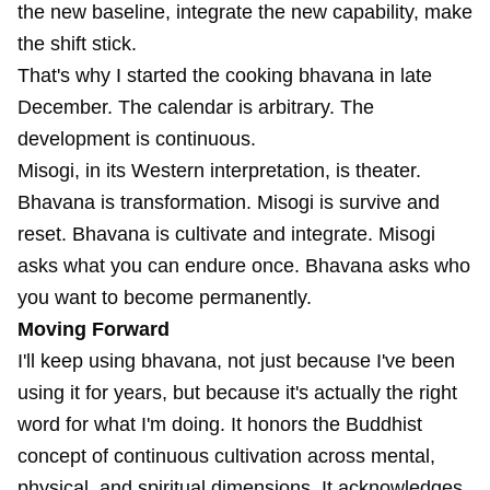
the new baseline, integrate the new capability, make
the shift stick.
That's why I started the cooking bhavana in late
December. The calendar is arbitrary. The
development is continuous.
Misogi, in its Western interpretation, is theater.
Bhavana is transformation. Misogi is survive and
reset. Bhavana is cultivate and integrate. Misogi
asks what you can endure once. Bhavana asks who
you want to become permanently.
Moving Forward
I'll keep using bhavana, not just because I've been
using it for years, but because it's actually the right
word for what I'm doing. It honors the Buddhist
concept of continuous cultivation across mental,
physical, and spiritual dimensions. It acknowledges