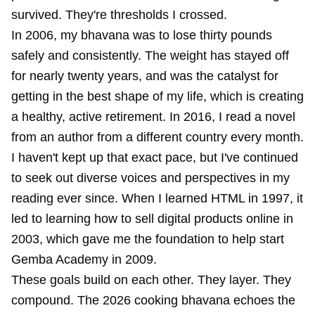
survived. They're thresholds I crossed.
In 2006, my bhavana was to lose thirty pounds
safely and consistently. The weight has stayed off
for nearly twenty years, and was the catalyst for
getting in the best shape of my life, which is creating
a healthy, active retirement. In 2016, I read a novel
from an author from a different country every month.
I haven't kept up that exact pace, but I've continued
to seek out diverse voices and perspectives in my
reading ever since. When I learned HTML in 1997, it
led to learning how to sell digital products online in
2003, which gave me the foundation to help start
Gemba Academy in 2009.
These goals build on each other. They layer. They
compound. The 2026 cooking bhavana echoes the