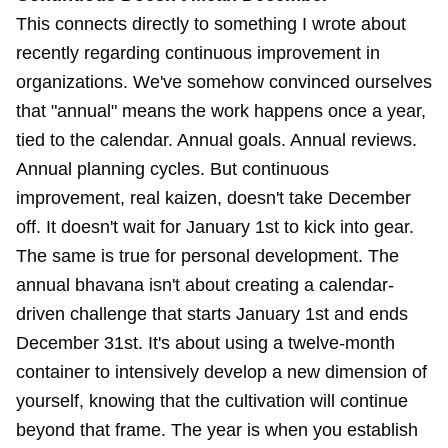
This connects directly to something I
wrote about
recently regarding continuous improvement
in
organizations. We've somehow convinced ourselves
that "annual" means the work happens once a year,
tied to the calendar. Annual goals. Annual reviews.
Annual planning cycles. But continuous
improvement, real kaizen, doesn't take December
off. It doesn't wait for January 1st to kick into gear.
The same is true for personal development. The
annual bhavana isn't about creating a calendar-
driven challenge that starts January 1st and ends
December 31st. It's about using a twelve-month
container to intensively develop a new dimension of
yourself, knowing that the cultivation will continue
beyond that frame. The year is when you establish