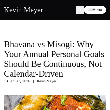
Kevin Meyer
Menu
Bhāvanā vs Misogi: Why
Your Annual Personal Goals
Should Be Continuous, Not
Calendar-Driven
13 January 2026
|
Kevin Meyer