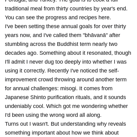
traditional meal from thirty countries by year's end.
You can see the progress and recipes
here
.
I've been setting these annual goals for over thirty
years now, and I've called them "bhāvanā" after
stumbling across the Buddhist term nearly two
decades ago. Something about it resonated, though
I'll admit I never dug too deeply into whether I was
using it correctly. Recently I've noticed the self-
improvement crowd throwing around another term
for annual challenges: misogi. It comes from
Japanese Shinto purification rituals, and it sounds
undeniably cool. Which got me wondering whether
I'd been using the wrong word all along.
Turns out I wasn't. But understanding why reveals
something important about how we think about