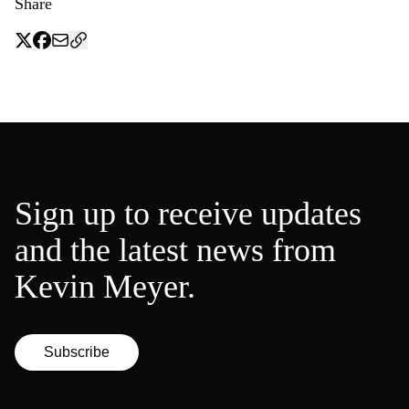
Share
Sign up to receive updates
and the latest news from
Kevin Meyer.
Subscribe