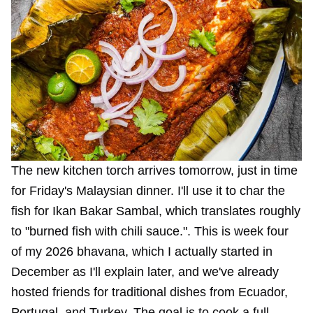
The new kitchen torch arrives tomorrow, just in time
for Friday's Malaysian dinner. I'll use it to char the
fish for
Ikan Bakar Sambal
, which translates roughly
to "burned fish with chili sauce.". This is week four
of my 2026 bhavana, which I actually started in
December as I'll explain later, and we've already
hosted friends for traditional dishes from Ecuador,
Portugal, and Turkey. The goal is to cook a full