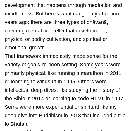
development that happens through meditation and
mindfulness. But here's what caught my attention
years ago: there are three types of bhāvanā,
covering mental or intellectual development,
physical or bodily cultivation, and spiritual or
emotional growth.
That framework immediately made sense for the
variety of goals I'd been setting. Some years were
primarily physical, like running a marathon in 2011
or learning to windsurf in 1995. Others were
intellectual deep dives, like studying the history of
the Bible in 2014 or learning to code HTML in 1997.
Some were more experiential or spiritual like my
deep dive into Buddhism in 2013 that included a trip
to Bhutan.