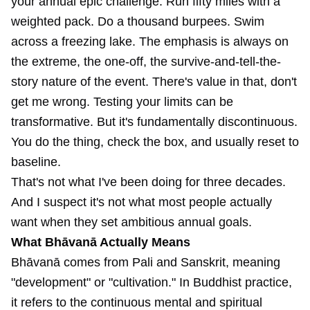
your annual epic challenge. Run fifty miles with a
weighted pack. Do a thousand burpees. Swim
across a freezing lake. The emphasis is always on
the extreme, the one-off, the survive-and-tell-the-
story nature of the event. There's value in that, don't
get me wrong. Testing your limits can be
transformative. But it's fundamentally discontinuous.
You do the thing, check the box, and usually reset to
baseline.
That's not what I've been doing for three decades.
And I suspect it's not what most people actually
want when they set ambitious annual goals.
What Bhāvanā Actually Means
Bhāvanā comes from Pali and Sanskrit, meaning
"development" or "cultivation." In Buddhist practice,
it refers to the continuous mental and spiritual