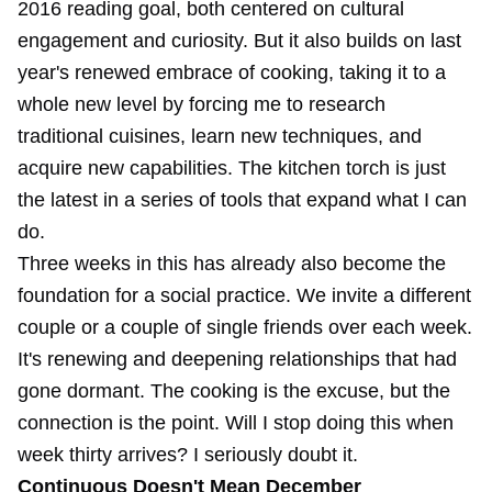
2016 reading goal, both centered on cultural
engagement and curiosity. But it also builds on last
year's renewed embrace of cooking, taking it to a
whole new level by forcing me to research
traditional cuisines, learn new techniques, and
acquire new capabilities. The kitchen torch is just
the latest in a series of tools that expand what I can
do.
Three weeks in this has already also become the
foundation for a social practice. We invite a different
couple or a couple of single friends over each week.
It's renewing and deepening relationships that had
gone dormant. The cooking is the excuse, but the
connection is the point. Will I stop doing this when
week thirty arrives? I seriously doubt it.
Continuous Doesn't Mean December