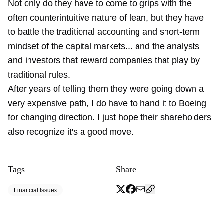
Not only do they have to come to grips with the
often counterintuitive nature of lean, but they have
to battle the traditional accounting and short-term
mindset of the capital markets... and the analysts
and investors that reward companies that play by
traditional rules.
After years of telling them they were going down a
very expensive path, I do have to hand it to Boeing
for changing direction. I just hope their shareholders
also recognize it's a good move.
Tags
Share
Financial Issues