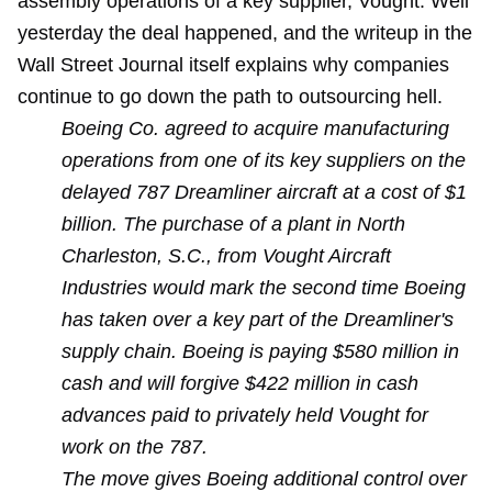
assembly operations of a key supplier, Vought. Well
yesterday the deal happened, and the writeup in the
Wall Street Journal itself explains why companies
continue to go down the path to outsourcing hell.
Boeing Co. agreed to acquire manufacturing
operations from one of its key suppliers on the
delayed 787 Dreamliner aircraft at a cost of $1
billion. The purchase of a plant in North
Charleston, S.C., from Vought Aircraft
Industries would mark the second time Boeing
has taken over a key part of the Dreamliner's
supply chain. Boeing is paying $580 million in
cash and will forgive $422 million in cash
advances paid to privately held Vought for
work on the 787.
The move gives Boeing additional control over