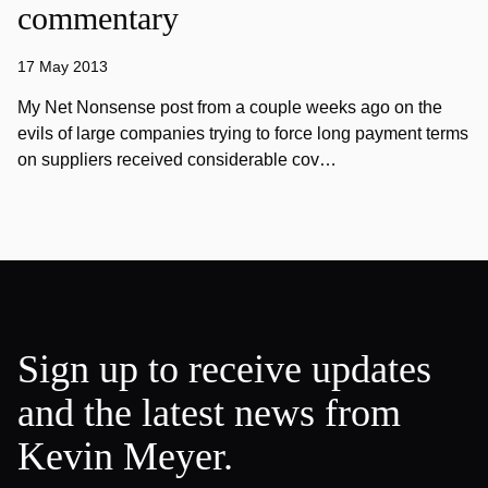
commentary
17 May 2013
My Net Nonsense post from a couple weeks ago on the
evils of large companies trying to force long payment terms
on suppliers received considerable cov…
Sign up to receive updates
and the latest news from
Kevin Meyer.