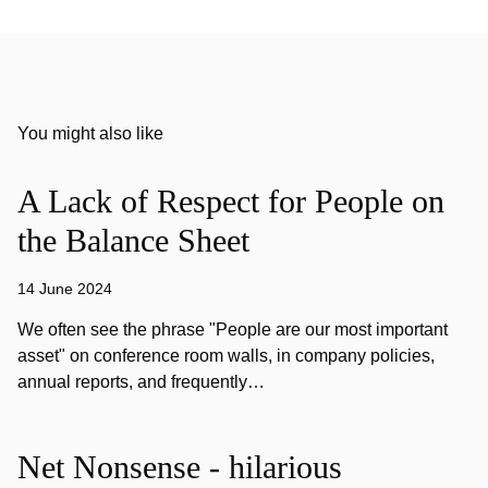
You might also like
A Lack of Respect for People on
the Balance Sheet
14 June 2024
We often see the phrase "People are our most important
asset" on conference room walls, in company policies,
annual reports, and frequently…
Net Nonsense - hilarious