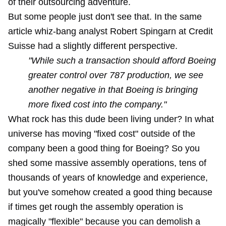
of their outsourcing adventure.
But some people just don't see that. In the same
article whiz-bang analyst Robert Spingarn at Credit
Suisse had a slightly different perspective.
"While such a transaction should afford Boeing
greater control over 787 production, we see
another negative in that Boeing is bringing
more fixed cost into the company."
What rock has this dude been living under? In what
universe has moving "fixed cost" outside of the
company been a good thing for Boeing? So you
shed some massive assembly operations, tens of
thousands of years of knowledge and experience,
but you've somehow created a good thing because
if times get rough the assembly operation is
magically "flexible" because you can demolish a