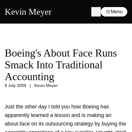
Kevin Meyer
Menu
Boeing's About Face Runs
Smack Into Traditional
Accounting
8 July 2009
|
Kevin Meyer
Just the other day I told you how Boeing has
apparently learned a lesson and is
making an
about-face
on its outsourcing strategy by buying the