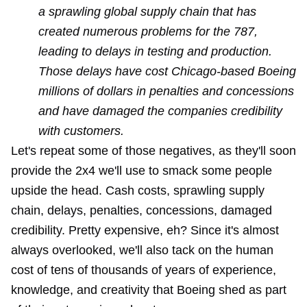
a sprawling global supply chain that has
created numerous problems for the 787,
leading to delays in testing and production.
Those delays have cost Chicago-based Boeing
millions of dollars in penalties and concessions
and have damaged the companies credibility
with customers.
Let's repeat some of those negatives, as they'll soon
provide the 2x4 we'll use to smack some people
upside the head. Cash costs, sprawling supply
chain, delays, penalties, concessions, damaged
credibility. Pretty expensive, eh? Since it's almost
always overlooked, we'll also tack on the human
cost of tens of thousands of years of experience,
knowledge, and creativity that Boeing shed as part