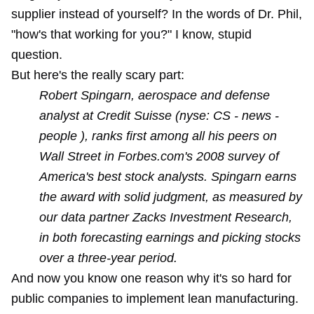
supplier instead of yourself? In the
words of Dr. Phil
,
"how's that working for you?" I know, stupid
question.
But here's the really scary part:
Robert Spingarn, aerospace and defense
analyst at Credit Suisse (nyse: CS - news -
people ), ranks first among all his peers on
Wall Street in Forbes.com's 2008 survey of
America's best stock analysts. Spingarn earns
the award with solid judgment, as measured by
our data partner Zacks Investment Research,
in both forecasting earnings and picking stocks
over a three-year period.
And now you know one reason why it's so hard for
public companies to implement lean manufacturing.