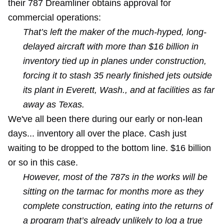
their 787 Dreamliner obtains approval for
commercial operations:
That’s left the maker of the much-hyped, long-
delayed aircraft with more than $16 billion in
inventory tied up in planes under construction,
forcing it to stash 35 nearly finished jets outside
its plant in Everett, Wash., and at facilities as far
away as Texas.
We've all been there during our early or non-lean
days... inventory all over the place. Cash just
waiting to be dropped to the bottom line. $16 billion
or so in this case.
However, most of the 787s in the works will be
sitting on the tarmac for months more as they
complete construction, eating into the returns of
a program that’s already unlikely to log a true