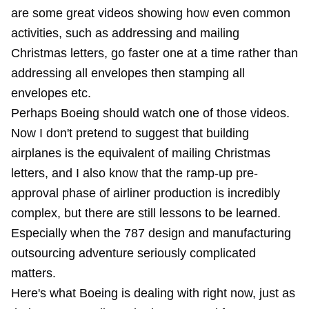
are some great videos showing how even common
activities, such as addressing and mailing
Christmas letters, go faster one at a time rather than
addressing all envelopes then stamping all
envelopes etc.
Perhaps Boeing should watch one of those videos.
Now I don't pretend to suggest that building
airplanes is the equivalent of mailing Christmas
letters, and I also know that the ramp-up pre-
approval phase of airliner production is incredibly
complex, but there are still lessons to be learned.
Especially when the 787 design and
manufacturing
outsourcing adventure
seriously complicated
matters.
Here's what Boeing is dealing with right now, just as