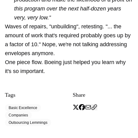
this program over the next half-dozen years
very, very low.”
Waves of repairs, "unbuilding", retesting. "... the
amount of work that's required probably goes up by
a factor of 10." Nope, we're not talking addressing
envelopes anymore.
One piece flow. Boeing just helped you learn why
it's so important.
Tags
Share
Basic Excellence
Companies
Outsourcing Lemmings