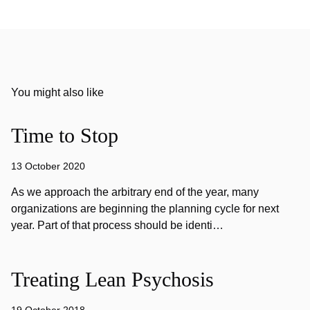
You might also like
Time to Stop
13 October 2020
As we approach the arbitrary end of the year, many
organizations are beginning the planning cycle for next
year. Part of that process should be identi…
Treating Lean Psychosis