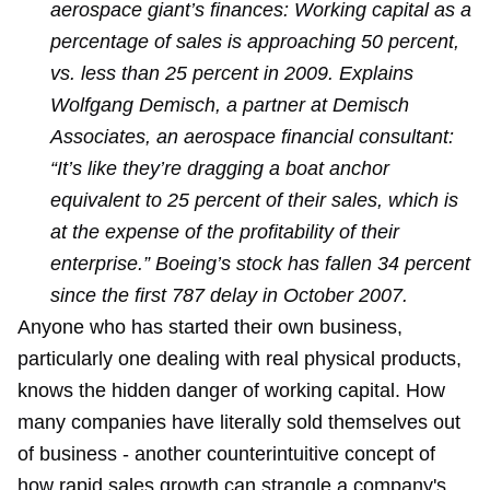
aerospace giant’s finances: Working capital as a
percentage of sales is approaching 50 percent,
vs. less than 25 percent in 2009. Explains
Wolfgang Demisch, a partner at Demisch
Associates, an aerospace financial consultant:
“It’s like they’re dragging a boat anchor
equivalent to 25 percent of their sales, which is
at the expense of the profitability of their
enterprise.” Boeing’s stock has fallen 34 percent
since the first 787 delay in October 2007.
Anyone who has started their own business,
particularly one dealing with real physical products,
knows the hidden danger of working capital. How
many companies have literally sold themselves out
of business - another counterintuitive concept of
how rapid sales growth can strangle a company's