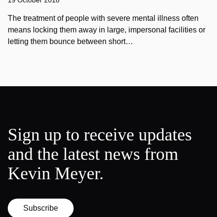
19 October 2018
The treatment of people with severe mental illness often
means locking them away in large, impersonal facilities or
letting them bounce between short…
Sign up to receive updates
and the latest news from
Kevin Meyer.
Subscribe