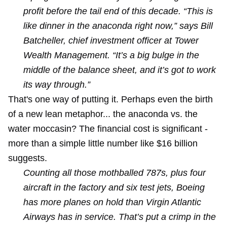
profit before the tail end of this decade. “This is
like dinner in the anaconda right now,” says Bill
Batcheller, chief investment officer at Tower
Wealth Management. “It’s a big bulge in the
middle of the balance sheet, and it’s got to work
its way through.”
That's one way of putting it. Perhaps even the birth
of a new lean metaphor... the anaconda vs. the
water moccasin? The financial cost is significant -
more than a simple little number like $16 billion
suggests.
Counting all those mothballed 787s, plus four
aircraft in the factory and six test jets, Boeing
has more planes on hold than Virgin Atlantic
Airways has in service. That’s put a crimp in the