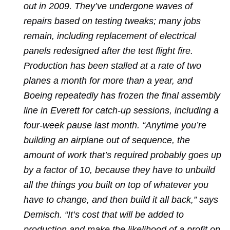
out in 2009. They’ve undergone waves of
repairs based on testing tweaks; many jobs
remain, including replacement of electrical
panels redesigned after the test flight fire.
Production has been stalled at a rate of two
planes a month for more than a year, and
Boeing repeatedly has frozen the final assembly
line in Everett for catch-up sessions, including a
four-week pause last month. “Anytime you’re
building an airplane out of sequence, the
amount of work that’s required probably goes up
by a factor of 10, because they have to unbuild
all the things you built on top of whatever you
have to change, and then build it all back,” says
Demisch. “It’s cost that will be added to
production and make the likelihood of a profit on