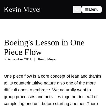
Kevin Meyer
Menu
Boeing's Lesson in One
Piece Flow
5 September 2011
|
Kevin Meyer
One piece flow is a core concept of lean and thanks
to its counterintuitive nature also one of the more
difficult ones to embrace. We naturally want to
group processes and activities together instead of
completing one unit before starting another. There