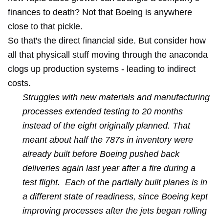
finances to death? Not that Boeing is anywhere
close to that pickle.
So that's the direct financial side. But consider how
all that physicall stuff moving through the anaconda
clogs up production systems - leading to indirect
costs.
Struggles with new materials and manufacturing
processes extended testing to 20 months
instead of the eight originally planned. That
meant about half the 787s in inventory were
already built before Boeing pushed back
deliveries again last year after a fire during a
test flight. Each of the partially built planes is in
a different state of readiness, since Boeing kept
improving processes after the jets began rolling