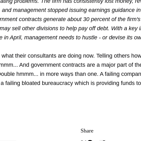
rating problems. The firm has consistently lost money, r
g, and management stopped issuing earnings guidance in
rnment contracts generate about 30 percent of the firm's
 may sell other divisions to help pay off debt. With a key 
 in April, management needs to hustle - or devise its ow
what their consultants are doing now. Telling others how
m... And government contracts are a major part of the
ouble hmmm... in more ways than one. A failing compan
a failing bloated bureaucracy which is providing funds to 
Share