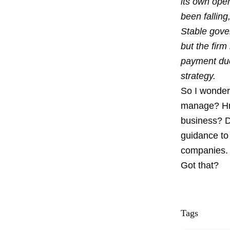
its own ope
been fallin
Stable gove
but the firm
payment due
strategy.
So I wonder 
manage? Hmm
business? D
guidance to 
companies.
Got that?
Tags