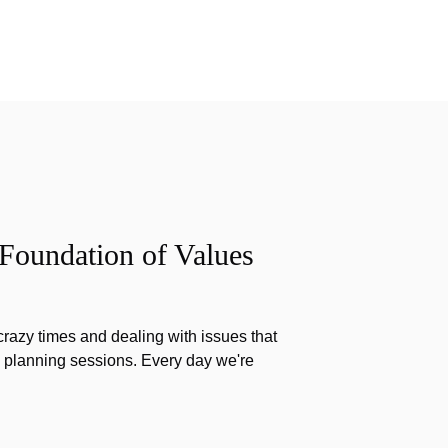
 Foundation of Values
razy times and dealing with issues that
g planning sessions. Every day we're