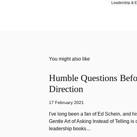
Leadership & E
You might also like
Humble Questions Befor
Direction
17 February 2021
I've long been a fan of Ed Schein, and h
Gentle Art of Asking Instead of Telling is 
leadership books…