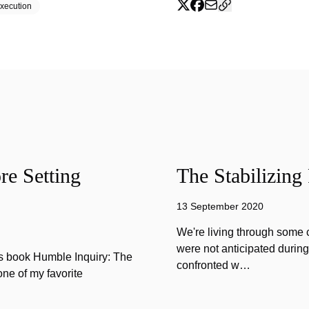
xecution
e Setting
The Stabilizing
13 September 2020
We're living through some c
were not anticipated durin
is book Humble Inquiry: The
confronted w…
one of my favorite