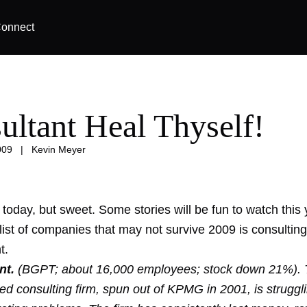
onnect
ultant Heal Thyself!
009
|
Kevin Meyer
 today, but sweet. Some stories will be fun to watch this 
list of companies that may not survive 2009 is consulting
t.
nt.
(BGPT; about 16,000 employees; stock down 21%). 
ed consulting firm, spun out of KPMG in 2001, is struggli