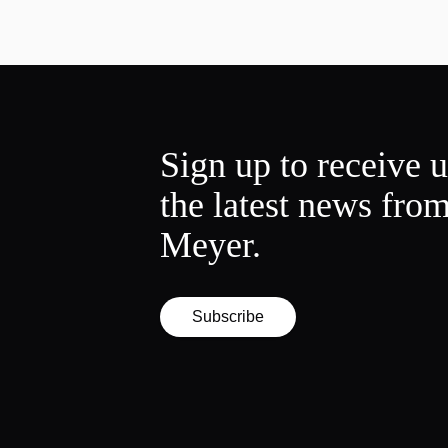
Sign up to receive 
the latest news fro
Meyer.
Subscribe