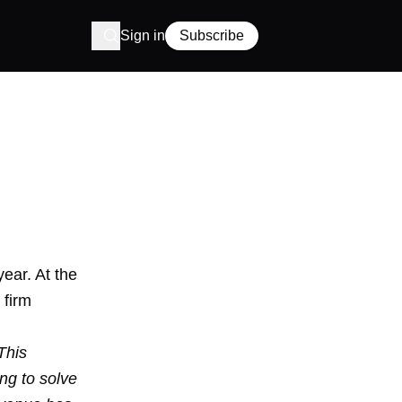
Sign in
Subscribe
year. At the
 firm
This
ng to solve