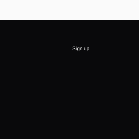
Sign up