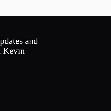
updates and
m Kevin