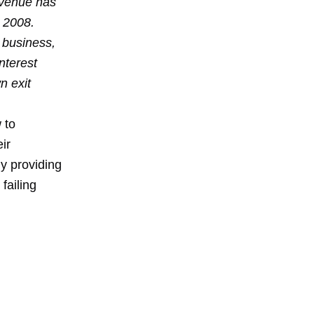
evenue has
 2008.
 business,
interest
n exit
 to
ir
y providing
failing