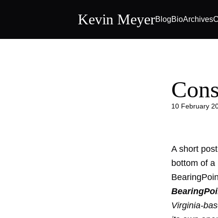
Kevin Meyer
Blog
Bio
Archives
C
Cons
10 February 2
A short post
bottom of a 
BearingPoin
BearingPoi
Virginia-bas