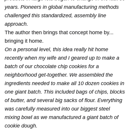
years. Pioneers in global manufacturing methods
challenged this standardized, assembly line
approach.
The author then brings that concept home by...
bringing it home.
On a personal level, this idea really hit home
recently when my wife and I geared up to make a
batch of our chocolate chip cookies for a
neighborhood get-together. We assembled the
ingredients needed to make all 10 dozen cookies in
one giant batch. This included bags of chips, blocks
of butter, and several big sacks of flour. Everything
was carefully measured into our biggest steel
mixing bowl as we manufactured a giant batch of
cookie dough.