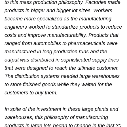
to this mass production philosophy. Factories made
products in bigger and bigger lot sizes. Workers
became more specialized as the manufacturing
engineers worked to standardize products to reduce
costs and improve manufacturability. Products that
ranged from automobiles to pharmaceuticals were
manufactured in long production runs and the
output was distributed in sophisticated supply lines
that were designed to reach the ultimate customer.
The distribution systems needed large warehouses
to store finished goods while they waited for the
customers to buy them.
In spite of the investment in these large plants and
warehouses, this philosophy of manufacturing
products in large lots began to change in the last 30