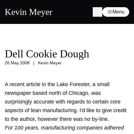
Kevin Meyer
Menu
Dell Cookie Dough
26 May 2008
|
Kevin Meyer
A recent article in the Lake Forester, a small
newspaper based north of Chicago, was
surprisingly accurate with regards to certain core
aspects of lean manufacturing. I'd like to give credit
to the author, however there was no by-line.
For 100 years, manufacturing companies adhered