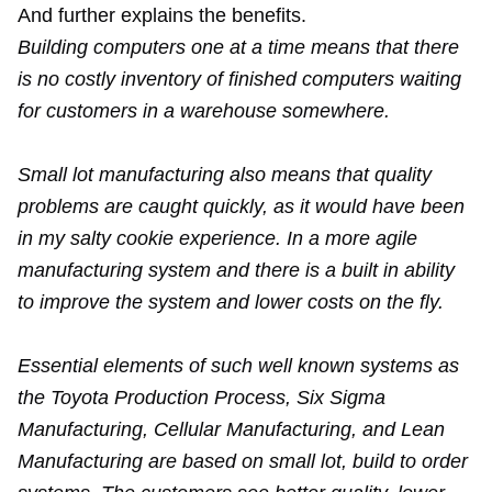
And further explains the benefits.
Building computers one at a time means that there
is no costly inventory of finished computers waiting
for customers in a warehouse somewhere.
Small lot manufacturing also means that quality
problems are caught quickly, as it would have been
in my salty cookie experience. In a more agile
manufacturing system and there is a built in ability
to improve the system and lower costs on the fly.
Essential elements of such well known systems as
the Toyota Production Process, Six Sigma
Manufacturing, Cellular Manufacturing, and Lean
Manufacturing are based on small lot, build to order