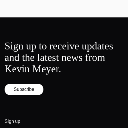
Sign up to receive updates
and the latest news from
Kevin Meyer.
Subscribe
Sign up