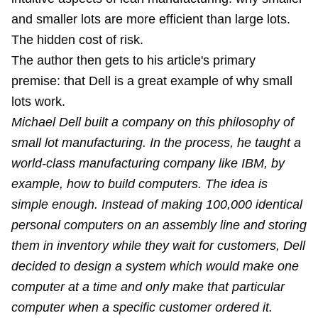
and smaller lots are more efficient than large lots.
The hidden cost of risk.
The author then gets to his article's primary
premise: that Dell is a great example of why small
lots work.
Michael Dell built a company on this philosophy of
small lot manufacturing. In the process, he taught a
world-class manufacturing company like IBM, by
example, how to build computers. The idea is
simple enough. Instead of making 100,000 identical
personal computers on an assembly line and storing
them in inventory while they wait for customers, Dell
decided to design a system which would make one
computer at a time and only make that particular
computer when a specific customer ordered it.