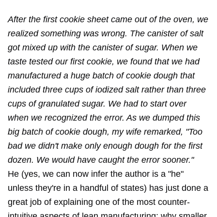
After the first cookie sheet came out of the oven, we
realized something was wrong. The canister of salt
got mixed up with the canister of sugar. When we
taste tested our first cookie, we found that we had
manufactured a huge batch of cookie dough that
included three cups of iodized salt rather than three
cups of granulated sugar. We had to start over
when we recognized the error. As we dumped this
big batch of cookie dough, my wife remarked, "Too
bad we didn't make only enough dough for the first
dozen. We would have caught the error sooner."
He (yes, we can now infer the author is a "he"
unless they're in a handful of states) has just done a
great job of explaining one of the most counter-
intuitive aspects of lean manufacturing: why smaller