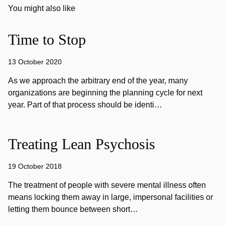
You might also like
Time to Stop
13 October 2020
As we approach the arbitrary end of the year, many
organizations are beginning the planning cycle for next
year. Part of that process should be identi…
Treating Lean Psychosis
19 October 2018
The treatment of people with severe mental illness often
means locking them away in large, impersonal facilities or
letting them bounce between short…