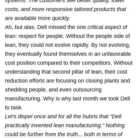
systems. The customers see better quality, lower
costs, and more responsive tailored products that
are available more quickly.
Ah, but alas. Dell missed the one critical aspect of
lean:
respect for people
. Without the people side of
lean, they could not evolve rapidly. By not evolving,
they eventually found themselves in an unfavorable
cost position compared to their competitors. Without
understanding that second pillar of lean, their cost
reduction efforts are focusing on closing plants and
shedding people, and even outsourcing
manufacturing. Why is why last month we took Dell
to task.
Let's dispel once and for all the hubris that "Dell
practically invented lean manufacturing." Nothing
could be further from the truth... both in terms of