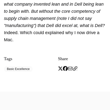
what company invented lean and in Dell being lean
to begin with. But without the core competency of
supply chain management (note I did not say
"manufacturing") that Dell did excel at, what is Dell?
Indeed. Which could explained why I now drive a
Mac.
Tags
Share
Basic Excellence