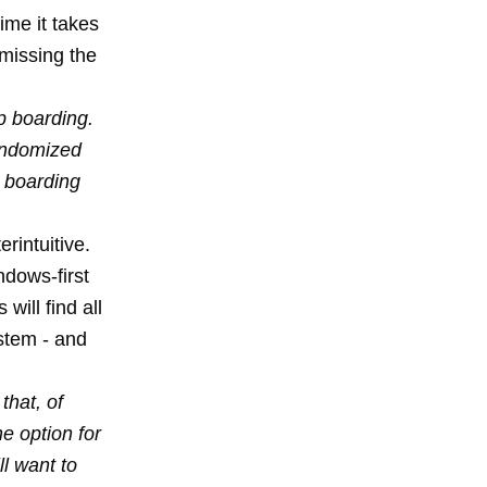
ime it takes
 missing the
p boarding.
randomized
o boarding
erintuitive.
ndows-first
will find all
ystem - and
that, of
e option for
l want to