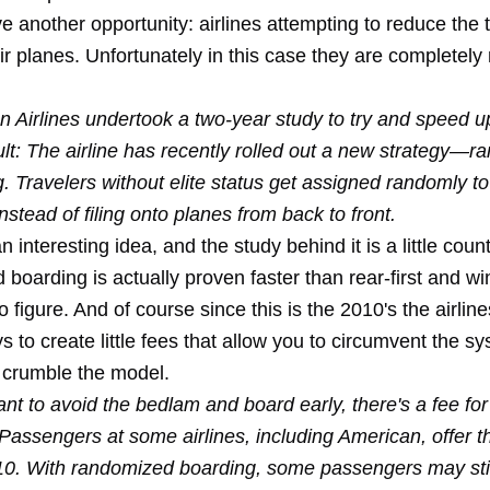
another opportunity: airlines attempting to reduce the t
ir planes. Unfortunately in this case they are completely
 Airlines undertook a two-year study to try and speed u
lt: The airline has recently rolled out a new strategy—
. Travelers without elite status get assigned randomly t
nstead of filing onto planes from back to front.
 interesting idea, and the study behind it is a little count
oarding is actually proven faster than rear-first and wi
 figure. And of course since this is the 2010's the airlines 
s to create little fees that allow you to circumvent the s
crumble the model.
ant to avoid the bedlam and board early, there's a fee for 
Passengers at some airlines, including American, offer th
10. With randomized boarding, some passengers may stil