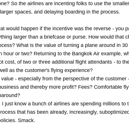
e? So the airlines are incenting folks to use the smalle
 larger spaces, and delaying boarding in the process.
t would happen if the incentive was the reverse - you pa
ything larger than a briefcase or purse. How would that 
ocess? What is the value of turning a plane around in 30
an hour or two? Returning to the Bangkok Air example, w
ot cost, of two or three additional flight attendants - to t
well as the customer's flying experience?
 value - especially from the perspective of the customer - 
business and thereby more profit? Fees? Comfortable fl
rnaround?
 just know a bunch of airlines are spending millions to t
process that has been already, increasingly, suboptimize
policies. Smack.