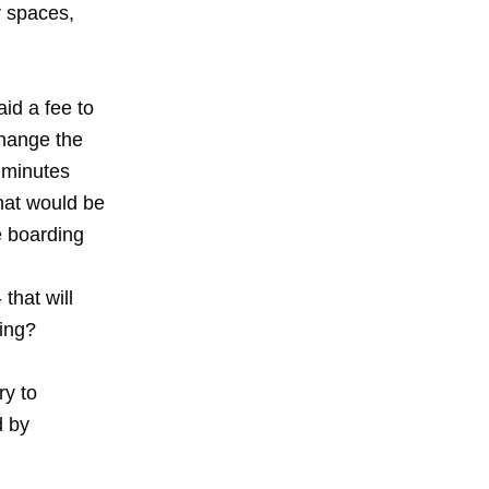
r spaces,
id a fee to
change the
 minutes
hat would be
he boarding
that will
ying?
ry to
d by