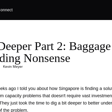
onnect
Deeper Part 2: Baggage
ding Nonsense
|
Kevin Meyer
eks ago I told you about how Singapore is finding a
solu
tem capacity problem
s that doesn't require vast investment
hey just took the time to dig a bit deeper to better unde
of the problem.