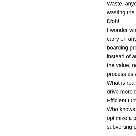
Waste, anyon
wasting the
D'oh!
I wonder wha
carry on an
boarding pr
instead of 
the value, n
process as 
What is real
drive more 
Efficient tu
Who knows. I
optimize a 
subverting 