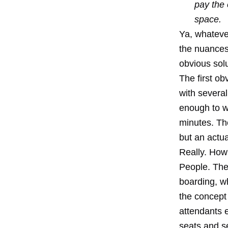
pay the 
space.
Ya, whatever
the nuances 
obvious solu
The first o
with several
enough to wr
minutes. The
but an actua
Really. How'
People. The
boarding, w
the concept 
attendants e
seats and s