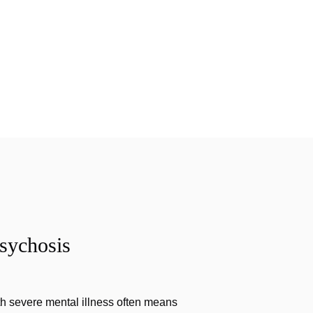
sychosis
th severe mental illness often means