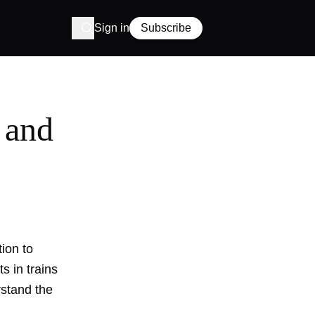
Sign in
Subscribe
 and
tion to
s in trains
rstand the