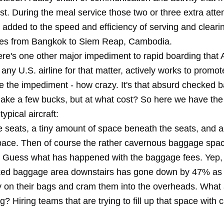
ast. During the meal service those two or three extra att
 added to the speed and efficiency of serving and clearin
tes from Bangkok to Siem Reap, Cambodia.
re's one other major impediment to rapid boarding that 
any U.S. airline for that matter, actively works to promote
e the impediment - how crazy. It's that absurd checked 
ake a few bucks, but at what cost? So here we have the
typical aircraft:
seats, a tiny amount of space beneath the seats, and a li
ace. Then of course the rather cavernous baggage spa
 Guess what has happened with the baggage fees. Yep, u
ked baggage area downstairs has gone down by 47% as
ry on their bags and cram them into the overheads. What 
ng? Hiring teams that are trying to fill up that space with 
.