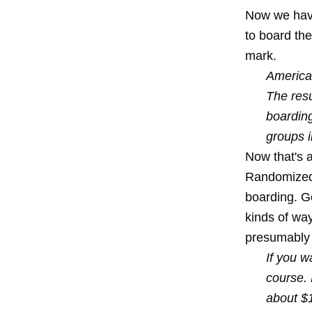
Now we have 
to board the
mark.
American
The resu
boarding
groups i
Now that's an
Randomized b
boarding. Go
kinds of way
presumably 
If you w
course. 
about $