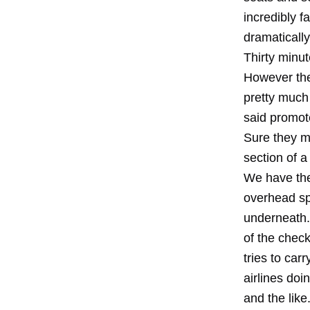
incredibly f
dramatically
Thirty minu
However the
pretty much 
said promot
Sure they m
section of a 
We have the 
overhead sp
underneath.
of the chec
tries to car
airlines doi
and the like