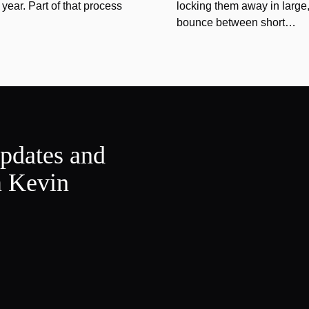
year. Part of that process
locking them away in large, 
bounce between short…
updates and
m Kevin