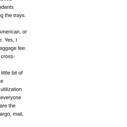
endants
g the trays.
American, or
. Yes, I
baggage fee.
 cross-
ttle bit of
ce
tilization
 everyone
are the
cargo, mail,