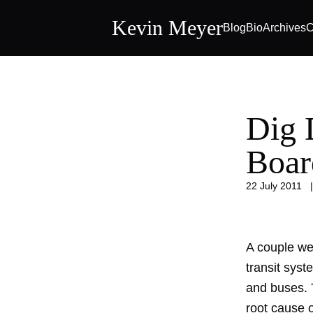
Kevin Meyer
Blog
Bio
Archives
C
Dig 
Boar
22 July 2011
A couple we
transit sys
and buses. T
root cause 