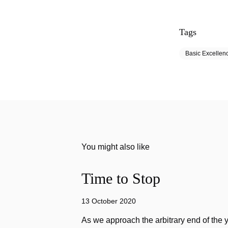
Tags
Basic Excellen
You might also like
Time to Stop
13 October 2020
As we approach the arbitrary end of the 