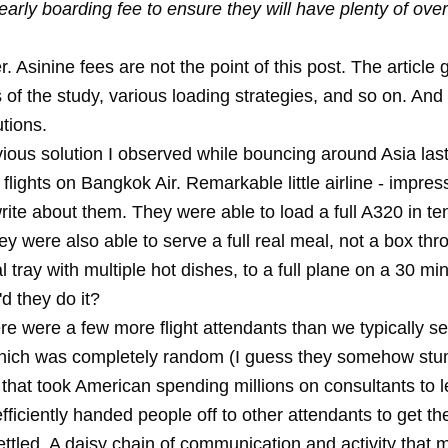
early boarding fee to ensure they will have plenty of ove
. Asinine fees are not the point of this post. The article g
of the study, various loading strategies, and so on. And
tions.
bvious solution I observed while bouncing around Asia la
 flights on Bangkok Air.
Remarkable little airline
- impres
ite about them. They were able to load a full A320 in te
y were also able to serve a full real meal, not a box thr
l tray with multiple hot dishes, to a full plane on a 30 minu
d they do it?
re were a few more flight attendants than we typically s
hich was completely random (I guess they somehow st
that took American spending millions on consultants to l
fficiently handed people off to other attendants to get th
ettled. A daisy chain of communication and activity that