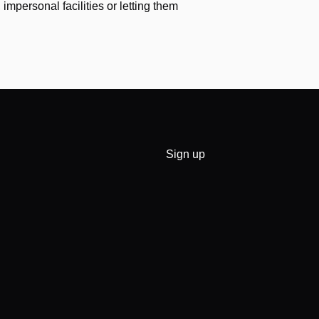
impersonal facilities or letting them
Sign up