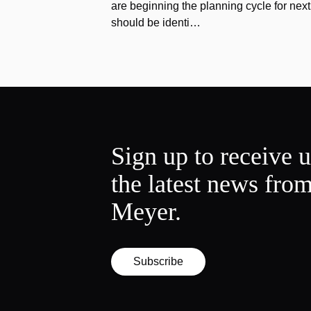
are beginning the planning cycle for next 
should be identi…
Sign up to receive 
the latest news fro
Meyer.
Subscribe