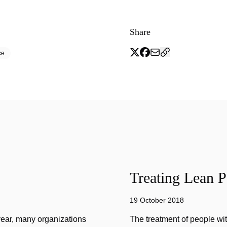
Share
ce
Treating Lean P
19 October 2018
year, many organizations
The treatment of people wi