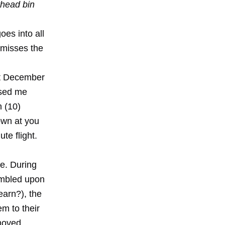
rhead bin
oes into all
 misses the
st December
sed me
n (10)
own at you
te flight.
ee. During
umbled upon
earn?), the
em to their
 moved