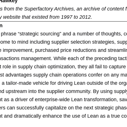
 Hawkey
 is from the
Superfactory Archives
, an archive of content 
y website that existed from 1997 to 2012.
on
 phrase “strategic sourcing” and a number of thoughts, 
come to mind including supplier selection strategies, supp
 improvement, purchased price reductions and streamli
ansactions management. While each of the preceding tact
 role in supply chain optimization, they all fail to capture
est advantages supply chain operations confer on any m
 a tailor-made vehicle for driving Lean outside of the org
and upstream into the supplier community. By using suppl
as a driver of enterprise-wide Lean transformation, sa
s can successfully capitalize on the next strategic phas
and dramatically enhance the use of Lean as a true co