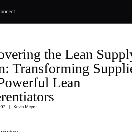
onnect
overing the Lean Suppl
n: Transforming Suppli
 Powerful Lean
rentiators
007
|
Kevin Meyer