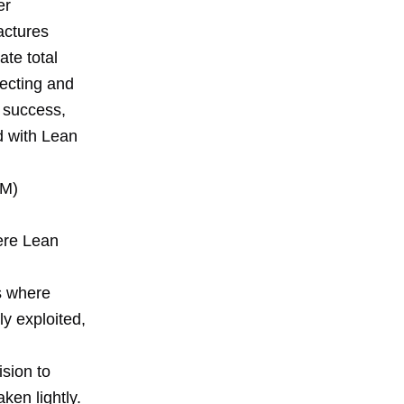
er
actures
ate total
lecting and
e success,
d with Lean
SM)
ere Lean
s where
ly exploited,
ision to
ken lightly.