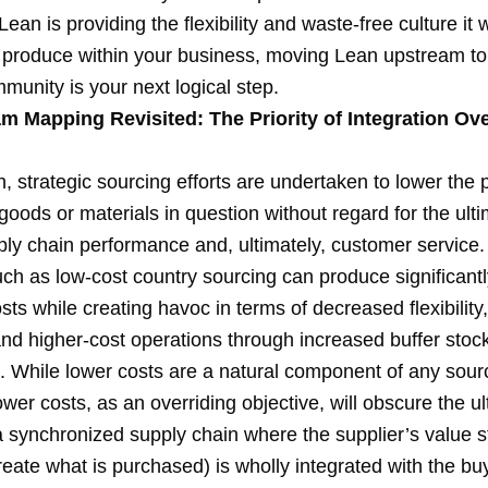
Lean is providing the flexibility and waste-free culture it
 produce within your business, moving Lean upstream to
munity is your next logical step.
am Mapping Revisited: The Priority of Integration Ov
n, strategic sourcing efforts are undertaken to lower the
 goods or materials in question without regard for the ult
pply chain performance and, ultimately, customer service
ch as low-cost country sourcing can produce significantl
ts while creating havoc in terms of decreased flexibilit
and higher-cost operations through increased buffer stoc
. While lower costs are a natural component of any sour
ower costs, as an overriding objective, will obscure the u
 a synchronized supply chain where the supplier’s value
eate what is purchased) is wholly integrated with the bu