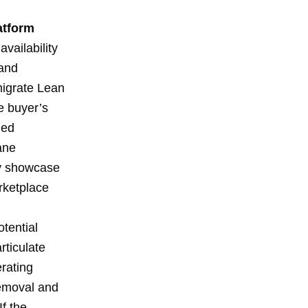
atform
availability
 and
migrate Lean
e buyer’s
ded
ane
ly showcase
arketplace
tential
rticulate
rating
removal and
f the