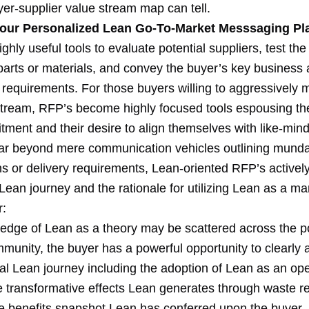
yer-supplier value stream map can tell.
our Personalized Lean Go-To-Market Messsaging Pl
ghly useful tools to evaluate potential suppliers, test the 
 parts or materials, and convey the buyer’s key business
 requirements. For those buyers willing to aggressively 
stream, RFP’s become highly focused tools espousing th
ment and their desire to align themselves with like-min
Far beyond mere communication vehicles outlining mund
ons or delivery requirements, Lean-oriented RFP’s active
Lean journey and the rationale for utilizing Lean as a m
r:
edge of Lean as a theory may be scattered across the po
munity, the buyer has a powerful opportunity to clearly a
al Lean journey including the adoption of Lean as an ope
he transformative effects Lean generates through waste 
e benefits snapshot Lean has conferred upon the buyer. I