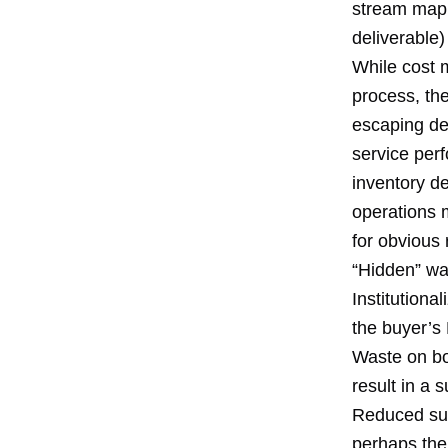
stream map 
deliverable
While cost 
process, th
escaping det
service per
inventory d
operations 
for obvious
“Hidden” was
Institutiona
the buyer’s
Waste on bot
result in a 
Reduced supp
perhaps the