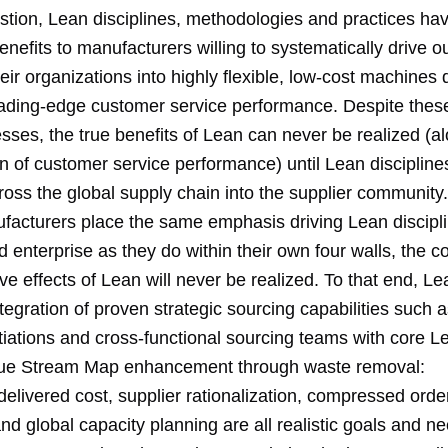
tion, Lean disciplines, methodologies and practices have
benefits to manufacturers willing to systematically drive 
eir organizations into highly flexible, low-cost machines 
eading-edge customer service performance. Despite these 
sses, the true benefits of Lean can never be realized (al
n of customer service performance) until Lean discipline
oss the global supply chain into the supplier community.
facturers place the same emphasis driving Lean discipl
 enterprise as they do within their own four walls, the 
ve effects of Lean will never be realized. To that end, L
egration of proven strategic sourcing capabilities such a
iations and cross-functional sourcing teams with core L
lue Stream Map enhancement through waste removal:
delivered cost, supplier rationalization, compressed order
nd global capacity planning are all realistic goals and n