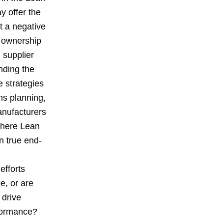
y offer the
t a negative
M ownership
 supplier
nding the
e strategies
s planning,
anufacturers
 where Lean
n true end-
efforts
e, or are
 drive
rformance?