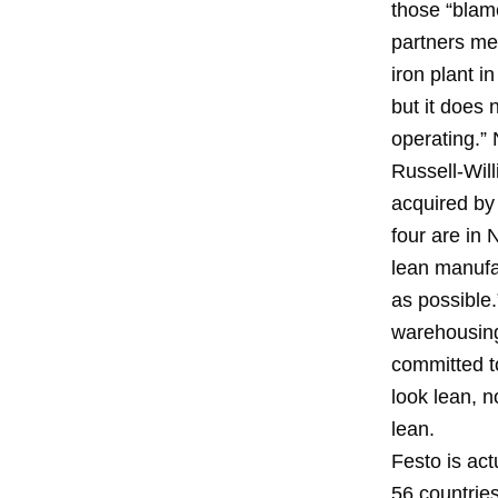
those “blam
partners mee
iron plant i
but it does 
operating.” 
Russell-Will
acquired by 
four are in 
lean manufac
as possible.
warehousing
committed to
look lean, n
lean.
Festo is ac
56 countries