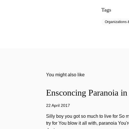
Tags
Organizations &
You might also like
Ensconcing Paranoia in
22 April 2017
Silly boy you got so much to live for So 
try for You blow it all with, paranoia You'