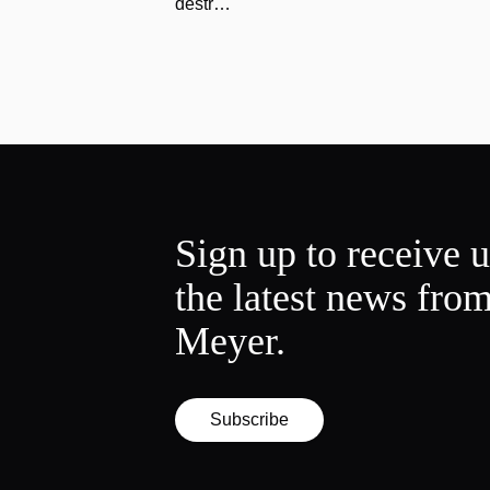
destr…
Sign up to receive 
the latest news fro
Meyer.
Subscribe