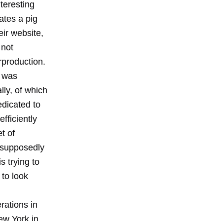
teresting
ates a pig
eir website,
 not
rproduction.
, was
lly, of which
edicated to
fficiently
t of
 supposedly
s trying to
 to look
rations in
New York in