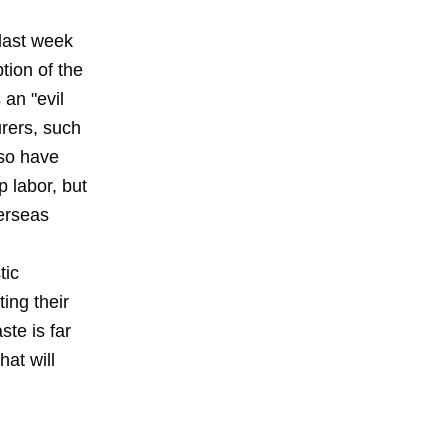
last week
ion of the
 an "evil
urers, such
lso have
 labor, but
verseas
tic
ing their
te is far
at will