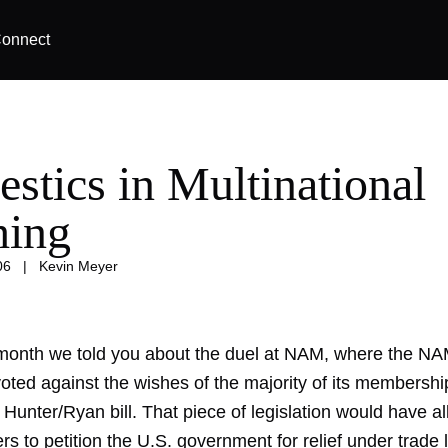
onnect
stics in Multinational
hing
06
|
Kevin Meyer
s month we told you about the
duel at NAM
, where the NA
ted against the wishes of the majority of its membership
Hunter/Ryan bill. That piece of legislation would have a
s to petition the U.S. government for relief under trade