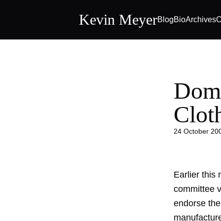
Kevin Meyer
Blog
Bio
Archives
C
Dome
Clot
24 October 20
Earlier thi
committee vo
endorse the 
manufacturer