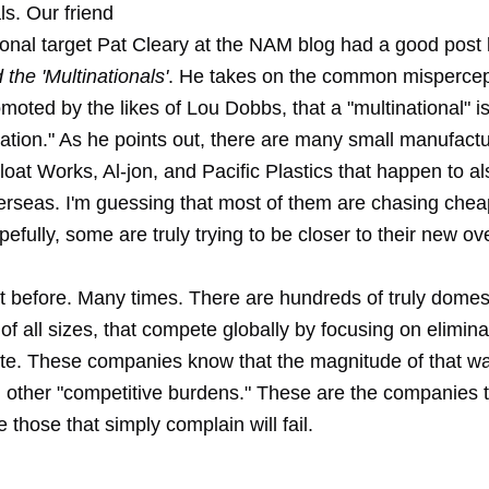
ls. Our friend
onal target Pat Cleary at the NAM blog had a good post 
 the 'Multinationals'
. He takes on the common mispercept
omoted by the likes of Lou Dobbs, that a "multinational" is
ration." As he points out, there are many small manufact
loat Works, Al-jon, and Pacific Plastics that happen to a
erseas. I'm guessing that most of them are chasing cheap
efully, some are truly trying to be closer to their new o
it before. Many times. There are hundreds of truly domes
f all sizes, that compete globally by focusing on eliminat
ste. These companies know that the magnitude of that was
 other "competitive burdens." These are the companies th
e those that simply complain will fail.