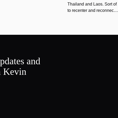
Thailand and Laos. Sort of 
to recenter and reconnec…
updates and
m Kevin