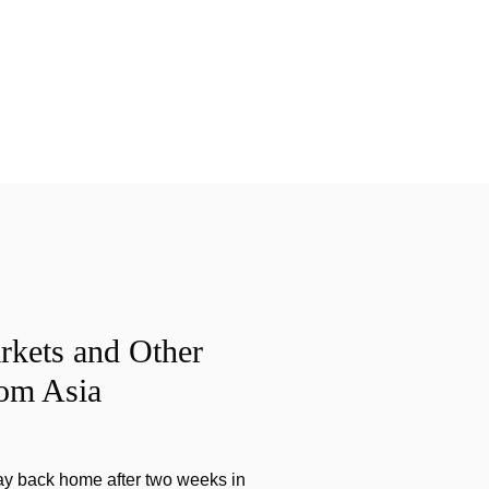
rkets and Other
rom Asia
ay back home after two weeks in