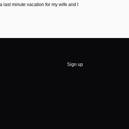
a last minute vacation for my wife and I
Sign up