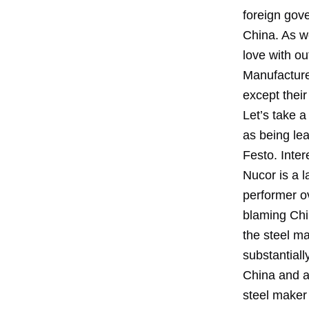
foreign gov
China. As we
love with o
Manufacture
except their
Let’s take 
as being le
Festo. Inter
Nucor is a 
performer ov
blaming Chin
the steel m
substantiall
China and a
steel maker 