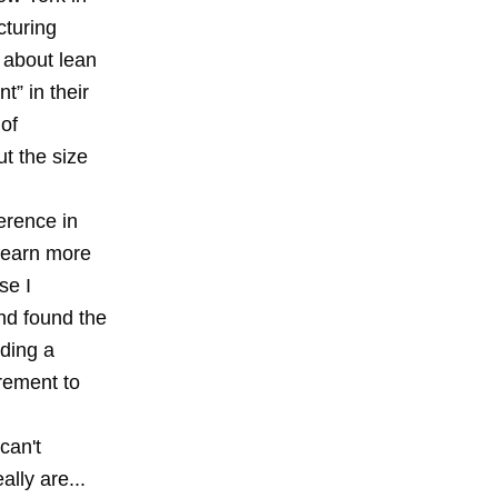
cturing
g about lean
t” in their
of
ut the size
ference in
 learn more
se I
nd found the
nding a
rement to
can't
lly are...