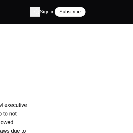
Sign in
Subscribe
M executive
 to not
llowed
 laws due to