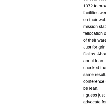
1972 to pro
facilities w
on their web
mission stat
“allocation 
of their wa
Just for gri
Dallas. Abo
about lean. 
checked the
same result
conference 
be lean.
I guess jus
advocate for