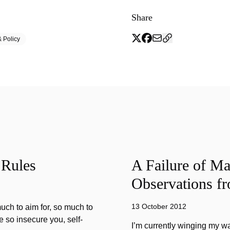
Share
 Policy
 Rules
A Failure of Ma
Observations f
13 October 2012
much to aim for, so much to
re so insecure you, self-
I’m currently winging my w