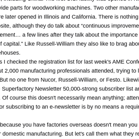
vide parts for woodworking machines. Two other manufa
ere later opened in Illinois and California. There is nothin
site, although they do talk about “continuous improvemen
ement… a few lines after they talk about the importance 
of capital.” Like Russell-William they also like to brag abo
rehouses.
ns I checked the registration list for last week's AME Con
ut 2,000 manufacturing professionals attended, trying to
But no one from Nucor, Russell-William, or Festo. Likewi
 Superfactory Newsletter 50,000-strong subscriber list a
. Of course this doesn't necessarily mean anything; atte
or subscribing to an e-newsletter is by no means a requi
t because you have factories overseas doesn't mean you 
 domestic manufacturing. But let's call them what they rea