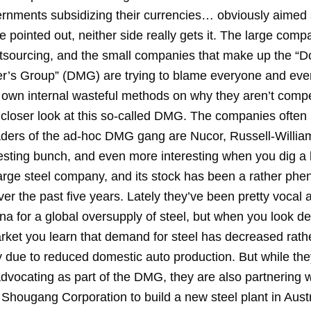
ernments subsidizing their currencies… obviously aimed 
 pointed out, neither side really gets it. The large comp
utsourcing, and the small companies that make up the “
r’s Group” (DMG) are trying to blame everyone and eve
 own internal wasteful methods on why they aren’t compet
a closer look at this so-called DMG. The companies ofte
aders of the ad-hoc DMG gang are Nucor, Russell-Willia
esting bunch, and even more interesting when you dig a l
large steel company, and its stock has been a rather ph
er the past five years. Lately they’ve been pretty vocal 
a for a global oversupply of steel, but when you look de
arket you learn that demand for steel has decreased rath
y due to reduced domestic auto production. But while the
dvocating as part of the DMG, they are also partnering 
Shougang Corporation to build a new steel plant in Austra