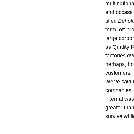
multinationa
and occassi
titled
Behold
term, oft pr
large corpo
as Quality F
factories ov
perhaps, hop
customers.
We've said 
companies, o
internal wa
greater than
survive whil