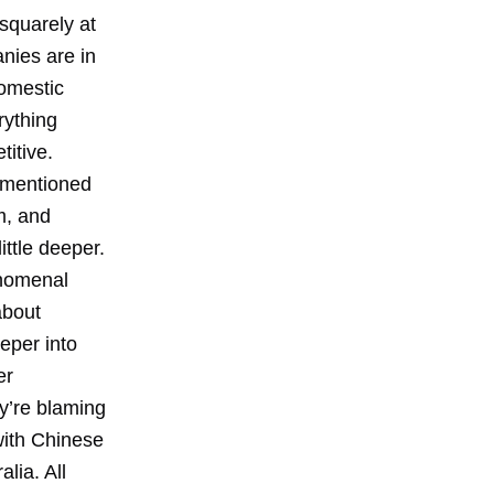
squarely at
anies are in
Domestic
rything
itive.
n mentioned
m, and
ittle deeper.
enomenal
about
eper into
er
y’re blaming
with Chinese
lia. All