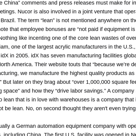
e China” comments and press releases must make for in
tings. Nucor is also involved in a joint venture that oper
n Brazil. The term “lean” is not mentioned anywhere on th
note that employee bonuses are “not paid if equipment is
Nothing like incenting one of the core lean wastes of ove
iam, one of the largest acrylic manufacturers in the U.S.
idX in 2005. idX has seven manufacturing facilities globa
North America. Their website touts that “because we’re d
turing, we manufacture the highest quality products as e
” But later on they brag about “over 1,000,000 square fee
 space” and how they “drive labor savings.” A company
 lean that is in love with warehouses is a company that i
ot be lean. No, on second thought they aren't even trying
tually a German automation equipment company with ope
, including China. The first U.S. facility was opened in 